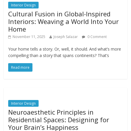
Interior Design
Cultural Fusion in Global-Inspired
Interiors: Weaving a World Into Your
Home
November 11, 2025
Joseph Salazar
0 Comment
Your home tells a story. Or, well, it should. And what’s more
compelling than a story that spans continents? That’s
Read more
Interior Design
Neuroaesthetic Principles in
Residential Spaces: Designing for
Your Brain’s Happiness