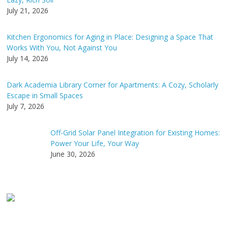
July 21, 2026
Kitchen Ergonomics for Aging in Place: Designing a Space That
Works With You, Not Against You
July 14, 2026
Dark Academia Library Corner for Apartments: A Cozy, Scholarly
Escape in Small Spaces
July 7, 2026
Off-Grid Solar Panel Integration for Existing Homes:
Power Your Life, Your Way
June 30, 2026