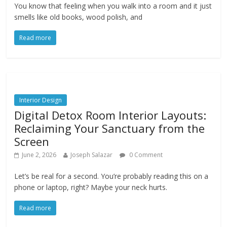
You know that feeling when you walk into a room and it just
smells like old books, wood polish, and
Read more
Interior Design
Digital Detox Room Interior Layouts:
Reclaiming Your Sanctuary from the
Screen
June 2, 2026
Joseph Salazar
0 Comment
Let’s be real for a second. You’re probably reading this on a
phone or laptop, right? Maybe your neck hurts.
Read more