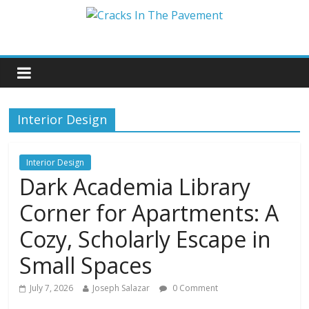
Interior Design
Interior Design
Dark Academia Library
Corner for Apartments: A
Cozy, Scholarly Escape in
Small Spaces
July 7, 2026
Joseph Salazar
0 Comment