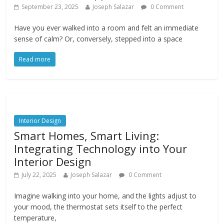
September 23, 2025
Joseph Salazar
0 Comment
Have you ever walked into a room and felt an immediate
sense of calm? Or, conversely, stepped into a space
Read more
Interior Design
Smart Homes, Smart Living:
Integrating Technology into Your
Interior Design
July 22, 2025
Joseph Salazar
0 Comment
Imagine walking into your home, and the lights adjust to
your mood, the thermostat sets itself to the perfect
temperature,