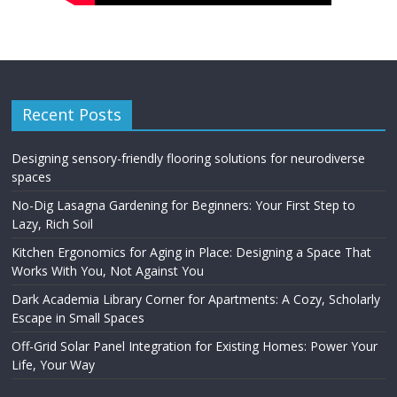
Recent Posts
Designing sensory-friendly flooring solutions for neurodiverse
spaces
No-Dig Lasagna Gardening for Beginners: Your First Step to
Lazy, Rich Soil
Kitchen Ergonomics for Aging in Place: Designing a Space That
Works With You, Not Against You
Dark Academia Library Corner for Apartments: A Cozy, Scholarly
Escape in Small Spaces
Off-Grid Solar Panel Integration for Existing Homes: Power Your
Life, Your Way