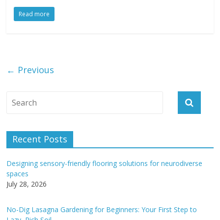
Read more
← Previous
Recent Posts
Designing sensory-friendly flooring solutions for neurodiverse
spaces
July 28, 2026
No-Dig Lasagna Gardening for Beginners: Your First Step to
Lazy, Rich Soil