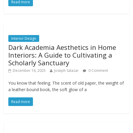
Read more
Interior Design
Dark Academia Aesthetics in Home
Interiors: A Guide to Cultivating a
Scholarly Sanctuary
December 16, 2025
Joseph Salazar
0 Comment
You know that feeling. The scent of old paper, the weight of
a leather-bound book, the soft glow of a
Read more