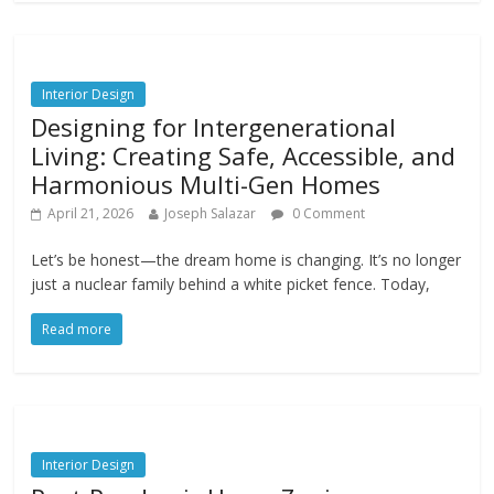
Interior Design
Designing for Intergenerational
Living: Creating Safe, Accessible, and
Harmonious Multi-Gen Homes
April 21, 2026
Joseph Salazar
0 Comment
Let’s be honest—the dream home is changing. It’s no longer
just a nuclear family behind a white picket fence. Today,
Read more
Interior Design