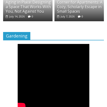
Aging in Place: Designing
Corner for Apartments: A
a Space That Works With
Cozy, Scholarly Escape in
You, Not Against You
Small Spaces
July 14, 2026
0
July 7, 2026
0
Gardening