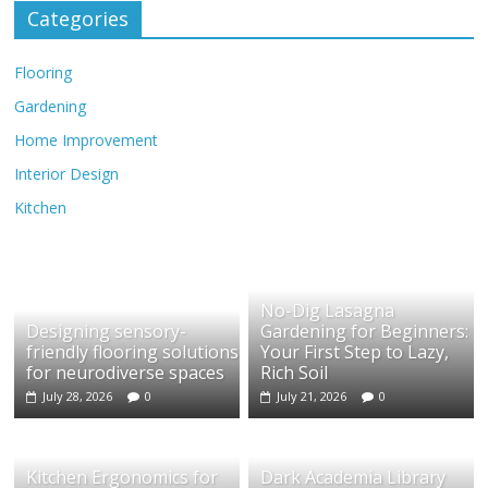
Categories
Flooring
Gardening
Home Improvement
Interior Design
Kitchen
No-Dig Lasagna
Designing sensory-
Gardening for Beginners:
friendly flooring solutions
Your First Step to Lazy,
for neurodiverse spaces
Rich Soil
July 28, 2026
0
July 21, 2026
0
Kitchen Ergonomics for
Dark Academia Library