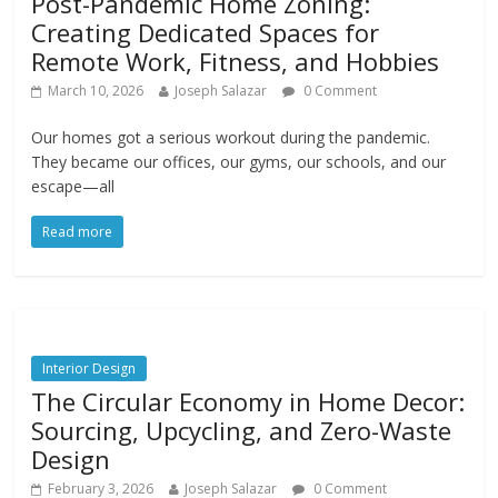
Post-Pandemic Home Zoning:
Creating Dedicated Spaces for
Remote Work, Fitness, and Hobbies
March 10, 2026
Joseph Salazar
0 Comment
Our homes got a serious workout during the pandemic.
They became our offices, our gyms, our schools, and our
escape—all
Read more
Interior Design
The Circular Economy in Home Decor:
Sourcing, Upcycling, and Zero-Waste
Design
February 3, 2026
Joseph Salazar
0 Comment