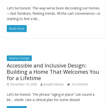
Let’s be honest. The way we’ve been decorating our homes
—fast furniture, fleeting trends, fill-the-cart convenience—is
starting to feel a bit…
Read more
Interior Design
Accessible and Inclusive Design:
Building a Home That Welcomes You
for a Lifetime
December 16, 2025
Joseph Salazar
0 Comment
Let’s be honest. The phrase “aging in place” can sound a
bit… sterile. Like a clinical plan for some distant