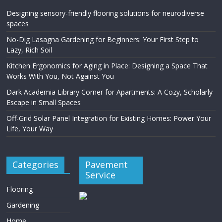
Designing sensory-friendly flooring solutions for neurodiverse
spaces
No-Dig Lasagna Gardening for Beginners: Your First Step to
Lazy, Rich Soil
Kitchen Ergonomics for Aging in Place: Designing a Space That
Works With You, Not Against You
Dark Academia Library Corner for Apartments: A Cozy, Scholarly
Escape in Small Spaces
Off-Grid Solar Panel Integration for Existing Homes: Power Your
Life, Your Way
Categories
Pavement
Service
Flooring
Gardening
Home