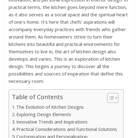
practical terms, the kitchen goes beyond mere function,
as it also serves as a social space and the spiritual heart
of one’s home. It’s here that chefs’ aspirations will
accompany everyday practices with friends who gather
around them. As homeowners strive to turn their
kitchens into beautiful and practical environments for
themselves to live in, the art of kitchen design also
develops and varies. This is an exploration of kitchen
design. This begins a journey to discover all the
possibilities and sources of inspiration that define this
necessary room.
Table of Contents
The Evolution of Kitchen Designs
Exploring Design Elements
Innovative Trends and Inspirations
Practical Considerations and Functional Solutions
Customisation and Personalisation