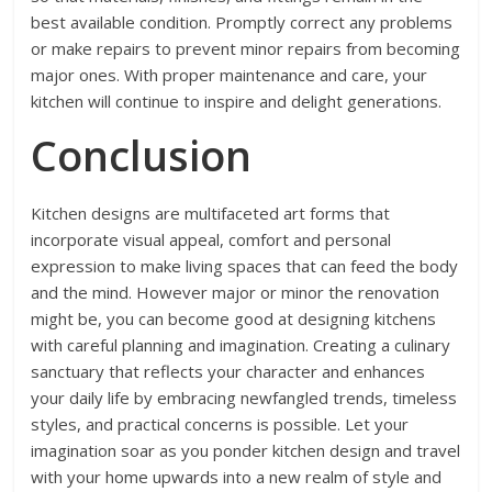
best available condition. Promptly correct any problems
or make repairs to prevent minor repairs from becoming
major ones. With proper maintenance and care, your
kitchen will continue to inspire and delight generations.
Conclusion
Kitchen designs are multifaceted art forms that
incorporate visual appeal, comfort and personal
expression to make living spaces that can feed the body
and the mind. However major or minor the renovation
might be, you can become good at designing kitchens
with careful planning and imagination. Creating a culinary
sanctuary that reflects your character and enhances
your daily life by embracing newfangled trends, timeless
styles, and practical concerns is possible. Let your
imagination soar as you ponder kitchen design and travel
with your home upwards into a new realm of style and