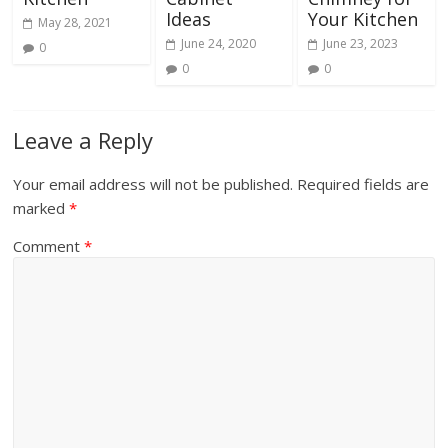
Ideas
Your Kitchen
May 28, 2021
June 24, 2020
June 23, 2023
0
0
0
Leave a Reply
Your email address will not be published.
Required fields are
marked
*
Comment
*