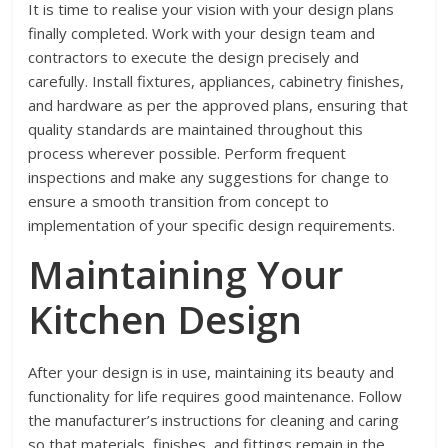
It is time to realise your vision with your design plans
finally completed. Work with your design team and
contractors to execute the design precisely and
carefully. Install fixtures, appliances, cabinetry finishes,
and hardware as per the approved plans, ensuring that
quality standards are maintained throughout this
process wherever possible. Perform frequent
inspections and make any suggestions for change to
ensure a smooth transition from concept to
implementation of your specific design requirements.
Maintaining Your
Kitchen Design
After your design is in use, maintaining its beauty and
functionality for life requires good maintenance. Follow
the manufacturer’s instructions for cleaning and caring
so that materials, finishes, and fittings remain in the