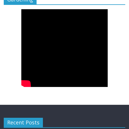
Recent Posts