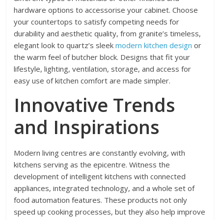
hardware options to accessorise your cabinet. Choose
your countertops to satisfy competing needs for
durability and aesthetic quality, from granite’s timeless,
elegant look to quartz’s sleek
modern kitchen design
or
the warm feel of butcher block. Designs that fit your
lifestyle, lighting, ventilation, storage, and access for
easy use of kitchen comfort are made simpler.
Innovative Trends
and Inspirations
Modern living centres are constantly evolving, with
kitchens serving as the epicentre. Witness the
development of intelligent kitchens with connected
appliances, integrated technology, and a whole set of
food automation features. These products not only
speed up cooking processes, but they also help improve