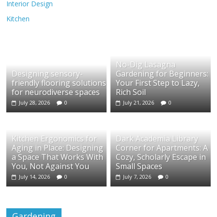
Interior Design
Kitchen
No-Dig Lasagna
Designing sensory-
Gardening for Beginners:
friendly flooring solutions
Your First Step to Lazy,
for neurodiverse spaces
Rich Soil
July 28, 2026
0
July 21, 2026
0
Kitchen Ergonomics for
Dark Academia Library
Aging in Place: Designing
Corner for Apartments: A
a Space That Works With
Cozy, Scholarly Escape in
You, Not Against You
Small Spaces
July 14, 2026
0
July 7, 2026
0
Gardening