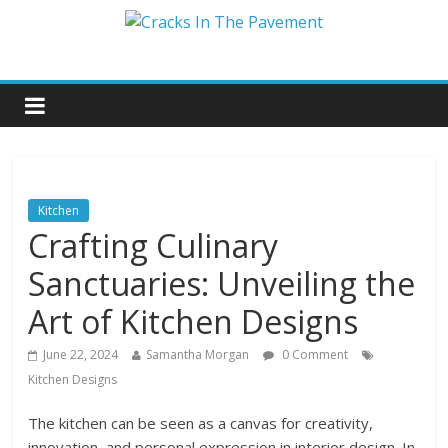
Kitchen
Crafting Culinary
Sanctuaries: Unveiling the
Art of Kitchen Designs
June 22, 2024
Samantha Morgan
0 Comment
Kitchen Designs
The kitchen can be seen as a canvas for creativity,
innovation, and personal expression in interior design. In