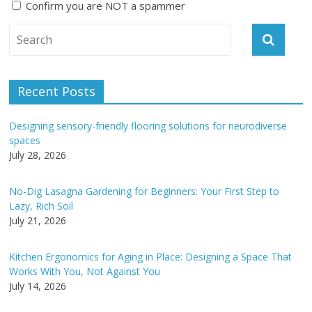
Confirm you are NOT a spammer
A
l
t
e
Recent Posts
r
n
Designing sensory-friendly flooring solutions for neurodiverse
a
spaces
t
July 28, 2026
i
v
No-Dig Lasagna Gardening for Beginners: Your First Step to
e
Lazy, Rich Soil
:
July 21, 2026
Kitchen Ergonomics for Aging in Place: Designing a Space That
Works With You, Not Against You
July 14, 2026