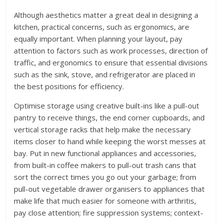
Although aesthetics matter a great deal in designing a
kitchen, practical concerns, such as ergonomics, are
equally important. When planning your layout, pay
attention to factors such as work processes, direction of
traffic, and ergonomics to ensure that essential divisions
such as the sink, stove, and refrigerator are placed in
the best positions for efficiency.
Optimise storage using creative built-ins like a pull-out
pantry to receive things, the end corner cupboards, and
vertical storage racks that help make the necessary
items closer to hand while keeping the worst messes at
bay. Put in new functional appliances and accessories,
from built-in coffee makers to pull-out trash cans that
sort the correct times you go out your garbage; from
pull-out vegetable drawer organisers to appliances that
make life that much easier for someone with arthritis,
pay close attention; fire suppression systems; context-