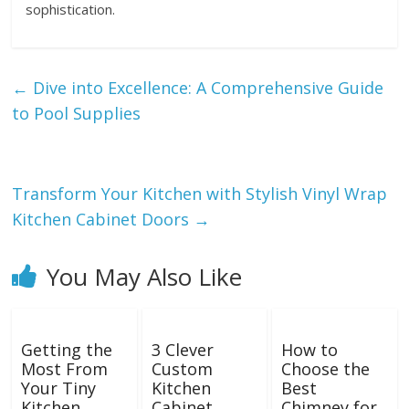
sophistication.
←
Dive into Excellence: A Comprehensive Guide
to Pool Supplies
Transform Your Kitchen with Stylish Vinyl Wrap
Kitchen Cabinet Doors
→
You May Also Like
Getting the
3 Clever
How to
Most From
Custom
Choose the
Your Tiny
Kitchen
Best
Kitchen
Cabinet
Chimney for