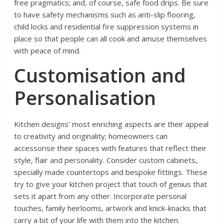
free pragmatics; and, of course, safe food drips. Be sure
to have safety mechanisms such as anti-slip flooring,
child locks and residential fire suppression systems in
place so that people can all cook and amuse themselves
with peace of mind.
Customisation and
Personalisation
Kitchen designs’ most enriching aspects are their appeal
to creativity and originality; homeowners can
accessorise their spaces with features that reflect their
style, flair and personality. Consider custom cabinets,
specially made countertops and bespoke fittings. These
try to give your kitchen project that touch of genius that
sets it apart from any other. Incorporate personal
touches, family heirlooms, artwork and knick-knacks that
carry a bit of your life with them into the kitchen.