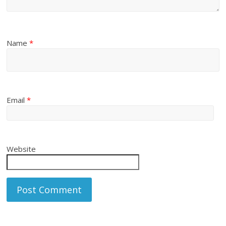
Name
*
Email
*
Website