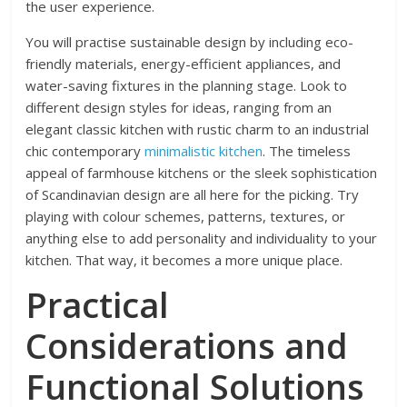
the user experience.
You will practise sustainable design by including eco-
friendly materials, energy-efficient appliances, and
water-saving fixtures in the planning stage. Look to
different design styles for ideas, ranging from an
elegant classic kitchen with rustic charm to an industrial
chic contemporary
minimalistic kitchen
. The timeless
appeal of farmhouse kitchens or the sleek sophistication
of Scandinavian design are all here for the picking. Try
playing with colour schemes, patterns, textures, or
anything else to add personality and individuality to your
kitchen. That way, it becomes a more unique place.
Practical
Considerations and
Functional Solutions