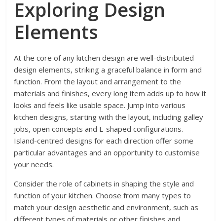
Exploring Design
Elements
At the core of any kitchen design are well-distributed
design elements, striking a graceful balance in form and
function. From the layout and arrangement to the
materials and finishes, every long item adds up to how it
looks and feels like usable space. Jump into various
kitchen designs, starting with the layout, including galley
jobs, open concepts and L-shaped configurations.
Island-centred designs for each direction offer some
particular advantages and an opportunity to customise
your needs.
Consider the role of cabinets in shaping the style and
function of your kitchen. Choose from many types to
match your design aesthetic and environment, such as
different types of materials or other finishes and