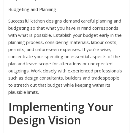
Budgeting and Planning
Successful kitchen designs demand careful planning and
budgeting so that what you have in mind corresponds
with what is possible. Establish your budget early in the
planning process, considering materials, labour costs,
permits, and unforeseen expenses. If you’re wise,
concentrate your spending on essential aspects of the
plan and leave scope for alterations or unexpected
outgoings. Work closely with experienced professionals
such as design consultants, builders and tradespeople
to stretch out that budget while keeping within its
plausible limits.
Implementing Your
Design Vision