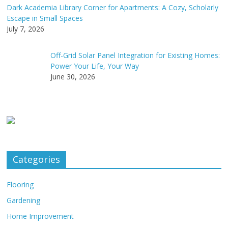
Dark Academia Library Corner for Apartments: A Cozy, Scholarly
Escape in Small Spaces
July 7, 2026
Off-Grid Solar Panel Integration for Existing Homes:
Power Your Life, Your Way
June 30, 2026
Categories
Flooring
Gardening
Home Improvement