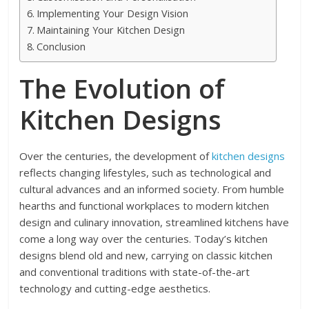
Implementing Your Design Vision
Maintaining Your Kitchen Design
Conclusion
The Evolution of
Kitchen Designs
Over the centuries, the development of
kitchen designs
reflects changing lifestyles, such as technological and
cultural advances and an informed society. From humble
hearths and functional workplaces to modern kitchen
design and culinary innovation, streamlined kitchens have
come a long way over the centuries. Today’s kitchen
designs blend old and new, carrying on classic kitchen
and conventional traditions with state-of-the-art
technology and cutting-edge aesthetics.