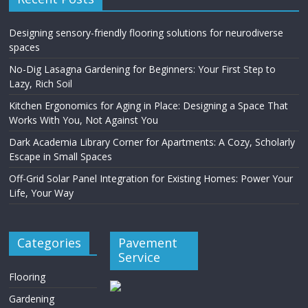
Designing sensory-friendly flooring solutions for neurodiverse
spaces
No-Dig Lasagna Gardening for Beginners: Your First Step to
Lazy, Rich Soil
Kitchen Ergonomics for Aging in Place: Designing a Space That
Works With You, Not Against You
Dark Academia Library Corner for Apartments: A Cozy, Scholarly
Escape in Small Spaces
Off-Grid Solar Panel Integration for Existing Homes: Power Your
Life, Your Way
Categories
Pavement
Service
Flooring
Gardening