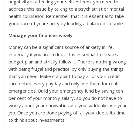
negativity is affecting your self-esteem, you need to
address this issue by talking to a psychiatrist or mental
health counsellor. Remember that it is essential to take
good care of your sanity by leading a balanced lifestyle.
Manage your finances wisely
Money can be a significant source of anxiety in life,
especially if you are in debt. It is essential to create a
budget plan and strictly follow it. There is nothing wrong
with being frugal and practical by only buying the things
that you need. Make it a point to pay all of your credit
card debts every payday and only use them for real
emergencies. Build your emergency fund by saving ten
per cent of your monthly salary, so you do not have to
worry about your survival in case you suddenly lose your
job. Once you are done paying off all your debts its time
to think about investments.