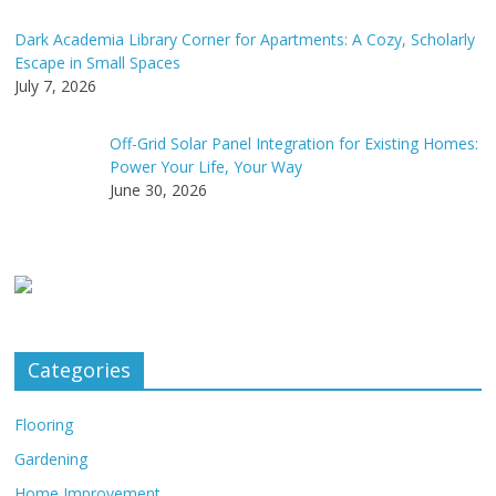
Dark Academia Library Corner for Apartments: A Cozy, Scholarly
Escape in Small Spaces
July 7, 2026
Off-Grid Solar Panel Integration for Existing Homes:
Power Your Life, Your Way
June 30, 2026
Categories
Flooring
Gardening
Home Improvement