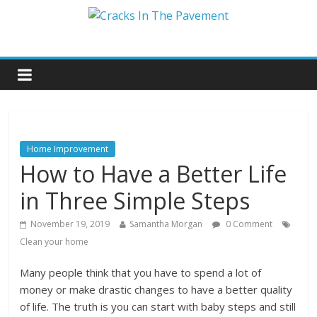
Home Improvement
How to Have a Better Life
in Three Simple Steps
November 19, 2019
Samantha Morgan
0 Comment
Clean your home
Many people think that you have to spend a lot of
money or make drastic changes to have a better quality
of life. The truth is you can start with baby steps and still