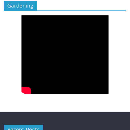
Gardening
Recent Posts