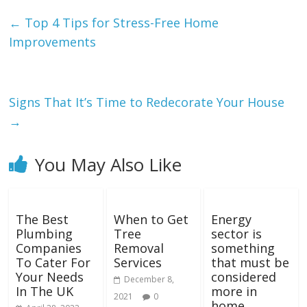
←
Top 4 Tips for Stress-Free Home
Improvements
Signs That It’s Time to Redecorate Your House
→
You May Also Like
The Best
When to Get
Energy
Plumbing
Tree
sector is
Companies
Removal
something
To Cater For
Services
that must be
Your Needs
considered
December 8,
In The UK
more in
2021
0
home