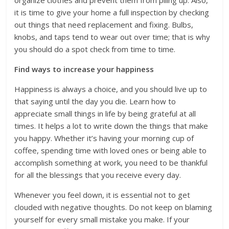
organize clothes and prevent them from piling up. Also,
it is time to give your home a full inspection by checking
out things that need replacement and fixing. Bulbs,
knobs, and taps tend to wear out over time; that is why
you should do a spot check from time to time.
Find ways to increase your happiness
Happiness is always a choice, and you should live up to
that saying until the day you die. Learn how to
appreciate small things in life by being grateful at all
times. It helps a lot to write down the things that make
you happy. Whether it’s having your morning cup of
coffee, spending time with loved ones or being able to
accomplish something at work, you need to be thankful
for all the blessings that you receive every day.
Whenever you feel down, it is essential not to get
clouded with negative thoughts. Do not keep on blaming
yourself for every small mistake you make. If your