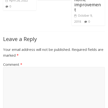
April 28, 2022
improvemen
0
t
October 9,
2018
0
Leave a Reply
Your email address will not be published.
Required fields are
marked
*
Comment
*