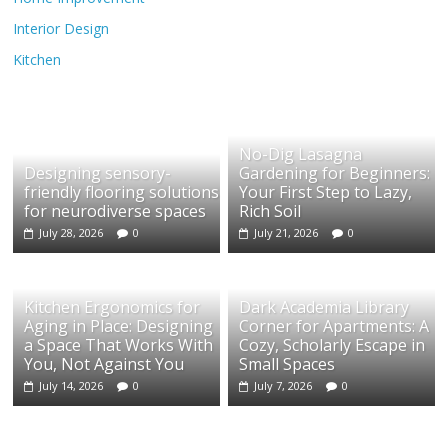
Interior Design
Kitchen
No-Dig Lasagna
Designing sensory-
Gardening for Beginners:
friendly flooring solutions
Your First Step to Lazy,
for neurodiverse spaces
Rich Soil
July 28, 2026
0
July 21, 2026
0
Kitchen Ergonomics for
Dark Academia Library
Aging in Place: Designing
Corner for Apartments: A
a Space That Works With
Cozy, Scholarly Escape in
You, Not Against You
Small Spaces
July 14, 2026
0
July 7, 2026
0