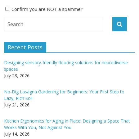
Confirm you are NOT a spammer
A
l
t
e
Recent Posts
r
n
Designing sensory-friendly flooring solutions for neurodiverse
a
spaces
t
July 28, 2026
i
v
No-Dig Lasagna Gardening for Beginners: Your First Step to
e
Lazy, Rich Soil
:
July 21, 2026
Kitchen Ergonomics for Aging in Place: Designing a Space That
Works With You, Not Against You
July 14, 2026