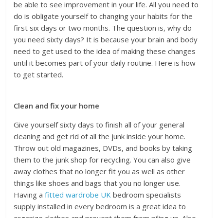
be able to see improvement in your life. All you need to
do is obligate yourself to changing your habits for the
first six days or two months. The question is, why do
you need sixty days? It is because your brain and body
need to get used to the idea of making these changes
until it becomes part of your daily routine. Here is how
to get started.
Clean and fix your home
Give yourself sixty days to finish all of your general
cleaning and get rid of all the junk inside your home.
Throw out old magazines, DVDs, and books by taking
them to the junk shop for recycling. You can also give
away clothes that no longer fit you as well as other
things like shoes and bags that you no longer use.
Having a
fitted wardrobe UK
bedroom specialists
supply installed in every bedroom is a great idea to