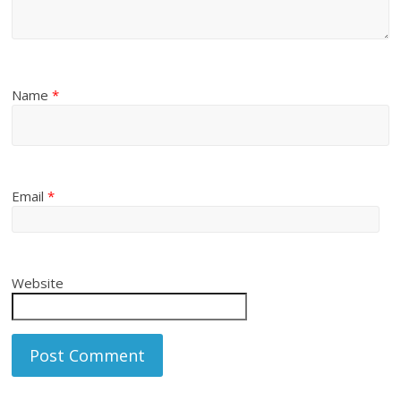
Name
*
Email
*
Website