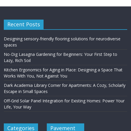
Recent Posts
Designing sensory-friendly flooring solutions for neurodiverse
spaces
No-Dig Lasagna Gardening for Beginners: Your First Step to
Lazy, Rich Soil
Kitchen Ergonomics for Aging in Place: Designing a Space That
Works With You, Not Against You
Dark Academia Library Corner for Apartments: A Cozy, Scholarly
Escape in Small Spaces
Off-Grid Solar Panel Integration for Existing Homes: Power Your
Life, Your Way
Categories
Pavement