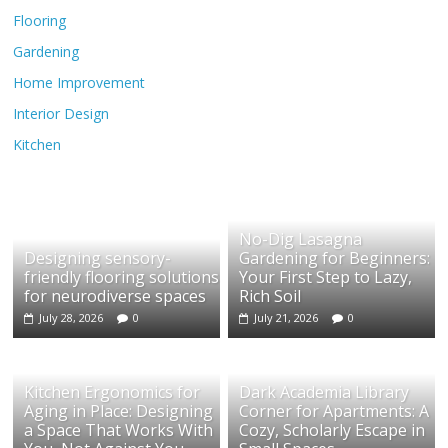
Flooring
Gardening
Home Improvement
Interior Design
Kitchen
No-Dig Lasagna
Designing sensory-
Gardening for Beginners:
friendly flooring solutions
Your First Step to Lazy,
for neurodiverse spaces
Rich Soil
July 28, 2026
0
July 21, 2026
0
Kitchen Ergonomics for
Dark Academia Library
Aging in Place: Designing
Corner for Apartments: A
a Space That Works With
Cozy, Scholarly Escape in