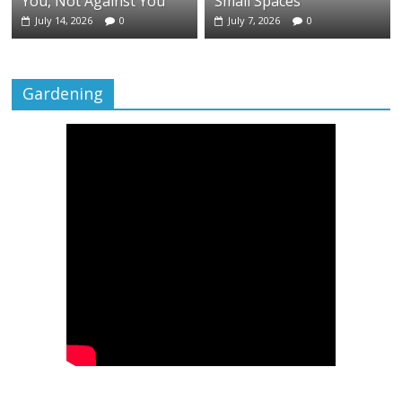
You, Not Against You
Small Spaces
July 14, 2026
0
July 7, 2026
0
Gardening