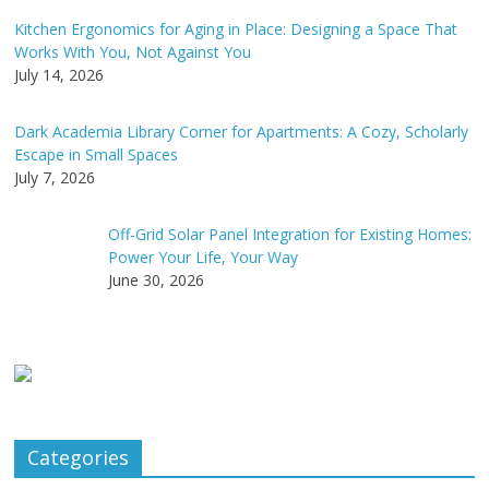
Kitchen Ergonomics for Aging in Place: Designing a Space That
Works With You, Not Against You
July 14, 2026
Dark Academia Library Corner for Apartments: A Cozy, Scholarly
Escape in Small Spaces
July 7, 2026
Off-Grid Solar Panel Integration for Existing Homes:
Power Your Life, Your Way
June 30, 2026
Categories