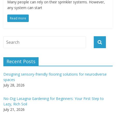
Many people can rely on their sprinkler systems. However,
any system can start
Read more
Recent Posts
Designing sensory-friendly flooring solutions for neurodiverse
spaces
July 28, 2026
No-Dig Lasagna Gardening for Beginners: Your First Step to
Lazy, Rich Soil
July 21, 2026