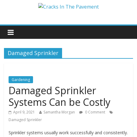
Damaged Sprinkler
Gardening
Damaged Sprinkler
Systems Can be Costly
April 9, 2021
Samantha Morgan
0 Comment
Damaged Sprinkler
Sprinkler systems usually work successfully and consistently.