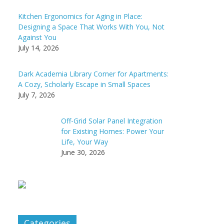
Kitchen Ergonomics for Aging in Place:
Designing a Space That Works With You, Not
Against You
July 14, 2026
Dark Academia Library Corner for Apartments:
A Cozy, Scholarly Escape in Small Spaces
July 7, 2026
Off-Grid Solar Panel Integration
for Existing Homes: Power Your
Life, Your Way
June 30, 2026
Categories