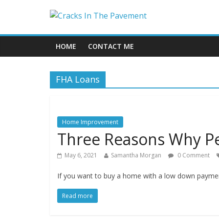
HOME
CONTACT ME
FHA Loans
Home Improvement
Three Reasons Why Pe
May 6, 2021
Samantha Morgan
0 Comment
If you want to buy a home with a low down payment
Read more