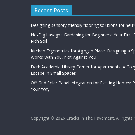
Recent Posts
Designing sensory-friendly flooring solutions for neu
No-Dig Lasagna Gardening for Beginners: Your First 
Rich Soil
Kitchen Ergonomics for Aging in Place: Designing a 
Works With You, Not Against You
Dark Academia Library Corner for Apartments: A Cozy
Escape in Small Spaces
Off-Grid Solar Panel Integration for Existing Homes: 
Your Way
Copyright © 2026
Cracks In The Pavement
. All rights