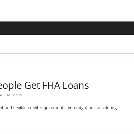
ople Get FHA Loans
FHA Loans
 and flexible credit requirements, you might be considering