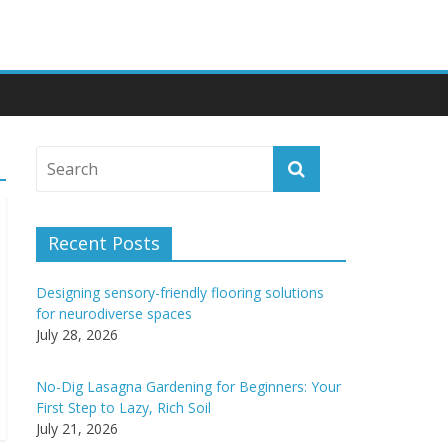
Recent Posts
Designing sensory-friendly flooring solutions
for neurodiverse spaces
July 28, 2026
No-Dig Lasagna Gardening for Beginners: Your
First Step to Lazy, Rich Soil
July 21, 2026