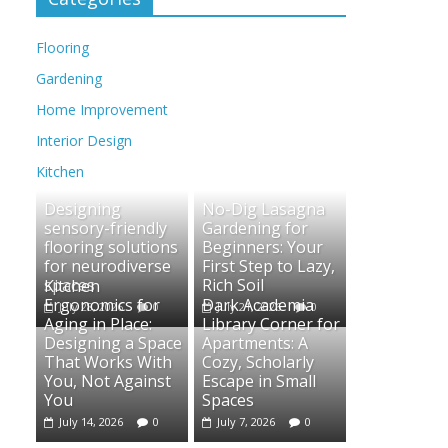
Flooring
Gardening
Home Improvement
Interior Design
Kitchen
Designing
No-Dig Lasagna
sensory-friendly
Gardening for
flooring solutions
Beginners: Your
for neurodiverse
First Step to Lazy,
spaces
Rich Soil
Kitchen
Ergonomics for
Dark Academia
July 28, 2026
0
July 21, 2026
0
Aging in Place:
Library Corner for
Designing a Space
Apartments: A
That Works With
Cozy, Scholarly
You, Not Against
Escape in Small
You
Spaces
July 14, 2026
0
July 7, 2026
0