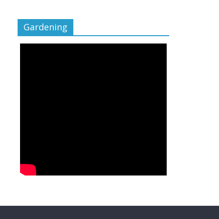
Gardening