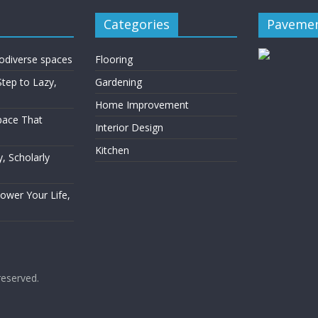
Categories
Pavemen
rodiverse spaces
Flooring
Step to Lazy,
Gardening
Home Improvement
Space That
Interior Design
Kitchen
, Scholarly
Power Your Life,
 reserved.