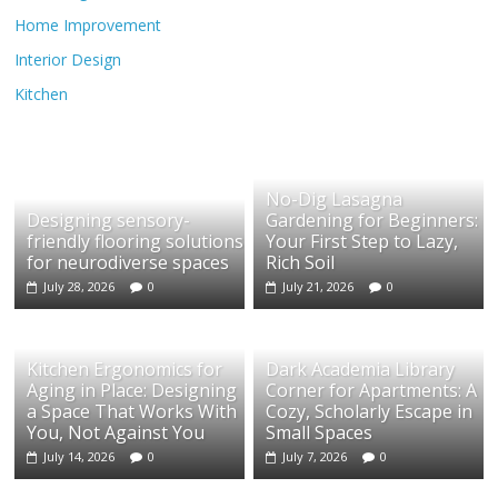
Home Improvement
Interior Design
Kitchen
No-Dig Lasagna
Designing sensory-
Gardening for Beginners:
friendly flooring solutions
Your First Step to Lazy,
for neurodiverse spaces
Rich Soil
July 28, 2026
0
July 21, 2026
0
Kitchen Ergonomics for
Dark Academia Library
Aging in Place: Designing
Corner for Apartments: A
a Space That Works With
Cozy, Scholarly Escape in
You, Not Against You
Small Spaces
July 14, 2026
0
July 7, 2026
0