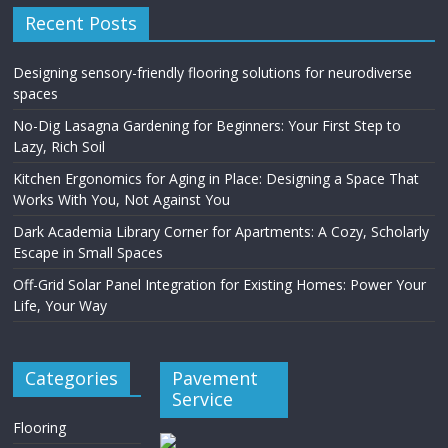
Recent Posts
Designing sensory-friendly flooring solutions for neurodiverse
spaces
No-Dig Lasagna Gardening for Beginners: Your First Step to
Lazy, Rich Soil
Kitchen Ergonomics for Aging in Place: Designing a Space That
Works With You, Not Against You
Dark Academia Library Corner for Apartments: A Cozy, Scholarly
Escape in Small Spaces
Off-Grid Solar Panel Integration for Existing Homes: Power Your
Life, Your Way
Categories
Pavement
Service
Flooring