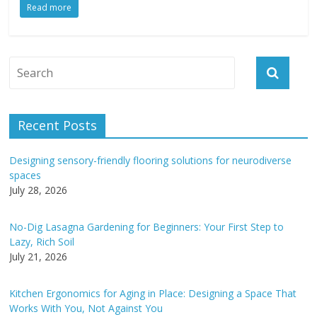
Read more
Recent Posts
Designing sensory-friendly flooring solutions for neurodiverse
spaces
July 28, 2026
No-Dig Lasagna Gardening for Beginners: Your First Step to
Lazy, Rich Soil
July 21, 2026
Kitchen Ergonomics for Aging in Place: Designing a Space That
Works With You, Not Against You