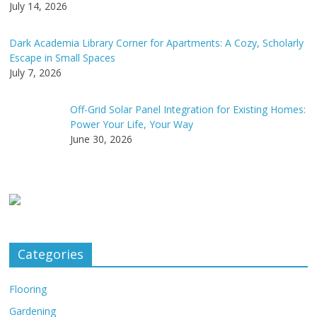
July 14, 2026
Dark Academia Library Corner for Apartments: A Cozy, Scholarly
Escape in Small Spaces
July 7, 2026
Off-Grid Solar Panel Integration for Existing Homes:
Power Your Life, Your Way
June 30, 2026
Categories
Flooring
Gardening