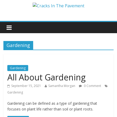
Gardening
Gardening
All About Gardening
September 15, 2021
Samantha Morgan
0 Comment
Gardening
Gardening can be defined as a type of gardening that
focuses on plant life rather than soil or plant roots.