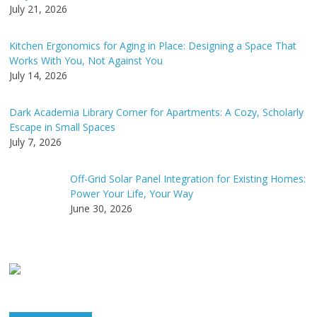
July 21, 2026
Kitchen Ergonomics for Aging in Place: Designing a Space That
Works With You, Not Against You
July 14, 2026
Dark Academia Library Corner for Apartments: A Cozy, Scholarly
Escape in Small Spaces
July 7, 2026
Off-Grid Solar Panel Integration for Existing Homes:
Power Your Life, Your Way
June 30, 2026