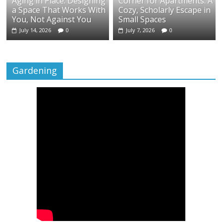
Aging in Place: Designing
Corner for Apartments: A
a Space That Works With
Cozy, Scholarly Escape in
You, Not Against You
Small Spaces
July 14, 2026
0
July 7, 2026
0
Gardening