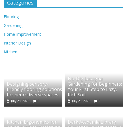
Categories
Flooring
Gardening
Home Improvement
Interior Design
Kitchen
No-Dig Lasagna
Designing sensory-
Gardening for Beginners:
friendly flooring solutions
Your First Step to Lazy,
for neurodiverse spaces
Rich Soil
July 28, 2026
0
July 21, 2026
0
Kitchen Ergonomics for
Dark Academia Library