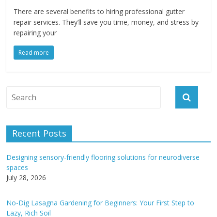
There are several benefits to hiring professional gutter
repair services. They’ll save you time, money, and stress by
repairing your
Read more
Recent Posts
Designing sensory-friendly flooring solutions for neurodiverse
spaces
July 28, 2026
No-Dig Lasagna Gardening for Beginners: Your First Step to
Lazy, Rich Soil