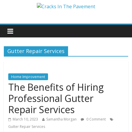
Gutter Repair Services
Home Improvement
The Benefits of Hiring
Professional Gutter
Repair Services
March 10, 2023
Samantha Morgan
0 Comment
Gutter Repair Services