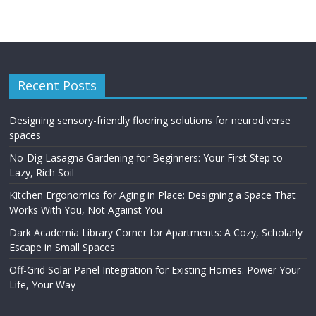
Recent Posts
Designing sensory-friendly flooring solutions for neurodiverse
spaces
No-Dig Lasagna Gardening for Beginners: Your First Step to
Lazy, Rich Soil
Kitchen Ergonomics for Aging in Place: Designing a Space That
Works With You, Not Against You
Dark Academia Library Corner for Apartments: A Cozy, Scholarly
Escape in Small Spaces
Off-Grid Solar Panel Integration for Existing Homes: Power Your
Life, Your Way