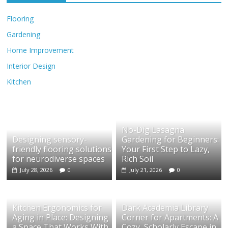
Flooring
Gardening
Home Improvement
Interior Design
Kitchen
No-Dig Lasagna
Designing sensory-
Gardening for Beginners:
friendly flooring solutions
Your First Step to Lazy,
for neurodiverse spaces
Rich Soil
July 28, 2026
0
July 21, 2026
0
Kitchen Ergonomics for
Dark Academia Library
Aging in Place: Designing
Corner for Apartments: A
a Space That Works With
Cozy, Scholarly Escape in