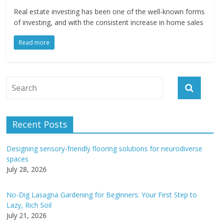
Real estate investing has been one of the well-known forms
of investing, and with the consistent increase in home sales
Read more
Recent Posts
Designing sensory-friendly flooring solutions for neurodiverse
spaces
July 28, 2026
No-Dig Lasagna Gardening for Beginners: Your First Step to
Lazy, Rich Soil
July 21, 2026