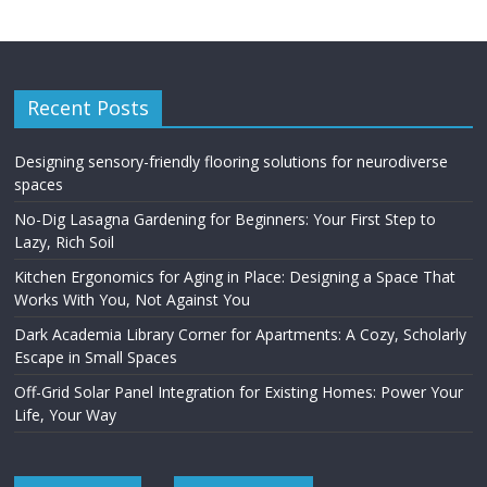
Recent Posts
Designing sensory-friendly flooring solutions for neurodiverse
spaces
No-Dig Lasagna Gardening for Beginners: Your First Step to
Lazy, Rich Soil
Kitchen Ergonomics for Aging in Place: Designing a Space That
Works With You, Not Against You
Dark Academia Library Corner for Apartments: A Cozy, Scholarly
Escape in Small Spaces
Off-Grid Solar Panel Integration for Existing Homes: Power Your
Life, Your Way