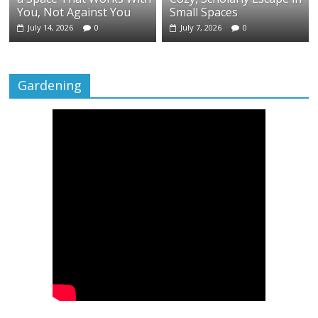
You, Not Against You
Small Spaces
July 14, 2026
0
July 7, 2026
0
Gardening