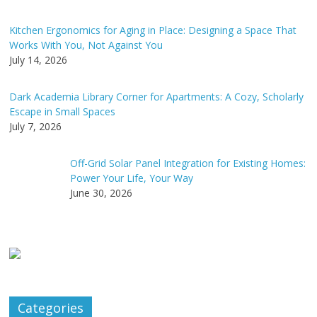
Kitchen Ergonomics for Aging in Place: Designing a Space That
Works With You, Not Against You
July 14, 2026
Dark Academia Library Corner for Apartments: A Cozy, Scholarly
Escape in Small Spaces
July 7, 2026
Off-Grid Solar Panel Integration for Existing Homes:
Power Your Life, Your Way
June 30, 2026
Categories