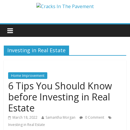
Investing in Real Estate
Home Improvement
6 Tips You Should Know
before Investing in Real
Estate
March 18, 2022
Samantha Morgan
0 Comment
Investing in Real Estate