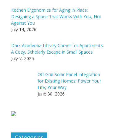
Kitchen Ergonomics for Aging in Place:
Designing a Space That Works With You, Not
Against You
July 14, 2026
Dark Academia Library Corner for Apartments:
A Cozy, Scholarly Escape in Small Spaces
July 7, 2026
Off-Grid Solar Panel Integration
for Existing Homes: Power Your
Life, Your Way
June 30, 2026
Categories