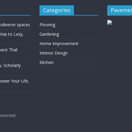
Categories
Pavemen
rodiverse spaces
Flooring
Step to Lazy,
Gardening
Home Improvement
Space That
Interior Design
Kitchen
, Scholarly
Power Your Life,
 reserved.