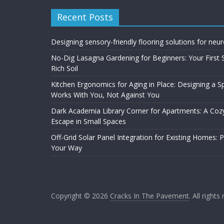
Recent Posts
Designing sensory-friendly flooring solutions for neu
No-Dig Lasagna Gardening for Beginners: Your First 
Rich Soil
Kitchen Ergonomics for Aging in Place: Designing a 
Works With You, Not Against You
Dark Academia Library Corner for Apartments: A Cozy
Escape in Small Spaces
Off-Grid Solar Panel Integration for Existing Homes: 
Your Way
Copyright © 2026
Cracks In The Pavement
. All rights