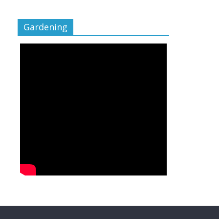
Gardening