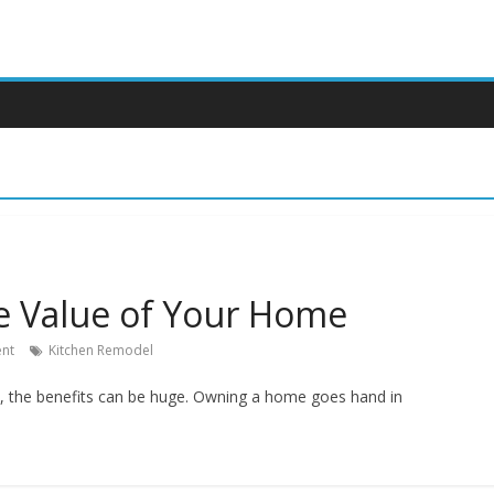
e Value of Your Home
nt
Kitchen Remodel
k, the benefits can be huge. Owning a home goes hand in