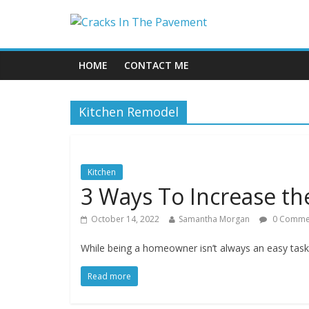
HOME
CONTACT ME
Kitchen Remodel
Kitchen
3 Ways To Increase th
October 14, 2022
Samantha Morgan
0 Comme
While being a homeowner isn’t always an easy tas
Read more