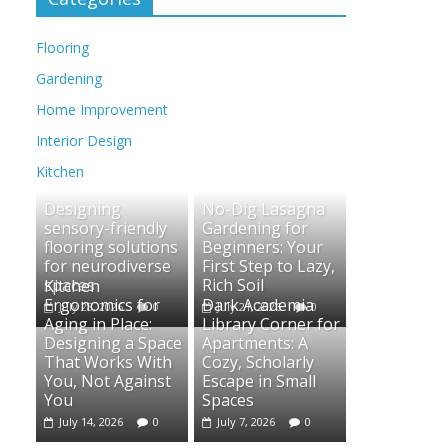
Flooring
Gardening
Home Improvement
Interior Design
Kitchen
Designing
No-Dig Lasagna
sensory-friendly
Gardening for
flooring solutions
Beginners: Your
for neurodiverse
First Step to Lazy,
spaces
Rich Soil
Kitchen
Ergonomics for
Dark Academia
July 28, 2026
0
July 21, 2026
0
Aging in Place:
Library Corner for
Designing a Space
Apartments: A
That Works With
Cozy, Scholarly
You, Not Against
Escape in Small
You
Spaces
July 14, 2026
0
July 7, 2026
0