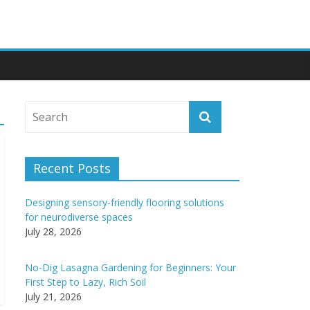
Recent Posts
Designing sensory-friendly flooring solutions
for neurodiverse spaces
July 28, 2026
No-Dig Lasagna Gardening for Beginners: Your
First Step to Lazy, Rich Soil
July 21, 2026