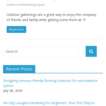
Outdoor Entertaining Layout
Outdoor gatherings are a great way to enjoy the company
of friends and family while getting some fresh air. If
Read more
Recent Posts
Designing sensory-friendly flooring solutions for neurodiverse
spaces
July 28, 2026
No-Dig Lasagna Gardening for Beginners: Your First Step to