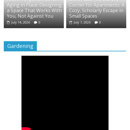
Aging in Place: Designing
Corner for Apartments: A
a Space That Works With
Cozy, Scholarly Escape in
You, Not Against You
Small Spaces
July 14, 2026
0
July 7, 2026
0
Gardening