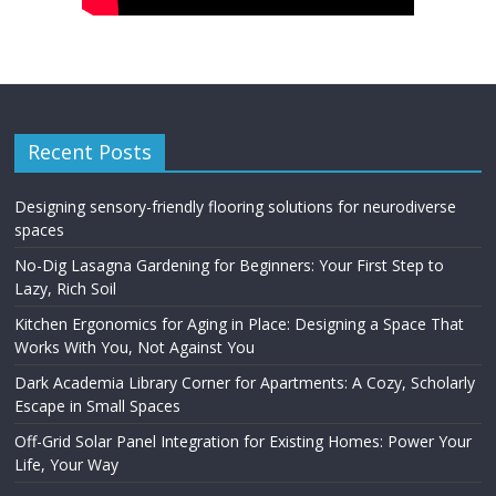
Recent Posts
Designing sensory-friendly flooring solutions for neurodiverse
spaces
No-Dig Lasagna Gardening for Beginners: Your First Step to
Lazy, Rich Soil
Kitchen Ergonomics for Aging in Place: Designing a Space That
Works With You, Not Against You
Dark Academia Library Corner for Apartments: A Cozy, Scholarly
Escape in Small Spaces
Off-Grid Solar Panel Integration for Existing Homes: Power Your
Life, Your Way