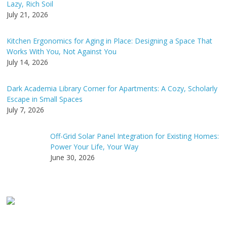
Lazy, Rich Soil
July 21, 2026
Kitchen Ergonomics for Aging in Place: Designing a Space That
Works With You, Not Against You
July 14, 2026
Dark Academia Library Corner for Apartments: A Cozy, Scholarly
Escape in Small Spaces
July 7, 2026
Off-Grid Solar Panel Integration for Existing Homes:
Power Your Life, Your Way
June 30, 2026