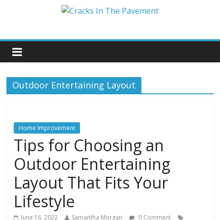
Outdoor Entertaining Layout
Home Improvement
Tips for Choosing an
Outdoor Entertaining
Layout That Fits Your
Lifestyle
June 16, 2022
Samantha Morgan
0 Comment