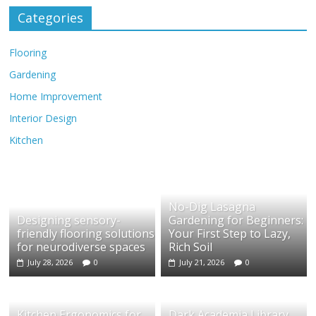
Categories
Flooring
Gardening
Home Improvement
Interior Design
Kitchen
No-Dig Lasagna
Designing sensory-
Gardening for Beginners:
friendly flooring solutions
Your First Step to Lazy,
for neurodiverse spaces
Rich Soil
July 28, 2026
0
July 21, 2026
0
Kitchen Ergonomics for
Dark Academia Library