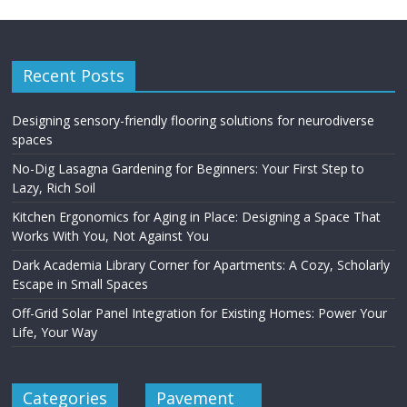
Recent Posts
Designing sensory-friendly flooring solutions for neurodiverse
spaces
No-Dig Lasagna Gardening for Beginners: Your First Step to
Lazy, Rich Soil
Kitchen Ergonomics for Aging in Place: Designing a Space That
Works With You, Not Against You
Dark Academia Library Corner for Apartments: A Cozy, Scholarly
Escape in Small Spaces
Off-Grid Solar Panel Integration for Existing Homes: Power Your
Life, Your Way
Categories
Pavement