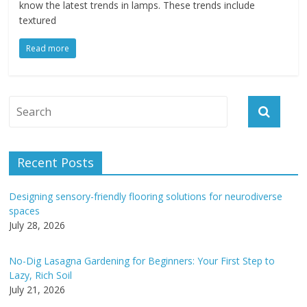
know the latest trends in lamps. These trends include
textured
Read more
Recent Posts
Designing sensory-friendly flooring solutions for neurodiverse
spaces
July 28, 2026
No-Dig Lasagna Gardening for Beginners: Your First Step to
Lazy, Rich Soil
July 21, 2026