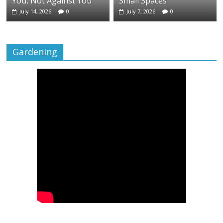
You, Not Against You
Small Spaces
July 14, 2026
0
July 7, 2026
0
Gardening