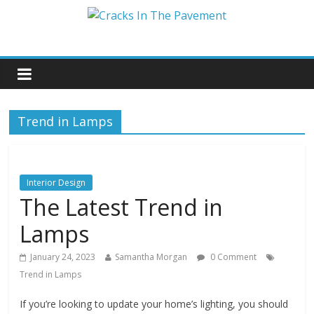
Trend in Lamps
Interior Design
The Latest Trend in
Lamps
January 24, 2023
Samantha Morgan
0 Comment
Trend in Lamps
If you’re looking to update your home’s lighting, you should