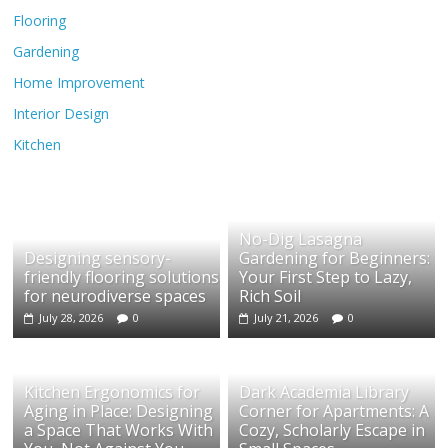
Flooring
Gardening
Home Improvement
Interior Design
Kitchen
No-Dig Lasagna
Designing sensory-
Gardening for Beginners:
friendly flooring solutions
Your First Step to Lazy,
for neurodiverse spaces
Rich Soil
July 28, 2026
0
July 21, 2026
0
Kitchen Ergonomics for
Dark Academia Library
Aging in Place: Designing
Corner for Apartments: A
a Space That Works With
Cozy, Scholarly Escape in