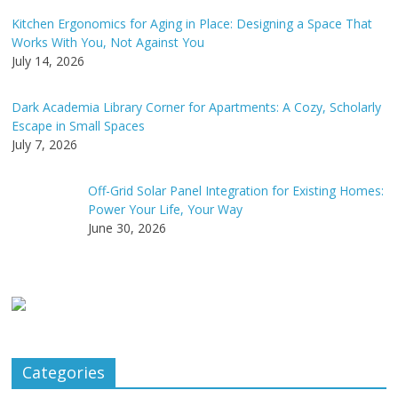
Kitchen Ergonomics for Aging in Place: Designing a Space That
Works With You, Not Against You
July 14, 2026
Dark Academia Library Corner for Apartments: A Cozy, Scholarly
Escape in Small Spaces
July 7, 2026
Off-Grid Solar Panel Integration for Existing Homes:
Power Your Life, Your Way
June 30, 2026
Categories