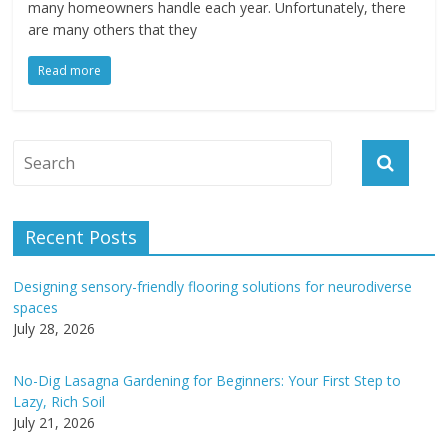
many homeowners handle each year. Unfortunately, there
are many others that they
Read more
Recent Posts
Designing sensory-friendly flooring solutions for neurodiverse
spaces
July 28, 2026
No-Dig Lasagna Gardening for Beginners: Your First Step to
Lazy, Rich Soil
July 21, 2026