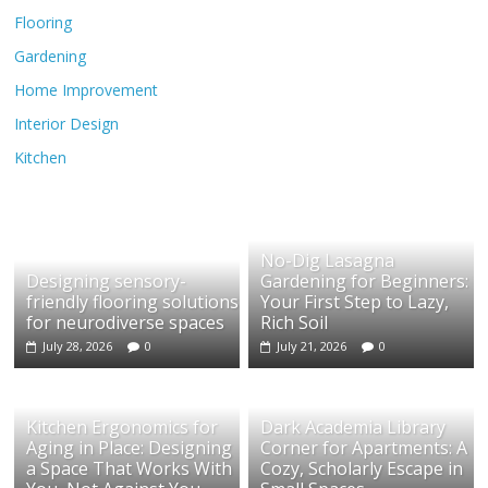
Flooring
Gardening
Home Improvement
Interior Design
Kitchen
No-Dig Lasagna
Designing sensory-
Gardening for Beginners:
friendly flooring solutions
Your First Step to Lazy,
for neurodiverse spaces
Rich Soil
July 28, 2026
0
July 21, 2026
0
Kitchen Ergonomics for
Dark Academia Library
Aging in Place: Designing
Corner for Apartments: A
a Space That Works With
Cozy, Scholarly Escape in