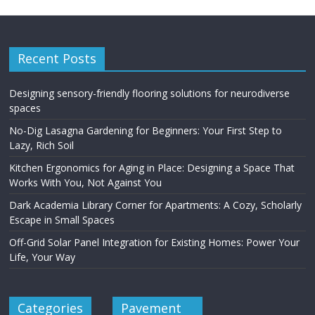
Recent Posts
Designing sensory-friendly flooring solutions for neurodiverse
spaces
No-Dig Lasagna Gardening for Beginners: Your First Step to
Lazy, Rich Soil
Kitchen Ergonomics for Aging in Place: Designing a Space That
Works With You, Not Against You
Dark Academia Library Corner for Apartments: A Cozy, Scholarly
Escape in Small Spaces
Off-Grid Solar Panel Integration for Existing Homes: Power Your
Life, Your Way
Categories
Pavement