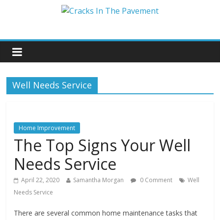
Well Needs Service
Home Improvement
The Top Signs Your Well
Needs Service
April 22, 2020
Samantha Morgan
0 Comment
Well
Needs Service
There are several common home maintenance tasks that