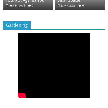
You, Not Against You
Small Spaces
July 14, 2026
0
July 7, 2026
0
Gardening