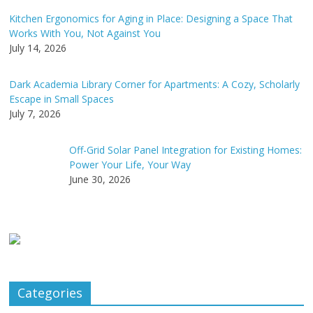
Kitchen Ergonomics for Aging in Place: Designing a Space That
Works With You, Not Against You
July 14, 2026
Dark Academia Library Corner for Apartments: A Cozy, Scholarly
Escape in Small Spaces
July 7, 2026
Off-Grid Solar Panel Integration for Existing Homes:
Power Your Life, Your Way
June 30, 2026
Categories