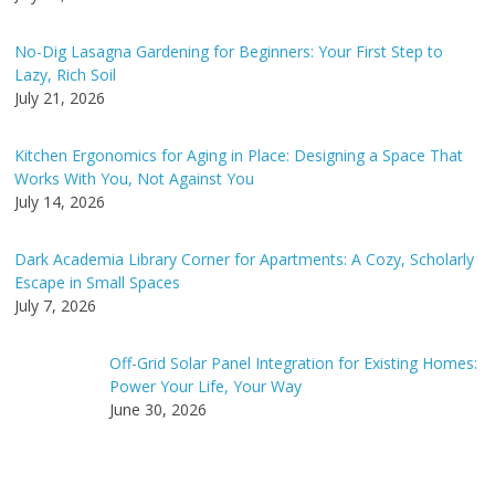
No-Dig Lasagna Gardening for Beginners: Your First Step to
Lazy, Rich Soil
July 21, 2026
Kitchen Ergonomics for Aging in Place: Designing a Space That
Works With You, Not Against You
July 14, 2026
Dark Academia Library Corner for Apartments: A Cozy, Scholarly
Escape in Small Spaces
July 7, 2026
Off-Grid Solar Panel Integration for Existing Homes:
Power Your Life, Your Way
June 30, 2026