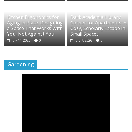
Kitchen Ergonomics for
Dark Academia Library
Aging in Place: Designing
Corner for Apartments: A
a Space That Works With
Cozy, Scholarly Escape in
You, Not Against You
Small Spaces
July 14, 2026
0
July 7, 2026
0
Gardening