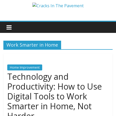
Work Smarter in Home
Home Improvement
Technology and
Productivity: How to Use
Digital Tools to Work
Smarter in Home, Not
Harder