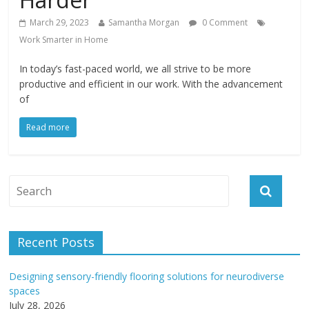
March 29, 2023
Samantha Morgan
0 Comment
Work Smarter in Home
In today’s fast-paced world, we all strive to be more
productive and efficient in our work. With the advancement
of
Read more
Recent Posts
Designing sensory-friendly flooring solutions for neurodiverse
spaces
July 28, 2026