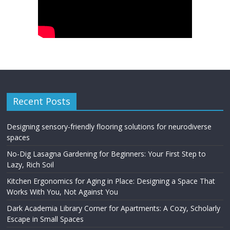
Recent Posts
Designing sensory-friendly flooring solutions for neurodiverse
spaces
No-Dig Lasagna Gardening for Beginners: Your First Step to
Lazy, Rich Soil
Kitchen Ergonomics for Aging in Place: Designing a Space That
Works With You, Not Against You
Dark Academia Library Corner for Apartments: A Cozy, Scholarly
Escape in Small Spaces