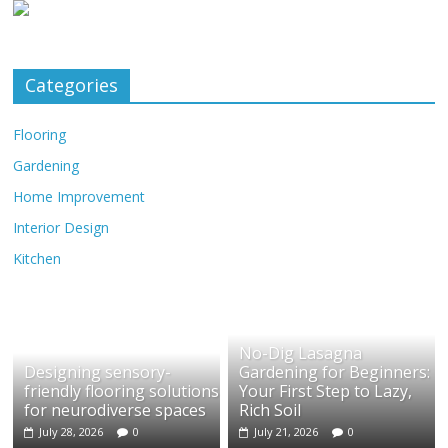
Categories
Flooring
Gardening
Home Improvement
Interior Design
Kitchen
No-Dig Lasagna
Designing sensory-
Gardening for Beginners:
friendly flooring solutions
Your First Step to Lazy,
for neurodiverse spaces
Rich Soil
July 28, 2026
0
July 21, 2026
0