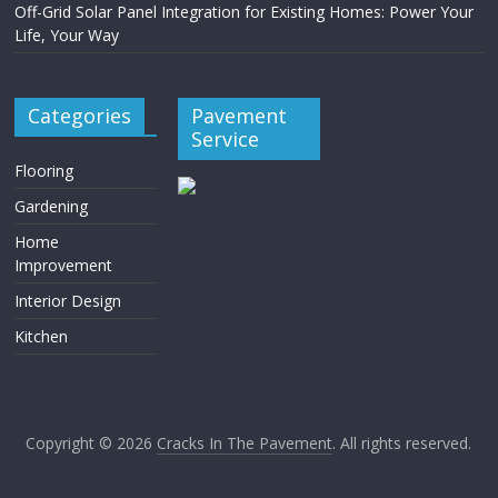
Off-Grid Solar Panel Integration for Existing Homes: Power Your
Life, Your Way
Categories
Pavement
Service
Flooring
Gardening
Home
Improvement
Interior Design
Kitchen
Copyright © 2026
Cracks In The Pavement
. All rights reserved.