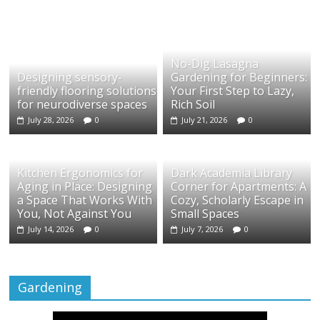
No-Dig Lasagna
Designing sensory-
Gardening for Beginners:
friendly flooring solutions
Your First Step to Lazy,
for neurodiverse spaces
Rich Soil
July 28, 2026
0
July 21, 2026
0
Kitchen Ergonomics for
Dark Academia Library
Aging in Place: Designing
Corner for Apartments: A
a Space That Works With
Cozy, Scholarly Escape in
You, Not Against You
Small Spaces
July 14, 2026
0
July 7, 2026
0
Gardening