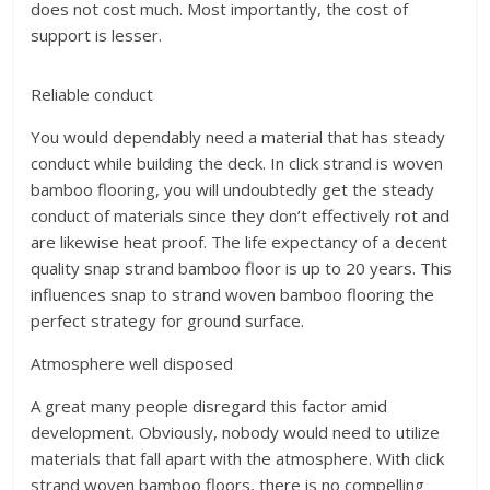
does not cost much. Most importantly, the cost of
support is lesser.
Reliable conduct
You would dependably need a material that has steady
conduct while building the deck. In click strand is woven
bamboo flooring, you will undoubtedly get the steady
conduct of materials since they don’t effectively rot and
are likewise heat proof. The life expectancy of a decent
quality snap strand bamboo floor is up to 20 years. This
influences snap to strand woven bamboo flooring the
perfect strategy for ground surface.
Atmosphere well disposed
A great many people disregard this factor amid
development. Obviously, nobody would need to utilize
materials that fall apart with the atmosphere. With click
strand woven bamboo floors, there is no compelling