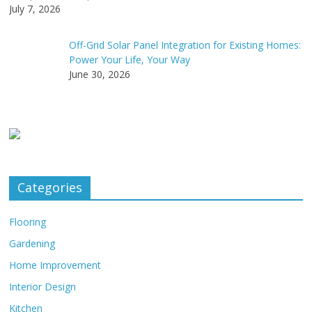
July 7, 2026
Off-Grid Solar Panel Integration for Existing Homes:
Power Your Life, Your Way
June 30, 2026
Categories
Flooring
Gardening
Home Improvement
Interior Design
Kitchen