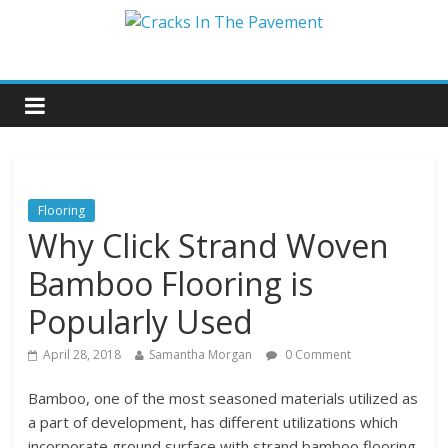
Flooring
Why Click Strand Woven
Bamboo Flooring is
Popularly Used
April 28, 2018
Samantha Morgan
0 Comment
Bamboo, one of the most seasoned materials utilized as
a part of development, has different utilizations which
incorporate ground surface with strand bamboo flooring