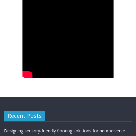
Recent Posts
Designing sensory-friendly flooring solutions for neurodiverse