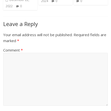
2024
0
0
2022
0
Leave a Reply
Your email address will not be published.
Required fields are
marked
*
Comment
*