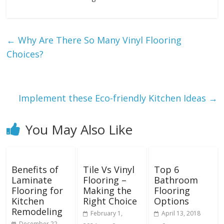
←
Why Are There So Many Vinyl Flooring
Choices?
Implement these Eco-friendly Kitchen Ideas
→
You May Also Like
Benefits of
Tile Vs Vinyl
Top 6
Laminate
Flooring –
Bathroom
Flooring for
Making the
Flooring
Kitchen
Right Choice
Options
Remodeling
February 1,
April 13, 2018
December 22,