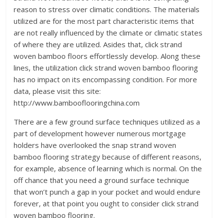
reason to stress over climatic conditions. The materials
utilized are for the most part characteristic items that
are not really influenced by the climate or climatic states
of where they are utilized. Asides that, click strand
woven bamboo floors effortlessly develop. Along these
lines, the utilization click strand woven bamboo flooring
has no impact on its encompassing condition. For more
data, please visit this site:
http://www.bambooflooringchina.com
There are a few ground surface techniques utilized as a
part of development however numerous mortgage
holders have overlooked the snap strand woven
bamboo flooring strategy because of different reasons,
for example, absence of learning which is normal. On the
off chance that you need a ground surface technique
that won’t punch a gap in your pocket and would endure
forever, at that point you ought to consider click strand
woven bamboo flooring.