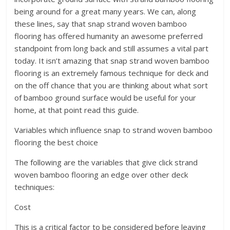
being around for a great many years. We can, along
these lines, say that snap strand woven bamboo
flooring has offered humanity an awesome preferred
standpoint from long back and still assumes a vital part
today. It isn’t amazing that snap strand woven bamboo
flooring is an extremely famous technique for deck and
on the off chance that you are thinking about what sort
of bamboo ground surface would be useful for your
home, at that point read this guide.
Variables which influence snap to strand woven bamboo
flooring the best choice
The following are the variables that give click strand
woven bamboo flooring an edge over other deck
techniques:
Cost
This is a critical factor to be considered before leaving