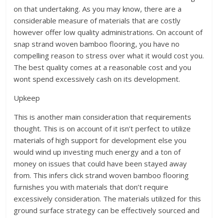
on that undertaking. As you may know, there are a
considerable measure of materials that are costly
however offer low quality administrations. On account of
snap strand woven bamboo flooring, you have no
compelling reason to stress over what it would cost you.
The best quality comes at a reasonable cost and you
wont spend excessively cash on its development.
Upkeep
This is another main consideration that requirements
thought. This is on account of it isn’t perfect to utilize
materials of high support for development else you
would wind up investing much energy and a ton of
money on issues that could have been stayed away
from. This infers click strand woven bamboo flooring
furnishes you with materials that don’t require
excessively consideration. The materials utilized for this
ground surface strategy can be effectively sourced and