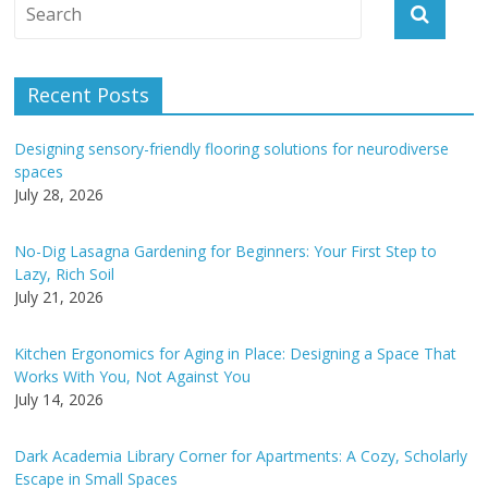
A
l
t
e
Recent Posts
r
n
Designing sensory-friendly flooring solutions for neurodiverse
a
spaces
t
July 28, 2026
i
v
No-Dig Lasagna Gardening for Beginners: Your First Step to
e
Lazy, Rich Soil
:
July 21, 2026
Kitchen Ergonomics for Aging in Place: Designing a Space That
Works With You, Not Against You
July 14, 2026
Dark Academia Library Corner for Apartments: A Cozy, Scholarly
Escape in Small Spaces