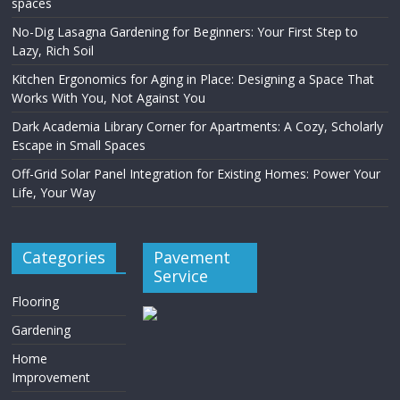
spaces
No-Dig Lasagna Gardening for Beginners: Your First Step to
Lazy, Rich Soil
Kitchen Ergonomics for Aging in Place: Designing a Space That
Works With You, Not Against You
Dark Academia Library Corner for Apartments: A Cozy, Scholarly
Escape in Small Spaces
Off-Grid Solar Panel Integration for Existing Homes: Power Your
Life, Your Way
Categories
Pavement
Service
Flooring
Gardening
Home
Improvement