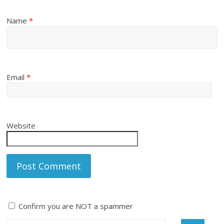
Name
*
Email
*
Website
Confirm you are NOT a spammer