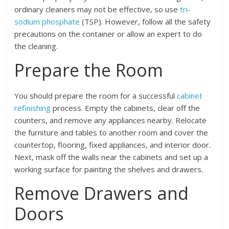
ordinary cleaners may not be effective, so use
tri-
sodium phosphate
(TSP). However, follow all the safety
precautions on the container or allow an expert to do
the cleaning.
Prepare the Room
You should prepare the room for a successful
cabinet
refinishing
process. Empty the cabinets, clear off the
counters, and remove any appliances nearby. Relocate
the furniture and tables to another room and cover the
countertop, flooring, fixed appliances, and interior door.
Next, mask off the walls near the cabinets and set up a
working surface for painting the shelves and drawers.
Remove Drawers and
Doors