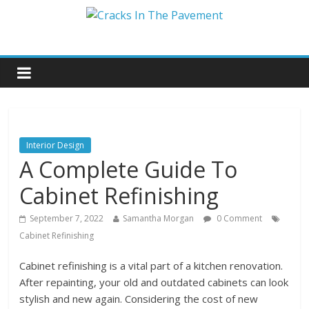
Interior Design
A Complete Guide To
Cabinet Refinishing
September 7, 2022
Samantha Morgan
0 Comment
Cabinet Refinishing
Cabinet refinishing is a vital part of a kitchen renovation.
After repainting, your old and outdated cabinets can look
stylish and new again. Considering the cost of new