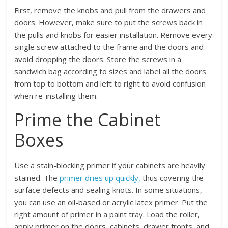
First, remove the knobs and pull from the drawers and
doors. However, make sure to put the screws back in
the pulls and knobs for easier installation. Remove every
single screw attached to the frame and the doors and
avoid dropping the doors. Store the screws in a
sandwich bag according to sizes and label all the doors
from top to bottom and left to right to avoid confusion
when re-installing them.
Prime the Cabinet
Boxes
Use a stain-blocking primer if your cabinets are heavily
stained. The
primer dries up quickly,
thus covering the
surface defects and sealing knots. In some situations,
you can use an oil-based or acrylic latex primer. Put the
right amount of primer in a paint tray. Load the roller,
apply primer on the doors, cabinets, drawer fronts, and