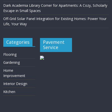
Dark Academia Library Corner for Apartments: A Cozy, Scholarly
Escape in Small Spaces
Off-Grid Solar Panel Integration for Existing Homes: Power Your
Life, Your Way
Categories
Pavement
Service
Flooring
Gardening
Home
Improvement
Interior Design
Kitchen