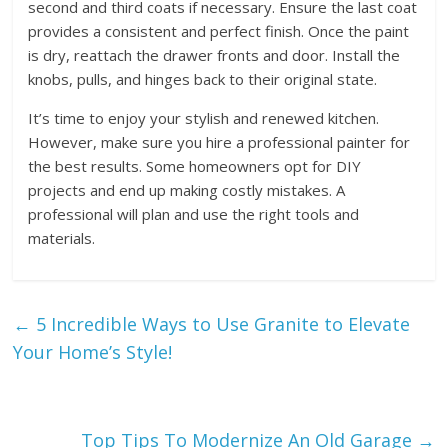
second and third coats if necessary. Ensure the last coat
provides a consistent and perfect finish. Once the paint
is dry, reattach the drawer fronts and door. Install the
knobs, pulls, and hinges back to their original state.
It’s time to enjoy your stylish and renewed kitchen.
However, make sure you hire a professional painter for
the best results. Some homeowners opt for DIY
projects and end up making costly mistakes. A
professional will plan and use the right tools and
materials.
←
5 Incredible Ways to Use Granite to Elevate
Your Home’s Style!
Top Tips To Modernize An Old Garage
→