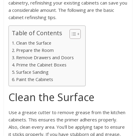
cabinetry, refinishing your existing cabinets can save you
a considerable amount. The following are the basic
cabinet refinishing tips.
Table of Contents
Clean the Surface
Prepare the Room
Remove Drawers and Doors
Prime the Cabinet Boxes
Surface Sanding
Paint the Cabinets
Clean the Surface
Use a grease cutter to remove grease from the kitchen
cabinets. This ensures the primer adheres properly.
Also, clean every area. You’ll be applying tape to ensure
it sticks properly. If you have stubborn oil and grease,