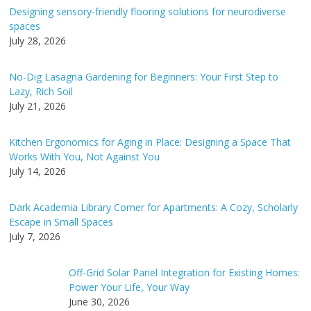
n
Designing sensory-friendly flooring solutions for neurodiverse
a
spaces
t
July 28, 2026
i
v
No-Dig Lasagna Gardening for Beginners: Your First Step to
e
Lazy, Rich Soil
:
July 21, 2026
Kitchen Ergonomics for Aging in Place: Designing a Space That
Works With You, Not Against You
July 14, 2026
Dark Academia Library Corner for Apartments: A Cozy, Scholarly
Escape in Small Spaces
July 7, 2026
Off-Grid Solar Panel Integration for Existing Homes:
Power Your Life, Your Way
June 30, 2026