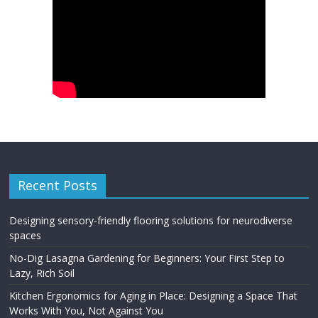
Recent Posts
Designing sensory-friendly flooring solutions for neurodiverse
spaces
No-Dig Lasagna Gardening for Beginners: Your First Step to
Lazy, Rich Soil
Kitchen Ergonomics for Aging in Place: Designing a Space That
Works With You, Not Against You