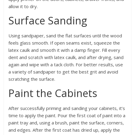
allow it to dry.
Surface Sanding
Using sandpaper, sand the flat surfaces until the wood
feels glass smooth. If open seams exist, squeeze the
latex caulk and smooth it with a damp finger. Fill every
dent and scratch with latex caulk, and after drying, sand
again and wipe with a tack cloth. For better results, use
a variety of sandpaper to get the best grit and avoid
scratching the surface.
Paint the Cabinets
After successfully priming and sanding your cabinets, it’s
time to apply the paint. Pour the first coat of paint into a
paint tray and, using a brush, paint the surface, corners,
and edges. After the first coat has dried up, apply the