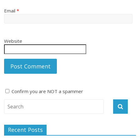
Email
*
Website
Confirm you are NOT a spammer
A
l
t
e
Recent Posts
r