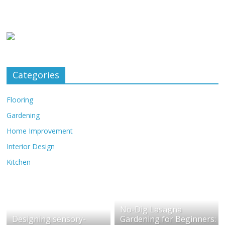
Categories
Flooring
Gardening
Home Improvement
Interior Design
Kitchen
No-Dig Lasagna
Designing sensory-
Gardening for Beginners: