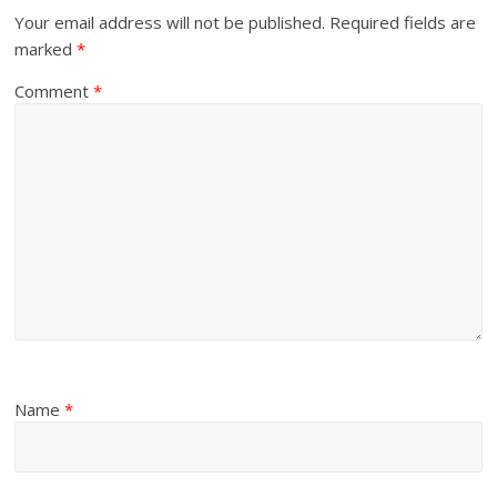
Your email address will not be published.
Required fields are
marked
*
Comment
*
Name
*