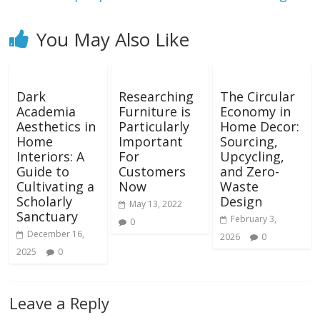
You May Also Like
Dark
Researching
The Circular
Academia
Furniture is
Economy in
Aesthetics in
Particularly
Home Decor:
Home
Important
Sourcing,
Interiors: A
For
Upcycling,
Guide to
Customers
and Zero-
Cultivating a
Now
Waste
Scholarly
Design
May 13, 2022
Sanctuary
February 3,
0
December 16,
2026
0
2025
0
Leave a Reply