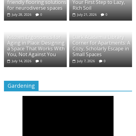
friendly flooring solutions
Your First Step to Lazy,
for neurodiverse spaces
Rich Soil
July 28, 2026
0
July 21, 2026
0
Kitchen Ergonomics for
Dark Academia Library
Aging in Place: Designing
Corner for Apartments: A
a Space That Works With
Cozy, Scholarly Escape in
You, Not Against You
Small Spaces
July 14, 2026
0
July 7, 2026
0
Gardening