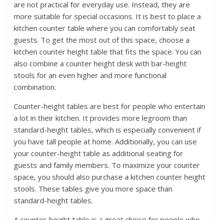
are not practical for everyday use. Instead, they are
more suitable for special occasions. It is best to place a
kitchen counter table where you can comfortably seat
guests. To get the most out of this space, choose a
kitchen counter height table that fits the space. You can
also combine a counter height desk with bar-height
stools for an even higher and more functional
combination.
Counter-height tables are best for people who entertain
a lot in their kitchen. It provides more legroom than
standard-height tables, which is especially convenient if
you have tall people at home. Additionally, you can use
your counter-height table as additional seating for
guests and family members. To maximize your counter
space, you should also purchase a kitchen counter height
stools. These tables give you more space than
standard-height tables.
A counter-height table is a great choice for people who