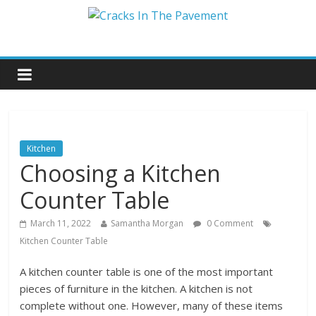
Kitchen
Choosing a Kitchen
Counter Table
March 11, 2022
Samantha Morgan
0 Comment
Kitchen Counter Table
A kitchen counter table is one of the most important
pieces of furniture in the kitchen. A kitchen is not
complete without one. However, many of these items