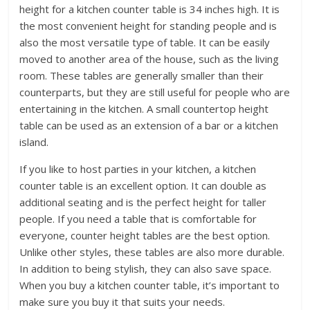
height for a kitchen counter table is 34 inches high. It is
the most convenient height for standing people and is
also the most versatile type of table. It can be easily
moved to another area of the house, such as the living
room. These tables are generally smaller than their
counterparts, but they are still useful for people who are
entertaining in the kitchen. A small countertop height
table can be used as an extension of a bar or a kitchen
island.
If you like to host parties in your kitchen, a kitchen
counter table is an excellent option. It can double as
additional seating and is the perfect height for taller
people. If you need a table that is comfortable for
everyone, counter height tables are the best option.
Unlike other styles, these tables are also more durable.
In addition to being stylish, they can also save space.
When you buy a kitchen counter table, it’s important to
make sure you buy it that suits your needs.