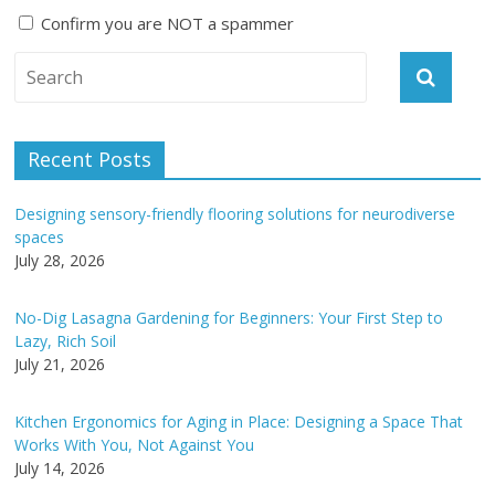
Confirm you are NOT a spammer
A
l
t
e
Recent Posts
r
n
Designing sensory-friendly flooring solutions for neurodiverse
a
spaces
t
July 28, 2026
i
v
No-Dig Lasagna Gardening for Beginners: Your First Step to
e
Lazy, Rich Soil
:
July 21, 2026
Kitchen Ergonomics for Aging in Place: Designing a Space That
Works With You, Not Against You
July 14, 2026