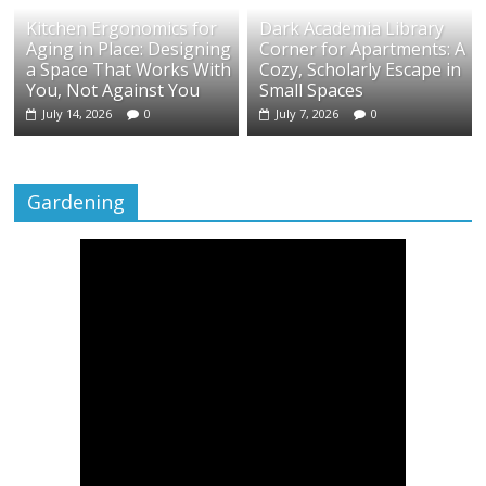
Kitchen Ergonomics for
Dark Academia Library
Aging in Place: Designing
Corner for Apartments: A
a Space That Works With
Cozy, Scholarly Escape in
You, Not Against You
Small Spaces
July 14, 2026
0
July 7, 2026
0
Gardening