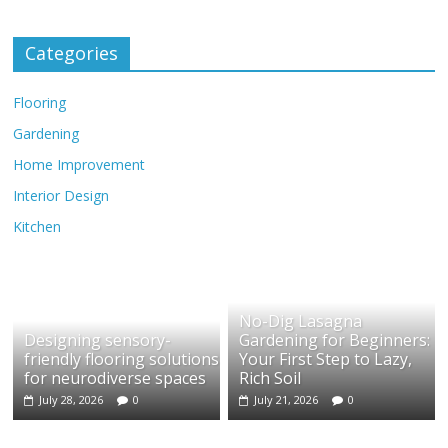
Categories
Flooring
Gardening
Home Improvement
Interior Design
Kitchen
No-Dig Lasagna
Designing sensory-
Gardening for Beginners:
friendly flooring solutions
Your First Step to Lazy,
for neurodiverse spaces
Rich Soil
July 28, 2026
0
July 21, 2026
0