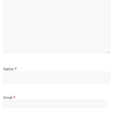
Name
*
Email
*