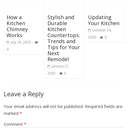
How a
Stylish and
Updating
Kitchen
Durable
Your Kitchen
Chimney
Kitchen
October 24,
Works
Countertops:
2020
0
Trends and
July 30, 2023
Tips for Your
0
Next
Remodel
January 21,
2025
0
Leave a Reply
Your email address will not be published.
Required fields are
marked
*
Comment
*