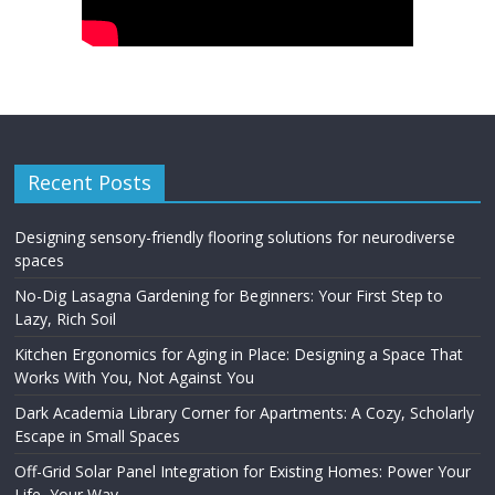
Recent Posts
Designing sensory-friendly flooring solutions for neurodiverse
spaces
No-Dig Lasagna Gardening for Beginners: Your First Step to
Lazy, Rich Soil
Kitchen Ergonomics for Aging in Place: Designing a Space That
Works With You, Not Against You
Dark Academia Library Corner for Apartments: A Cozy, Scholarly
Escape in Small Spaces
Off-Grid Solar Panel Integration for Existing Homes: Power Your
Life, Your Way