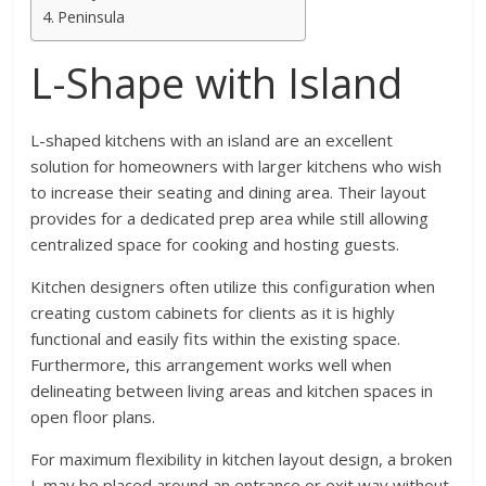
Peninsula
L-Shape with Island
L-shaped kitchens with an island are an excellent
solution for homeowners with larger kitchens who wish
to increase their seating and dining area. Their layout
provides for a dedicated prep area while still allowing
centralized space for cooking and hosting guests.
Kitchen designers often utilize this configuration when
creating custom cabinets for clients as it is highly
functional and easily fits within the existing space.
Furthermore, this arrangement works well when
delineating between living areas and kitchen spaces in
open floor plans.
For maximum flexibility in kitchen layout design, a broken
L may be placed around an entrance or exit way without