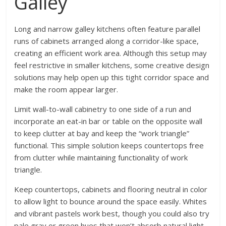
Galley
Long and narrow galley kitchens often feature parallel
runs of cabinets arranged along a corridor-like space,
creating an efficient work area. Although this setup may
feel restrictive in smaller kitchens, some creative design
solutions may help open up this tight corridor space and
make the room appear larger.
Limit wall-to-wall cabinetry to one side of a run and
incorporate an eat-in bar or table on the opposite wall
to keep clutter at bay and keep the “work triangle”
functional. This simple solution keeps countertops free
from clutter while maintaining functionality of work
triangle.
Keep countertops, cabinets and flooring neutral in color
to allow light to bounce around the space easily. Whites
and vibrant pastels work best, though you could also try
pale gray or green hues that won’t absorb natural light