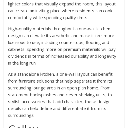
lighter colors that visually expand the room, this layout
can create an inviting place where residents can cook
comfortably while spending quality time.
High-quality materials throughout a one-wall kitchen
design can elevate its aesthetic and make it feel more
luxurious to use, including countertops, flooring and
cabinets. Spending more on premium materials will pay
dividends in terms of increased durability and longevity
in the long run.
As a standalone kitchen, a one-wall layout can benefit
from furniture solutions that help separate it from its
surrounding lounge area in an open plan home. From
statement backsplashes and clever shelving units, to
stylish accessories that add character, these design
details can help define and differentiate it from its
surroundings.