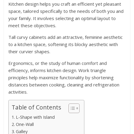
Kitchen design helps you craft an efficient yet pleasant
space, tailored specifically to the needs of both you and
your family. It involves selecting an optimal layout to
meet these objectives.
Tall curvy cabinets add an attractive, feminine aesthetic
to a kitchen space, softening its blocky aesthetic with
their curvier shapes.
Ergonomics, or the study of human comfort and
efficiency, informs kitchen design. Work triangle
principles help maximize functionality by shortening
distances between cooking, cleaning and refrigeration
activities.
Table of Contents
L-Shape with Island
One-Wall
Galley