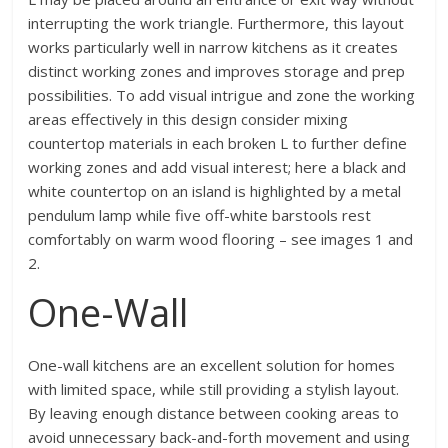
interrupting the work triangle. Furthermore, this layout
works particularly well in narrow kitchens as it creates
distinct working zones and improves storage and prep
possibilities. To add visual intrigue and zone the working
areas effectively in this design consider mixing
countertop materials in each broken L to further define
working zones and add visual interest; here a black and
white countertop on an island is highlighted by a metal
pendulum lamp while five off-white barstools rest
comfortably on warm wood flooring – see images 1 and
2.
One-Wall
One-wall kitchens are an excellent solution for homes
with limited space, while still providing a stylish layout.
By leaving enough distance between cooking areas to
avoid unnecessary back-and-forth movement and using