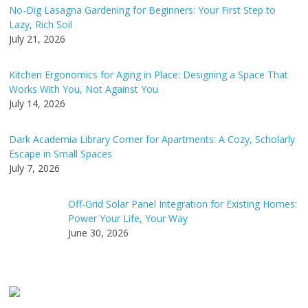
v
No-Dig Lasagna Gardening for Beginners: Your First Step to
e
Lazy, Rich Soil
:
July 21, 2026
Kitchen Ergonomics for Aging in Place: Designing a Space That
Works With You, Not Against You
July 14, 2026
Dark Academia Library Corner for Apartments: A Cozy, Scholarly
Escape in Small Spaces
July 7, 2026
Off-Grid Solar Panel Integration for Existing Homes:
Power Your Life, Your Way
June 30, 2026