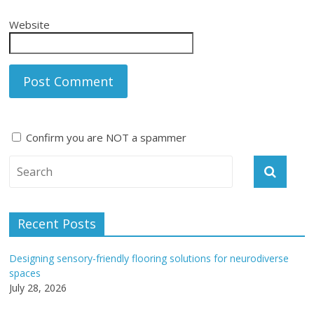
Website
Confirm you are NOT a spammer
A
l
t
e
Recent Posts
r
n
Designing sensory-friendly flooring solutions for neurodiverse
a
spaces
t
July 28, 2026
i