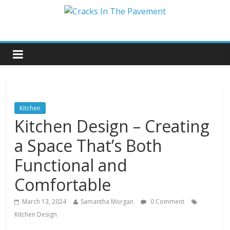
Kitchen
Kitchen Design – Creating
a Space That’s Both
Functional and
Comfortable
March 13, 2024
Samantha Morgan
0 Comment
Kitchen Design