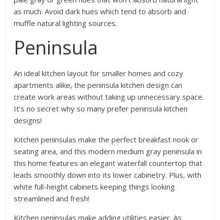
as much. Avoid dark hues which tend to absorb and
muffle natural lighting sources.
Peninsula
An ideal kitchen layout for smaller homes and cozy
apartments alike, the peninsula kitchen design can
create work areas without taking up unnecessary space.
It’s no secret why so many prefer peninsula kitchen
designs!
Kitchen peninsulas make the perfect breakfast nook or
seating area, and this modern medium gray peninsula in
this home features an elegant waterfall countertop that
leads smoothly down into its lower cabinetry. Plus, with
white full-height cabinets keeping things looking
streamlined and fresh!
Kitchen peninsulas make adding utilities easier. As