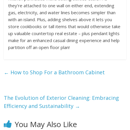
they’re attached to one wall on either end, extending
gas, electricity, and water lines becomes simpler than
with an island. Plus, adding shelves above it lets you
store cookbooks or tall items that would otherwise take
up valuable countertop real estate – plus pendant lights
make for an enhanced casual dining experience and help
partition off an open floor plan!
←
How to Shop For a Bathroom Cabinet
The Evolution of Exterior Cleaning: Embracing
Efficiency and Sustainability
→
You May Also Like