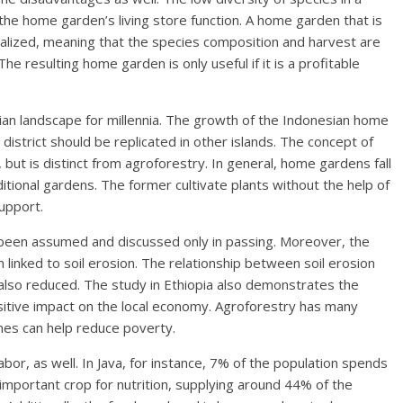
the home garden’s living store function. A home garden that is
alized, meaning that the species composition and harvest are
e resulting home garden is only useful if it is a profitable
an landscape for millennia. The growth of the Indonesian home
g district should be replicated in other islands. The concept of
t is distinct from agroforestry. In general, home gardens fall
tional gardens. The former cultivate plants without the help of
upport.
 been assumed and discussed only in passing. Moreover, the
linked to soil erosion. The relationship between soil erosion
 also reduced. The study in Ethiopia also demonstrates the
ositive impact on the local economy. Agroforestry has many
ines can help reduce poverty.
or, as well. In Java, for instance, 7% of the population spends
important crop for nutrition, supplying around 44% of the