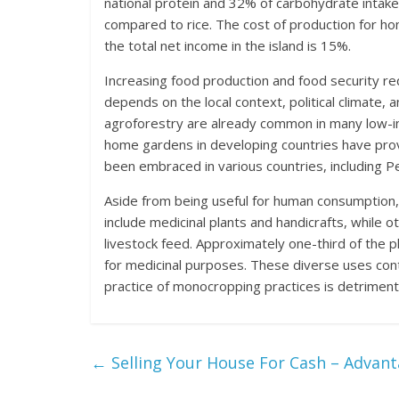
national protein and 32% of carbohydrate intake
compared to rice. The cost of production for h
the total net income in the island is 15%.
Increasing food production and food security re
depends on the local context, political climate,
agroforestry are already common in many low-in
home gardens in developing countries have prov
been embraced in various countries, including Pe
Aside from being useful for human consumption,
include medicinal plants and handicrafts, while o
livestock feed. Approximately one-third of the
for medicinal purposes. These diverse uses cont
practice of monocropping practices is detrimen
←
Selling Your House For Cash – Advan