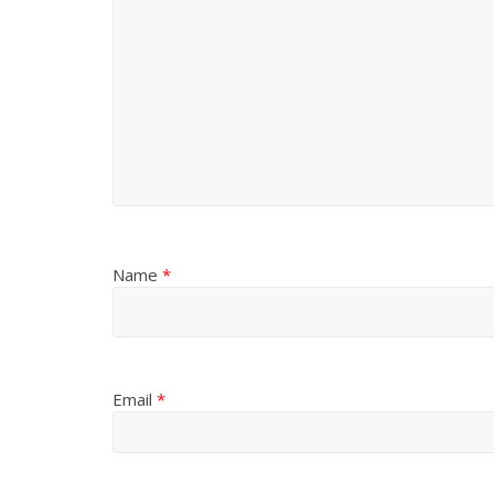
Name
*
Email
*