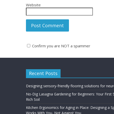
Website
Confirm you are NOT a spammer
A
l
t
Recent Posts
e
r
n
Designing sensory-friendly flooring solutions for neu
a
No-Dig Lasagna Gardening for Beginners: Your First 
t
Rich Soil
i
Kitchen Ergonomics for Aging in Place: Designing a 
v
Works With You, Not Against You