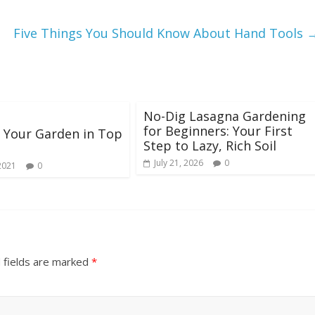
Five Things You Should Know About Hand Tools
No-Dig Lasagna Gardening
for Beginners: Your First
 Your Garden in Top
Step to Lazy, Rich Soil
July 21, 2026
0
2021
0
 fields are marked
*