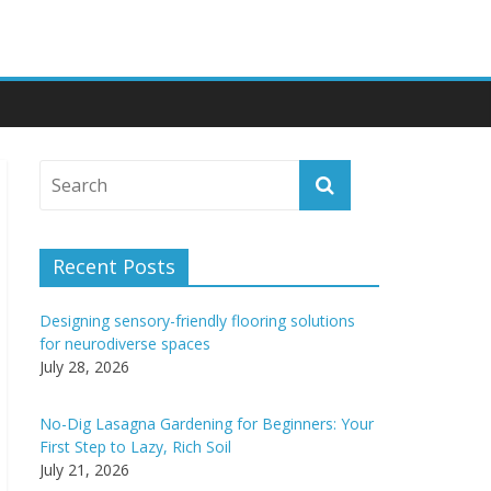
Recent Posts
Designing sensory-friendly flooring solutions
for neurodiverse spaces
July 28, 2026
No-Dig Lasagna Gardening for Beginners: Your
First Step to Lazy, Rich Soil
July 21, 2026