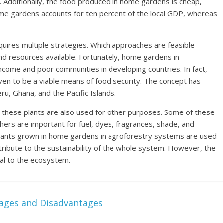
. Additionally, the food produced in home gardens is cheap,
ome gardens accounts for ten percent of the local GDP, whereas
quires multiple strategies. Which approaches are feasible
 and resources available. Fortunately, home gardens in
come and poor communities in developing countries. In fact,
en to be a viable means of food security. The concept has
ru, Ghana, and the Pacific Islands.
 these plants are also used for other purposes. Some of these
thers are important for fuel, dyes, fragrances, shade, and
 plants grown in home gardens in agroforestry systems are used
ribute to the sustainability of the whole system. However, the
tal to the ecosystem.
tages and Disadvantages