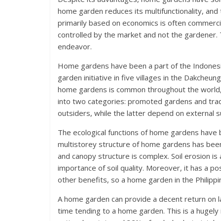
home garden reduces its multifunctionality, and 
primarily based on economics is often commerci
controlled by the market and not the gardener. Th
endeavor.
Home gardens have been a part of the Indonesi
garden initiative in five villages in the Dakcheun
home gardens is common throughout the world, bu
into two categories: promoted gardens and tradi
outsiders, while the latter depend on external s
The ecological functions of home gardens have
multistorey structure of home gardens has been 
and canopy structure is complex. Soil erosion is
importance of soil quality. Moreover, it has a p
other benefits, so a home garden in the Philipp
A home garden can provide a decent return on lab
time tending to a home garden. This is a hugely 