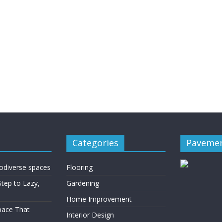
Categories
Pavemen
rodiverse spaces
Flooring
Step to Lazy,
Gardening
Home Improvement
Space That
Interior Design