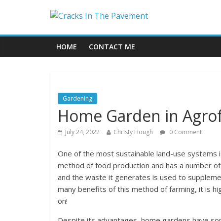
HOME
CONTACT ME
Gardening
Home Garden in Agrof
July 24, 2022
Christy Hough
0 Comment
One of the most sustainable land-use systems is
method of food production and has a number of p
and the waste it generates is used to suppleme
many benefits of this method of farming, it is 
on!
Despite its advantages, home gardens have some