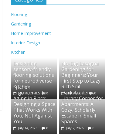
Flooring
Gardening
Home Improvement
Interior Design
Kitchen
Designing
No-Dig Lasagna
sensory-friendly
Gardening for
flooring solutions
Beginners: Your
for neurodiverse
First Step to Lazy,
spaces
Rich Soil
Kitchen
Ergonomics for
Dark Academia
July 28, 2026
0
July 21, 2026
0
Aging in Place:
Library Corner for
Designing a Space
Apartments: A
That Works With
Cozy, Scholarly
You, Not Against
Escape in Small
You
Spaces
July 14, 2026
0
July 7, 2026
0