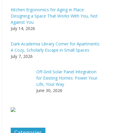
Kitchen Ergonomics for Aging in Place:
Designing a Space That Works With You, Not
Against You
July 14, 2026
Dark Academia Library Corner for Apartments:
A Cozy, Scholarly Escape in Small Spaces
July 7, 2026
Off-Grid Solar Panel Integration
for Existing Homes: Power Your
Life, Your Way
June 30, 2026
Categories