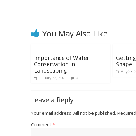
You May Also Like
Importance of Water
Getting
Conservation in
Shape
Landscaping
May 23, 
January 28, 2023
0
Leave a Reply
Your email address will not be published.
Required
Comment
*