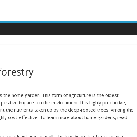
orestry
 the home garden. This form of agriculture is the oldest
ositive impacts on the environment. It is highly productive,
nt the nutrients taken up by the deep-rooted trees. Among the
highly cost-effective. To learn more about home gardens, read
 disadvantages as well. The low diversity of species in a