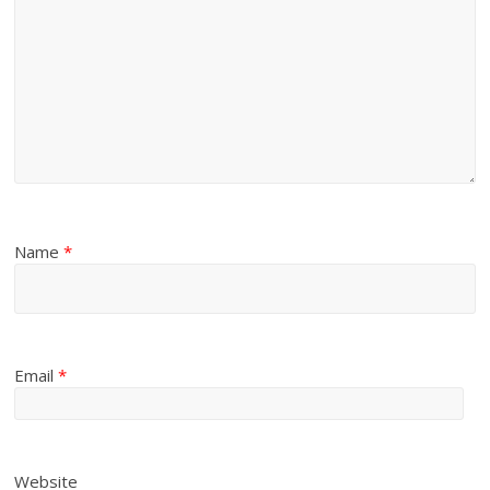
Name
*
Email
*
Website