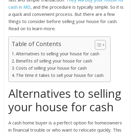
cash in MD
, and the procedure is typically simple. So it is
a quick and convenient process. But there are a few
things to consider before selling your house for cash.
Read on to learn more.
Table of Contents
Alternatives to selling your house for cash
Benefits of selling your house for cash
Costs of selling your house for cash
The time it takes to sell your house for cash.
Alternatives to selling
your house for cash
A cash home buyer is a perfect option for homeowners
in financial trouble or who want to relocate quickly. This