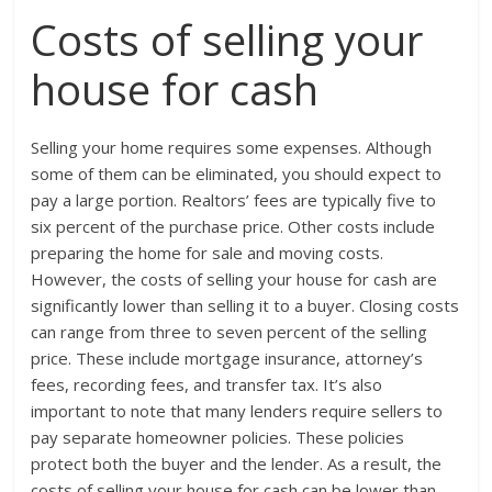
Costs of selling your
house for cash
Selling your home requires some expenses. Although
some of them can be eliminated, you should expect to
pay a large portion. Realtors’ fees are typically five to
six percent of the purchase price. Other costs include
preparing the home for sale and moving costs.
However, the costs of selling your house for cash are
significantly lower than selling it to a buyer. Closing costs
can range from three to seven percent of the selling
price. These include mortgage insurance, attorney’s
fees, recording fees, and transfer tax. It’s also
important to note that many lenders require sellers to
pay separate homeowner policies. These policies
protect both the buyer and the lender. As a result, the
costs of selling your house for cash can be lower than