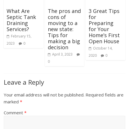
What Are
The pros and
3 Great Tips
Septic Tank
cons of
for
Draining
moving to a
Preparing
Services?
new state:
for Your
Tips for
Home’s First
February 15,
making a big
Open House
2023
0
decision
October 14,
April 3, 2023
2020
0
0
Leave a Reply
Your email address will not be published.
Required fields are
marked
*
Comment
*