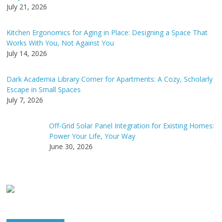
:
July 21, 2026
Kitchen Ergonomics for Aging in Place: Designing a Space That
Works With You, Not Against You
July 14, 2026
Dark Academia Library Corner for Apartments: A Cozy, Scholarly
Escape in Small Spaces
July 7, 2026
Off-Grid Solar Panel Integration for Existing Homes:
Power Your Life, Your Way
June 30, 2026