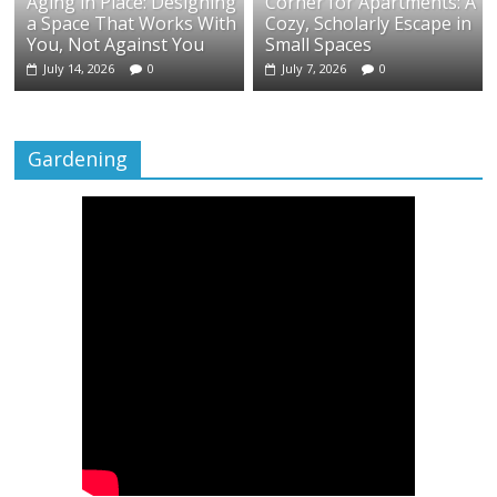
Aging in Place: Designing
Corner for Apartments: A
a Space That Works With
Cozy, Scholarly Escape in
You, Not Against You
Small Spaces
July 14, 2026
0
July 7, 2026
0
Gardening