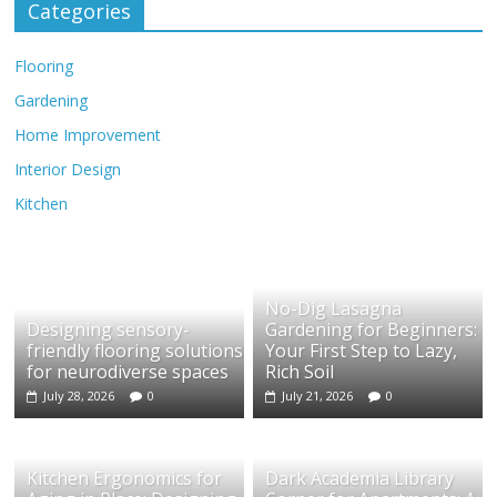
Categories
Flooring
Gardening
Home Improvement
Interior Design
Kitchen
No-Dig Lasagna
Designing sensory-
Gardening for Beginners:
friendly flooring solutions
Your First Step to Lazy,
for neurodiverse spaces
Rich Soil
July 28, 2026
0
July 21, 2026
0
Kitchen Ergonomics for
Dark Academia Library