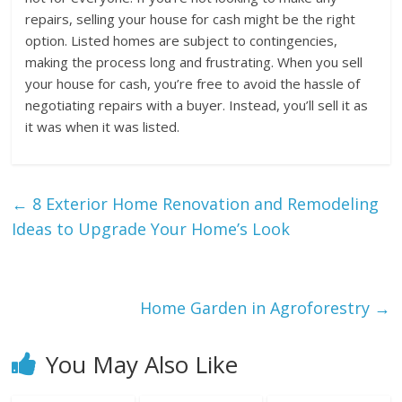
repairs, selling your house for cash might be the right
option. Listed homes are subject to contingencies,
making the process long and frustrating. When you sell
your house for cash, you’re free to avoid the hassle of
negotiating repairs with a buyer. Instead, you’ll sell it as
it was when it was listed.
←
8 Exterior Home Renovation and Remodeling
Ideas to Upgrade Your Home’s Look
Home Garden in Agroforestry
→
You May Also Like