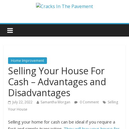
Home Improvement
Selling Your House For
Cash – Advantages and
Disadvantages
July 22, 2022
Samantha Morgan
0 Comment
Selling
Your House
Selling your home for cash can be ideal if you require a
fast and simple transaction.
They will buy your house for