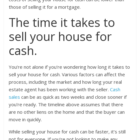
those of selling it for a mortgage.
The time it takes to
sell your house for
cash.
You’re not alone if you’re wondering how long it takes to
sell your house for cash. Various factors can affect the
process, including the market and how long your real
estate agent has been working with the seller.
Cash
sales
can be as quick as two weeks and close sooner if
you’re ready. The timeline above assumes that there
are no other liens on the home and that the buyer can
move in quickly.
While selling your house for cash can be faster, it’s still
not for everyone. If you’re not looking to make any