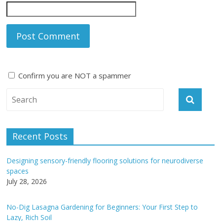
Confirm you are NOT a spammer
A
l
t
e
Recent Posts
r
n
Designing sensory-friendly flooring solutions for neurodiverse
a
spaces
t
July 28, 2026
i
v
No-Dig Lasagna Gardening for Beginners: Your First Step to
e
Lazy, Rich Soil