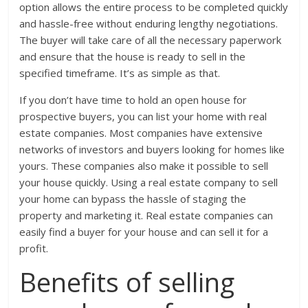
option allows the entire process to be completed quickly
and hassle-free without enduring lengthy negotiations.
The buyer will take care of all the necessary paperwork
and ensure that the house is ready to sell in the
specified timeframe. It’s as simple as that.
If you don’t have time to hold an open house for
prospective buyers, you can list your home with real
estate companies. Most companies have extensive
networks of investors and buyers looking for homes like
yours. These companies also make it possible to sell
your house quickly. Using a real estate company to sell
your home can bypass the hassle of staging the
property and marketing it. Real estate companies can
easily find a buyer for your house and can sell it for a
profit.
Benefits of selling