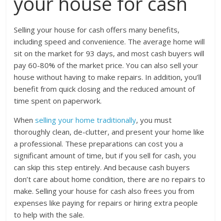
your house for cash
Selling your house for cash offers many benefits,
including speed and convenience. The average home will
sit on the market for 93 days, and most cash buyers will
pay 60-80% of the market price. You can also sell your
house without having to make repairs. In addition, you’ll
benefit from quick closing and the reduced amount of
time spent on paperwork.
When
selling your home traditionally
, you must
thoroughly clean, de-clutter, and present your home like
a professional. These preparations can cost you a
significant amount of time, but if you sell for cash, you
can skip this step entirely. And because cash buyers
don’t care about home condition, there are no repairs to
make. Selling your house for cash also frees you from
expenses like paying for repairs or hiring extra people
to help with the sale.