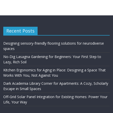
Recent Posts
Designing sensory-friendly flooring solutions for neurodiverse
spaces
No-Dig Lasagna Gardening for Beginners: Your First Step to
Lazy, Rich Soil
Kitchen Ergonomics for Aging in Place: Designing a Space That
Works With You, Not Against You
Dark Academia Library Corner for Apartments: A Cozy, Scholarly
Escape in Small Spaces
Off-Grid Solar Panel Integration for Existing Homes: Power Your
Life, Your Way