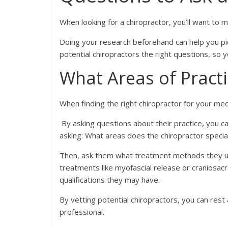
When looking for a chiropractor, you’ll want to
Doing your research beforehand can help you pick
potential chiropractors the right questions, so 
What Areas of Practi
When finding the right chiropractor for your med
By asking questions about their practice, you c
asking: What areas does the chiropractor specia
Then, ask them what treatment methods they use
treatments like myofascial release or craniosacral
qualifications they may have.
By vetting potential chiropractors, you can rest 
professional.