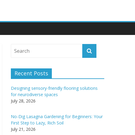
Recent Posts
Designing sensory-friendly flooring solutions
for neurodiverse spaces
July 28, 2026
No-Dig Lasagna Gardening for Beginners: Your
First Step to Lazy, Rich Soil
July 21, 2026