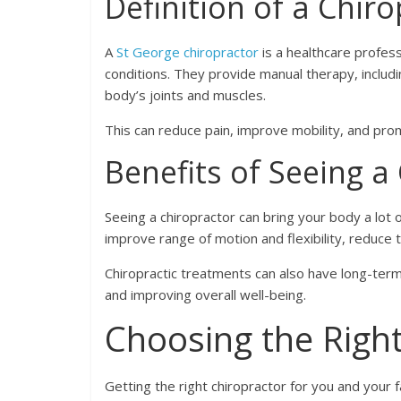
Definition of a Chir
A
St George chiropractor
is a healthcare profes
conditions. They provide manual therapy, includi
body’s joints and muscles.
This can reduce pain, improve mobility, and prom
Benefits of Seeing a
Seeing a chiropractor can bring your body a lot of
improve range of motion and flexibility, reduc
Chiropractic treatments can also have long-term
and improving overall well-being.
Choosing the Right
Getting the right chiropractor for you and your f