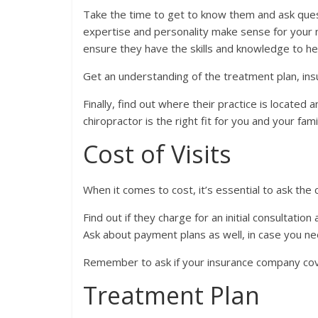
Take the time to get to know them and ask questi
expertise and personality make sense for your n
ensure they have the skills and knowledge to he
Get an understanding of the treatment plan, ins
Finally, find out where their practice is located an
chiropractor is the right fit for you and your fami
Cost of Visits
When it comes to cost, it’s essential to ask the 
Find out if they charge for an initial consultatio
Ask about payment plans as well, in case you n
Remember to ask if your insurance company cove
Treatment Plan