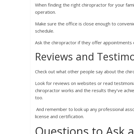
When finding the right chiropractor for your famil
operation.
Make sure the office is close enough to convenie
schedule.
Ask the chiropractor if they offer appointments 
Reviews and Testimo
Check out what other people say about the chir
Look for reviews on websites or read testimonial
chiropractor works and the results they’ve achi
too.
And remember to look up any professional assoc
license and certification.
Questions to Ask a