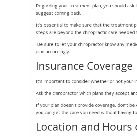
Regarding your treatment plan, you should ask 
suggest coming back.
It’s essential to make sure that the treatment pl
steps are beyond the chiropractic care needed fo
Be sure to let your chiropractor know any medic
plan accordingly.
Insurance Coverage
It’s important to consider whether or not your in
Ask the chiropractor which plans they accept and 
If your plan doesn’t provide coverage, don’t be
you can get the care you need without having to
Location and Hours 