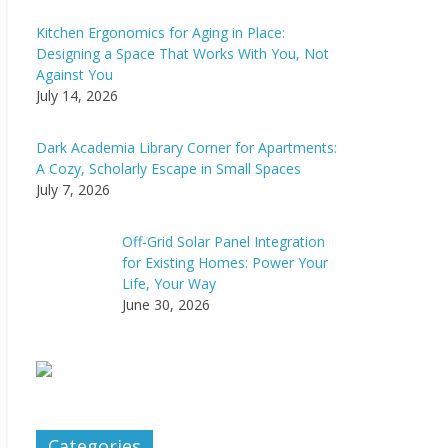
Kitchen Ergonomics for Aging in Place:
Designing a Space That Works With You, Not
Against You
July 14, 2026
Dark Academia Library Corner for Apartments:
A Cozy, Scholarly Escape in Small Spaces
July 7, 2026
Off-Grid Solar Panel Integration
for Existing Homes: Power Your
Life, Your Way
June 30, 2026
Categories