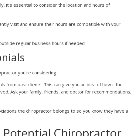
y, it’s essential to consider the location and hours of
ntly visit and ensure their hours are compatible with your
outside regular business hours if needed.
nials
opractor you’re considering.
s from past clients. This can give you an idea of how c the
eved. Ask your family, friends, and doctor for recommendations,
iations the chiropractor belongs to so you know they have a
 Potential Chiropractor