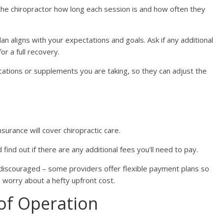
the chiropractor how long each session is and how often they
an aligns with your expectations and goals. Ask if any additional
r a full recovery.
ations or supplements you are taking, so they can adjust the
surance will cover chiropractic care.
find out if there are any additional fees you’ll need to pay.
 discouraged – some providers offer flexible payment plans so
 worry about a hefty upfront cost.
of Operation