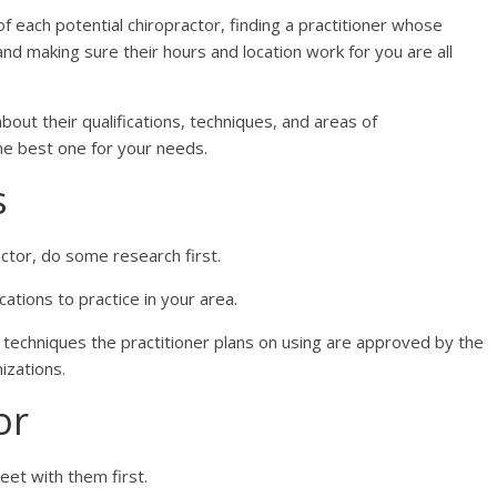
of each potential chiropractor, finding a practitioner whose
and making sure their hours and location work for you are all
bout their qualifications, techniques, and areas of
the best one for your needs.
s
ctor, do some research first.
ications to practice in your area.
ic techniques the practitioner plans on using are approved by the
izations.
or
eet with them first.