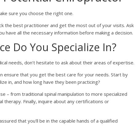
 make sure you choose the right one.
 the best practitioner and get the most out of your visits. Ask
you have all the necessary information before making a decision.
ce Do You Specialize In?
ical needs, don’t hesitate to ask about their areas of expertise.
an ensure that you get the best care for your needs. Start by
lize in, and how long have they been practicing?
 – from traditional spinal manipulation to more specialized
 therapy. Finally, inquire about any certifications or
assured that you’ll be in the capable hands of a qualified