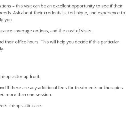
ons – this visit can be an excellent opportunity to see if their
eeds. Ask about their credentials, technique, and experience to
lp you.
urance coverage options, and the cost of visits.
d their office hours. This will help you decide if this particular
ly.
chiropractor up front.
n and if there are any additional fees for treatments or therapies.
eed more than one session.
rs chiropractic care.