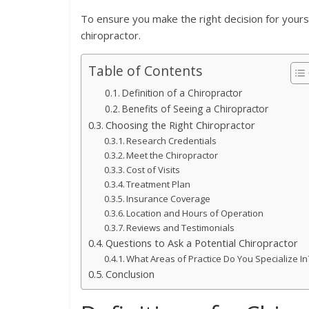
To ensure you make the right decision for yoursel
chiropractor.
Table of Contents
Definition of a Chiropractor
Benefits of Seeing a Chiropractor
Choosing the Right Chiropractor
Research Credentials
Meet the Chiropractor
Cost of Visits
Treatment Plan
Insurance Coverage
Location and Hours of Operation
Reviews and Testimonials
Questions to Ask a Potential Chiropractor
What Areas of Practice Do You Specialize In
Conclusion