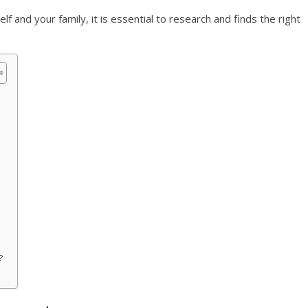
f and your family, it is essential to research and finds the right
?