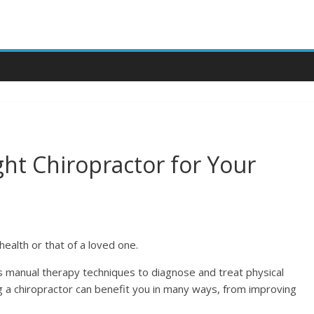
ht Chiropractor for Your
health or that of a loved one.
s manual therapy techniques to diagnose and treat physical
ng a chiropractor can benefit you in many ways, from improving