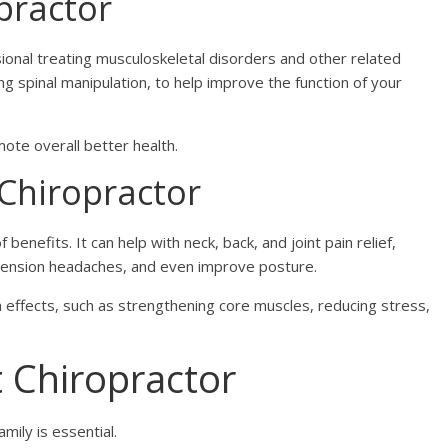
opractor
sional treating musculoskeletal disorders and other related
ng spinal manipulation, to help improve the function of your
ote overall better health.
 Chiropractor
 benefits. It can help with neck, back, and joint pain relief,
e tension headaches, and even improve posture.
 effects, such as strengthening core muscles, reducing stress,
 Chiropractor
amily is essential.