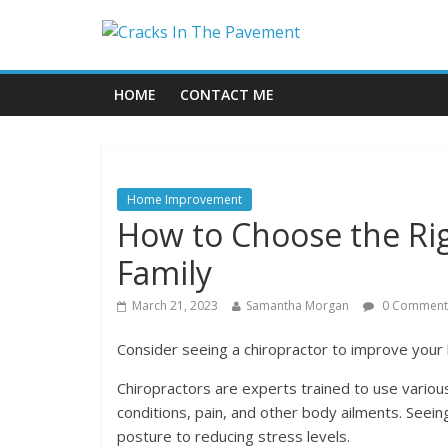
HOME
CONTACT ME
Home Improvement
How to Choose the Rig
Family
March 21, 2023
Samantha Morgan
0 Comment
Consider seeing a chiropractor to improve your 
Chiropractors are experts trained to use variou
conditions, pain, and other body ailments. Seei
posture to reducing stress levels.