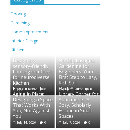
Flooring
Gardening
Home Improvement
Interior Design
Kitchen
Designing
No-Dig Lasagna
sensory-friendly
Gardening for
flooring solutions
Beginners: Your
for neurodiverse
First Step to Lazy,
spaces
Rich Soil
Kitchen
Ergonomics for
Dark Academia
July 28, 2026
0
July 21, 2026
0
Aging in Place:
Library Corner for
Designing a Space
Apartments: A
That Works With
Cozy, Scholarly
You, Not Against
Escape in Small
You
Spaces
July 14, 2026
0
July 7, 2026
0