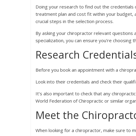
Doing your research to find out the credentials 
treatment plan and cost fit within your budget, 
crucial steps in the selection process.
By asking your chiropractor relevant questions a
specialization, you can ensure you’re choosing 
Research Credential
Before you book an appointment with a chiropra
Look into their credentials and check their qualif
It’s also important to check that any chiropract
World Federation of Chiropractic or similar organ
Meet the Chiropract
When looking for a chiropractor, make sure to m