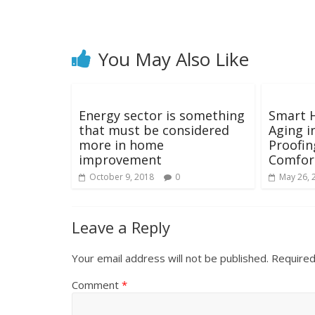
You May Also Like
Energy sector is something
Smart 
that must be considered
Aging i
more in home
Proofin
improvement
Comfort
October 9, 2018
0
May 26, 
Leave a Reply
Your email address will not be published.
Required
Comment
*