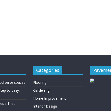
Categories
Pavemen
rodiverse spaces
Flooring
Step to Lazy,
Gardening
Home Improvement
Space That
Interior Design