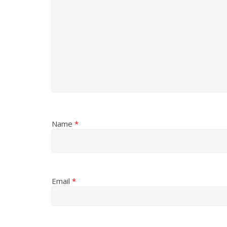
Name
*
Email
*