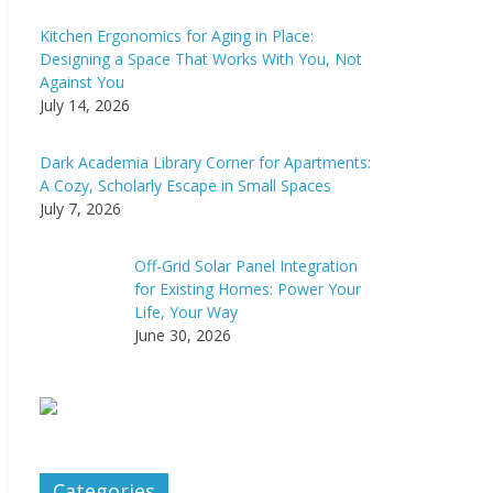
Kitchen Ergonomics for Aging in Place:
Designing a Space That Works With You, Not
Against You
July 14, 2026
Dark Academia Library Corner for Apartments:
A Cozy, Scholarly Escape in Small Spaces
July 7, 2026
Off-Grid Solar Panel Integration
for Existing Homes: Power Your
Life, Your Way
June 30, 2026
Categories