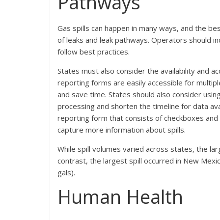
Pathways
Gas spills can happen in many ways, and the bes
of leaks and leak pathways. Operators should i
follow best practices.
States must also consider the availability and ac
reporting forms are easily accessible for multipl
and save time. States should also consider using
processing and shorten the timeline for data ava
reporting form that consists of checkboxes and
capture more information about spills.
While spill volumes varied across states, the lar
contrast, the largest spill occurred in New Mex
gals).
Human Health