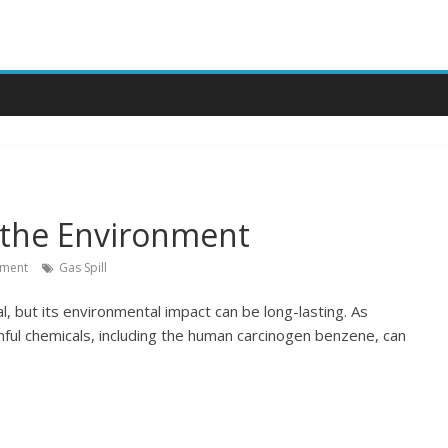
n the Environment
ment
Gas Spill
al, but its environmental impact can be long-lasting. As
mful chemicals, including the human carcinogen benzene, can