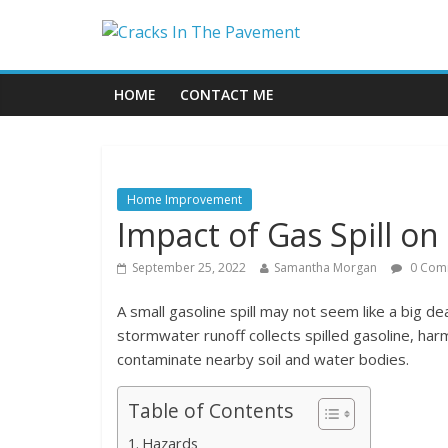
HOME
CONTACT ME
Home Improvement
Impact of Gas Spill o
September 25, 2022
Samantha Morgan
0 Com
A small gasoline spill may not seem like a big de
stormwater runoff collects spilled gasoline, har
contaminate nearby soil and water bodies.
Table of Contents
Hazards