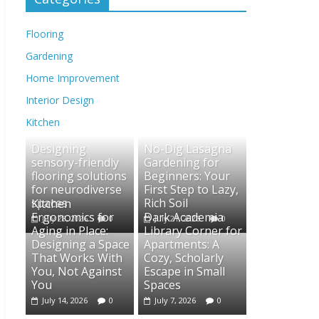
Flooring
Gardening
Home Improvement
Interior Design
Kitchen
Designing
No-Dig Lasagna
sensory-friendly
Gardening for
flooring solutions
Beginners: Your
for neurodiverse
First Step to Lazy,
spaces
Rich Soil
Kitchen
Ergonomics for
Dark Academia
July 28, 2026
0
July 21, 2026
0
Aging in Place:
Library Corner for
Designing a Space
Apartments: A
That Works With
Cozy, Scholarly
You, Not Against
Escape in Small
You
Spaces
July 14, 2026
0
July 7, 2026
0