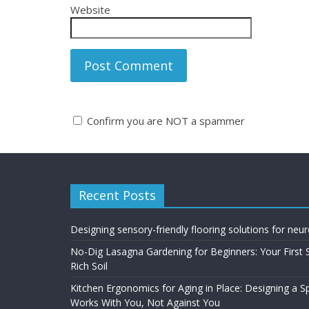
Website
Confirm you are NOT a spammer
A
l
t
Recent Posts
e
r
n
Designing sensory-friendly flooring solutions for neu
a
No-Dig Lasagna Gardening for Beginners: Your First 
t
Rich Soil
i
Kitchen Ergonomics for Aging in Place: Designing a 
v
Works With You, Not Against You