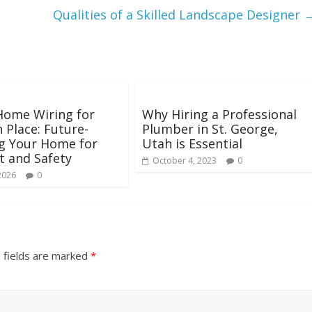
Qualities of a Skilled Landscape Designer
Home Wiring for
Why Hiring a Professional
n Place: Future-
Plumber in St. George,
g Your Home for
Utah is Essential
 and Safety
October 4, 2023
0
2026
0
 fields are marked
*