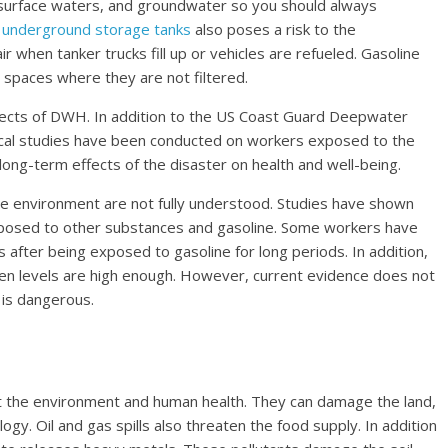
r, surface waters, and groundwater so you should always
g
underground storage tanks
also poses a risk to the
ir when tanker trucks fill up or vehicles are refueled. Gasoline
spaces where they are not filtered.
ffects of DWH. In addition to the US Coast Guard Deepwater
gical studies have been conducted on workers exposed to the
long-term effects of the disaster on health and well-being.
the environment are not fully understood. Studies have shown
exposed to other substances and gasoline. Some workers have
ter being exposed to gasoline for long periods. In addition,
en levels are high enough. However, current evidence does not
 is dangerous.
ect the environment and human health. They can damage the land,
gy. Oil and gas spills also threaten the food supply. In addition