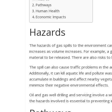
Pathways
Human Health
Economic Impacts
Hazards
The hazards of gas spills to the environment can
increases as volume increases. For example, a ga
material to be released. There are also risks t
The spill can also cause traffic problems in the
Additionally, it can kill aquatic life and pollute
accumulate in buildings and affect nearby vegetat
minimize their negative environmental effects.
Oil and gas well drilling and servicing involve a
the hazards involved is essential to preventing i