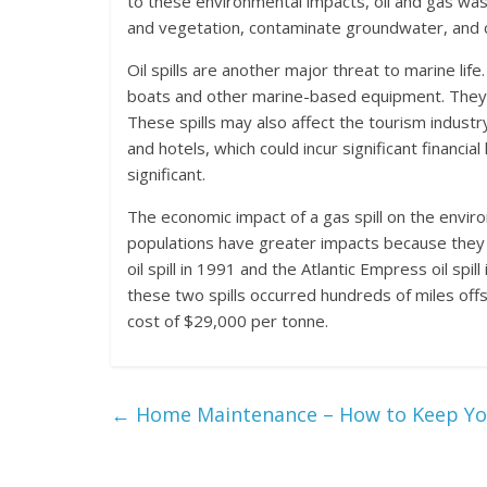
to these environmental impacts, oil and gas wa
and vegetation, contaminate groundwater, and con
Oil spills are another major threat to marine life
boats and other marine-based equipment. They can
These spills may also affect the tourism industry 
and hotels, which could incur significant financial
significant.
The economic impact of a gas spill on the environ
populations have greater impacts because they
oil spill in 1991 and the Atlantic Empress oil sp
these two spills occurred hundreds of miles offsh
cost of $29,000 per tonne.
←
Home Maintenance – How to Keep Yo