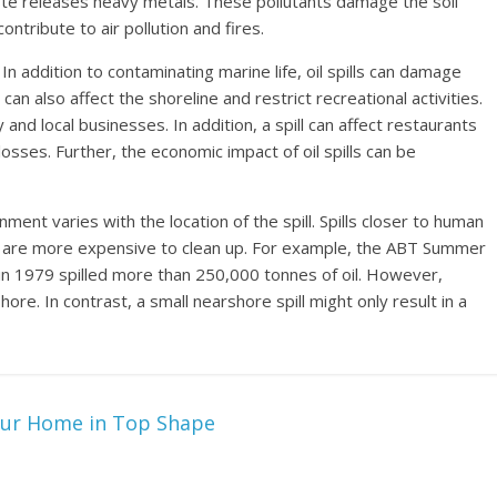
ste releases heavy metals. These pollutants damage the soil
tribute to air pollution and fires.
. In addition to contaminating marine life, oil spills can damage
 also affect the shoreline and restrict recreational activities.
and local businesses. In addition, a spill can affect restaurants
 losses. Further, the economic impact of oil spills can be
ment varies with the location of the spill. Spills closer to human
 are more expensive to clean up. For example, the ABT Summer
ill in 1979 spilled more than 250,000 tonnes of oil. However,
ore. In contrast, a small nearshore spill might only result in a
ur Home in Top Shape