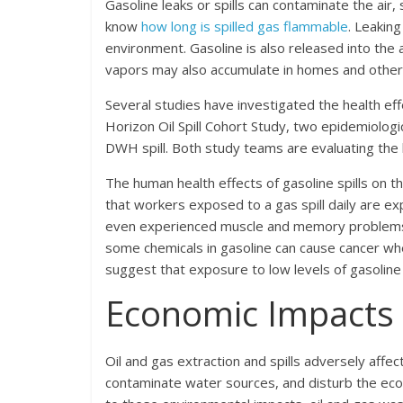
Gasoline leaks or spills can contaminate the ai
know
how long is spilled gas flammable
. Leakin
environment. Gasoline is also released into the a
vapors may also accumulate in homes and other 
Several studies have investigated the health e
Horizon Oil Spill Cohort Study, two epidemiolo
DWH spill. Both study teams are evaluating the 
The human health effects of gasoline spills on 
that workers exposed to a gas spill daily are 
even experienced muscle and memory problems af
some chemicals in gasoline can cause cancer wh
suggest that exposure to low levels of gasoline
Economic Impacts
Oil and gas extraction and spills adversely aff
contaminate water sources, and disturb the ecolo