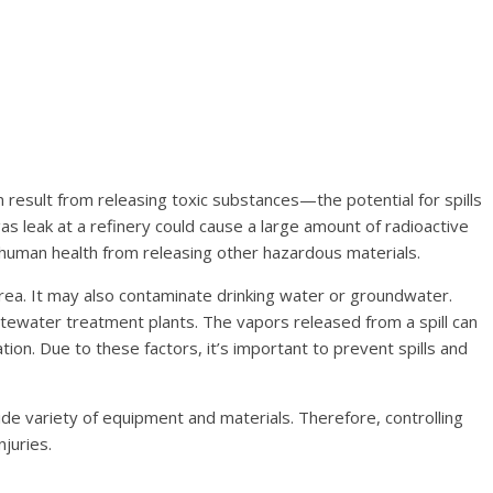
 result from releasing toxic substances—the potential for spills
s leak at a refinery could cause a large amount of radioactive
o human health from releasing other hazardous materials.
 area. It may also contaminate drinking water or groundwater.
 wastewater treatment plants. The vapors released from a spill can
ion. Due to these factors, it’s important to prevent spills and
 wide variety of equipment and materials. Therefore, controlling
njuries.