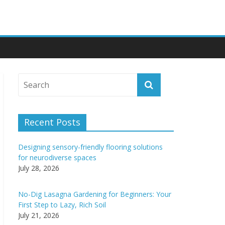
Recent Posts
Designing sensory-friendly flooring solutions
for neurodiverse spaces
July 28, 2026
No-Dig Lasagna Gardening for Beginners: Your
First Step to Lazy, Rich Soil
July 21, 2026