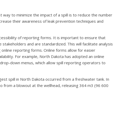
t way to minimize the impact of a spill is to reduce the number
ncrease their awareness of leak prevention techniques and
cessibility of reporting forms. It is important to ensure that
e stakeholders and are standardized. This will facilitate analysis
 online reporting forms. Online forms allow for easier
ilability. For example, North Dakota has adopted an online
 drop-down menus, which allow spill reporting operators to
gest spill in North Dakota occurred from a freshwater tank. In
ico from a blowout at the wellhead, releasing 364 m3 (96 600