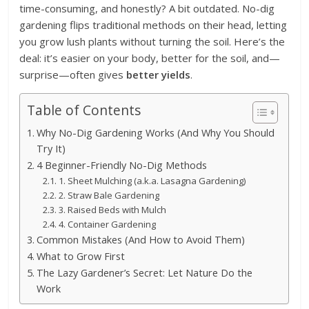
time-consuming, and honestly? A bit outdated. No-dig
gardening flips traditional methods on their head, letting
you grow lush plants without turning the soil. Here’s the
deal: it’s easier on your body, better for the soil, and—
surprise—often gives
better yields
.
Table of Contents
Why No-Dig Gardening Works (And Why You Should
Try It)
4 Beginner-Friendly No-Dig Methods
1. Sheet Mulching (a.k.a. Lasagna Gardening)
2. Straw Bale Gardening
3. Raised Beds with Mulch
4. Container Gardening
Common Mistakes (And How to Avoid Them)
What to Grow First
The Lazy Gardener’s Secret: Let Nature Do the
Work