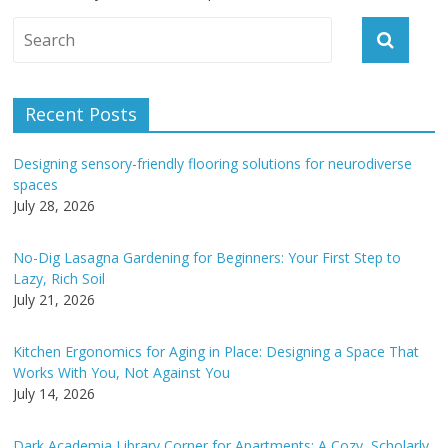
A
l
t
e
Recent Posts
r
n
Designing sensory-friendly flooring solutions for neurodiverse
a
spaces
t
July 28, 2026
i
v
No-Dig Lasagna Gardening for Beginners: Your First Step to
e
Lazy, Rich Soil
:
July 21, 2026
Kitchen Ergonomics for Aging in Place: Designing a Space That
Works With You, Not Against You
July 14, 2026
Dark Academia Library Corner for Apartments: A Cozy, Scholarly