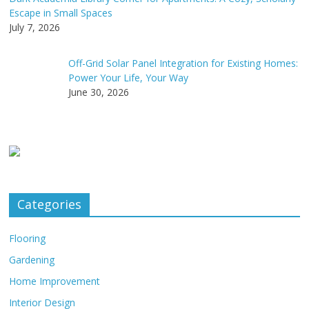
Escape in Small Spaces
July 7, 2026
Off-Grid Solar Panel Integration for Existing Homes:
Power Your Life, Your Way
June 30, 2026
Categories
Flooring
Gardening
Home Improvement
Interior Design