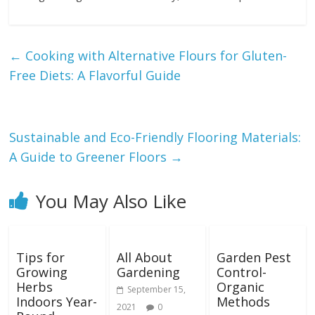
←
Cooking with Alternative Flours for Gluten-
Free Diets: A Flavorful Guide
Sustainable and Eco-Friendly Flooring Materials:
A Guide to Greener Floors
→
You May Also Like
Tips for
All About
Garden Pest
Growing
Gardening
Control-
Herbs
Organic
September 15,
Indoors Year-
Methods
2021
0