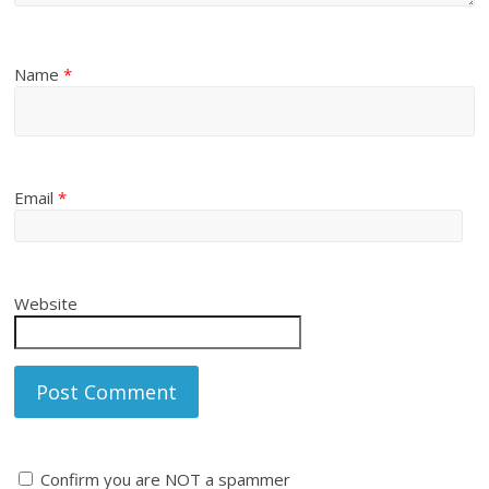
Name
*
Email
*
Website
Confirm you are NOT a spammer