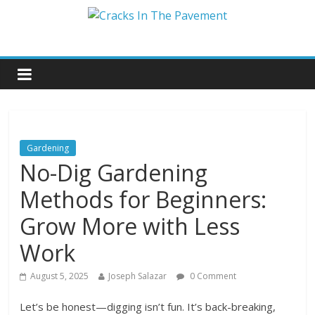
Gardening
No-Dig Gardening
Methods for Beginners:
Grow More with Less
Work
August 5, 2025
Joseph Salazar
0 Comment
Let’s be honest—digging isn’t fun. It’s back-breaking,