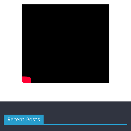
Recent Posts