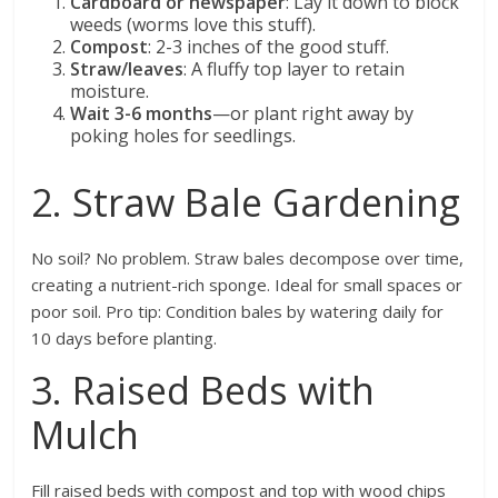
Cardboard or newspaper
: Lay it down to block
weeds (worms love this stuff).
Compost
: 2-3 inches of the good stuff.
Straw/leaves
: A fluffy top layer to retain
moisture.
Wait 3-6 months
—or plant right away by
poking holes for seedlings.
2. Straw Bale Gardening
No soil? No problem. Straw bales decompose over time,
creating a nutrient-rich sponge. Ideal for small spaces or
poor soil. Pro tip: Condition bales by watering daily for
10 days before planting.
3. Raised Beds with
Mulch
Fill raised beds with compost and top with wood chips