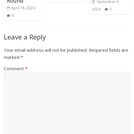
Round
September 9,
April 18, 2024
2024
0
0
Leave a Reply
Your email address will not be published.
Required fields are
marked
*
Comment
*