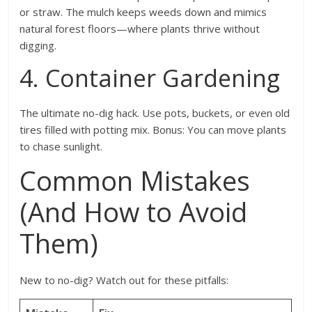
or straw. The mulch keeps weeds down and mimics
natural forest floors—where plants thrive without
digging.
4. Container Gardening
The ultimate no-dig hack. Use pots, buckets, or even old
tires filled with potting mix. Bonus: You can move plants
to chase sunlight.
Common Mistakes
(And How to Avoid
Them)
New to no-dig? Watch out for these pitfalls: