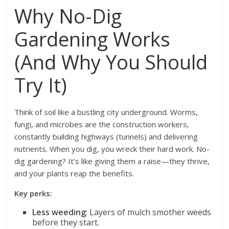
Why No-Dig
Gardening Works
(And Why You Should
Try It)
Think of soil like a bustling city underground. Worms,
fungi, and microbes are the construction workers,
constantly building highways (tunnels) and delivering
nutrients. When you dig, you wreck their hard work. No-
dig gardening? It’s like giving them a raise—they thrive,
and your plants reap the benefits.
Key perks:
Less weeding
: Layers of mulch smother weeds
before they start.