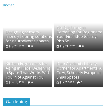
Kitchen
No-Dig Lasagna
Designing sensory-
Gardening for Beginners:
friendly flooring solutions
Your First Step to Lazy,
for neurodiverse spaces
Rich Soil
July 28, 2026
0
July 21, 2026
0
Kitchen Ergonomics for
Dark Academia Library
Aging in Place: Designing
Corner for Apartments: A
a Space That Works With
Cozy, Scholarly Escape in
You, Not Against You
Small Spaces
July 14, 2026
0
July 7, 2026
0
Gardening