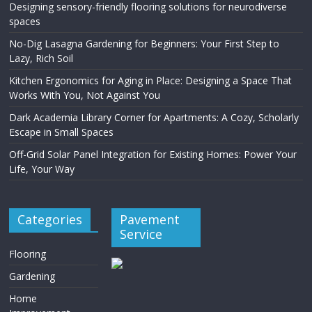
Designing sensory-friendly flooring solutions for neurodiverse
spaces
No-Dig Lasagna Gardening for Beginners: Your First Step to
Lazy, Rich Soil
Kitchen Ergonomics for Aging in Place: Designing a Space That
Works With You, Not Against You
Dark Academia Library Corner for Apartments: A Cozy, Scholarly
Escape in Small Spaces
Off-Grid Solar Panel Integration for Existing Homes: Power Your
Life, Your Way
Categories
Pavement
Service
Flooring
Gardening
Home