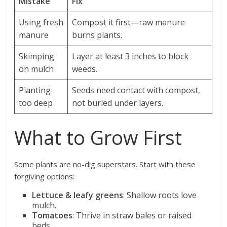
Mistake
Fix
Using fresh
Compost it first—raw manure
manure
burns plants.
Skimping
Layer at least 3 inches to block
on mulch
weeds.
Planting
Seeds need contact with compost,
too deep
not buried under layers.
What to Grow First
Some plants are no-dig superstars. Start with these
forgiving options:
Lettuce & leafy greens
: Shallow roots love
mulch.
Tomatoes
: Thrive in straw bales or raised
beds.