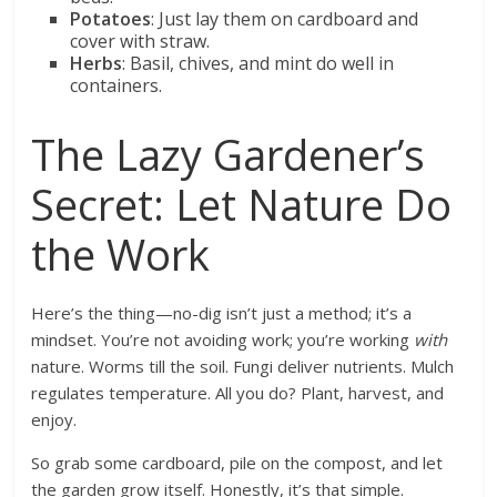
Potatoes
: Just lay them on cardboard and
cover with straw.
Herbs
: Basil, chives, and mint do well in
containers.
The Lazy Gardener’s
Secret: Let Nature Do
the Work
Here’s the thing—no-dig isn’t just a method; it’s a
mindset. You’re not avoiding work; you’re working
with
nature. Worms till the soil. Fungi deliver nutrients. Mulch
regulates temperature. All you do? Plant, harvest, and
enjoy.
So grab some cardboard, pile on the compost, and let
the garden grow itself. Honestly, it’s that simple.