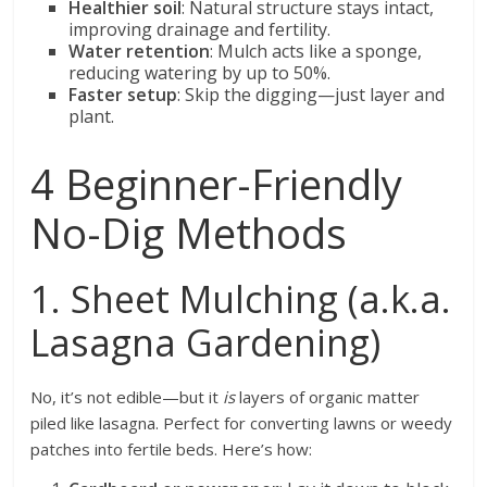
Healthier soil
: Natural structure stays intact,
improving drainage and fertility.
Water retention
: Mulch acts like a sponge,
reducing watering by up to 50%.
Faster setup
: Skip the digging—just layer and
plant.
4 Beginner-Friendly
No-Dig Methods
1. Sheet Mulching (a.k.a.
Lasagna Gardening)
No, it’s not edible—but it
is
layers of organic matter
piled like lasagna. Perfect for converting lawns or weedy
patches into fertile beds. Here’s how: