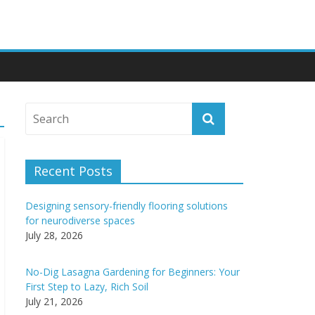
Recent Posts
Designing sensory-friendly flooring solutions
for neurodiverse spaces
July 28, 2026
No-Dig Lasagna Gardening for Beginners: Your
First Step to Lazy, Rich Soil
July 21, 2026