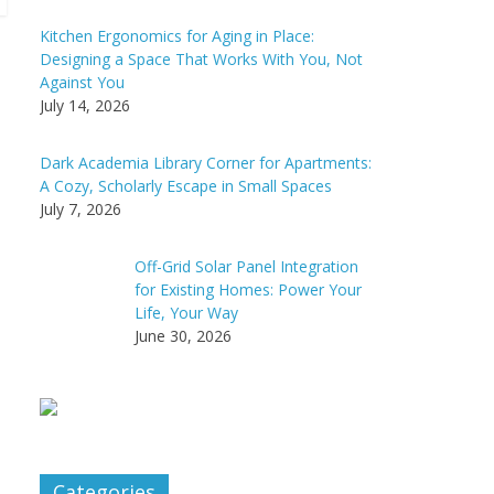
Kitchen Ergonomics for Aging in Place:
Designing a Space That Works With You, Not
Against You
July 14, 2026
Dark Academia Library Corner for Apartments:
A Cozy, Scholarly Escape in Small Spaces
July 7, 2026
Off-Grid Solar Panel Integration
for Existing Homes: Power Your
Life, Your Way
June 30, 2026
Categories