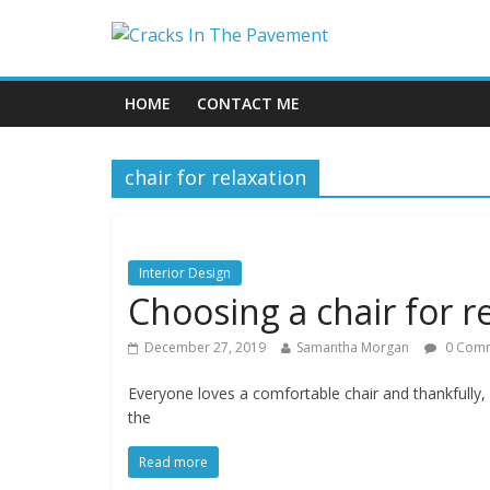
HOME
CONTACT ME
chair for relaxation
Interior Design
Choosing a chair for r
December 27, 2019
Samantha Morgan
0 Com
Everyone loves a comfortable chair and thankfully, r
the
Read more