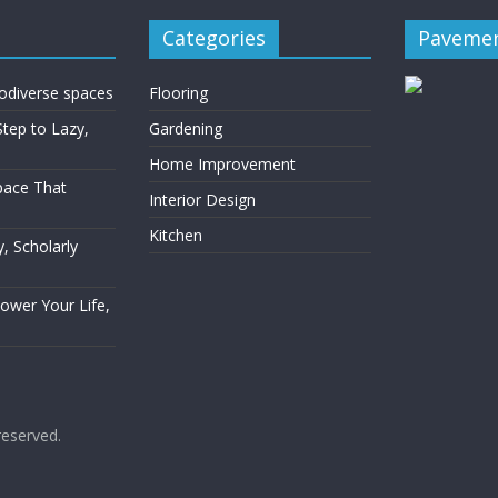
Categories
Pavemen
rodiverse spaces
Flooring
Step to Lazy,
Gardening
Home Improvement
Space That
Interior Design
Kitchen
, Scholarly
Power Your Life,
 reserved.