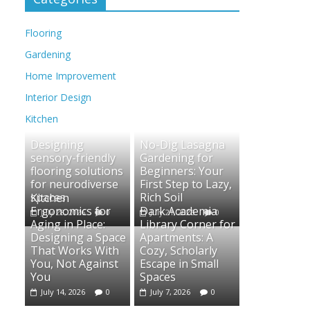
Flooring
Gardening
Home Improvement
Interior Design
Kitchen
Designing
No-Dig Lasagna
sensory-friendly
Gardening for
flooring solutions
Beginners: Your
for neurodiverse
First Step to Lazy,
spaces
Rich Soil
Kitchen
Ergonomics for
Dark Academia
July 28, 2026
0
July 21, 2026
0
Aging in Place:
Library Corner for
Designing a Space
Apartments: A
That Works With
Cozy, Scholarly
You, Not Against
Escape in Small
You
Spaces
July 14, 2026
0
July 7, 2026
0