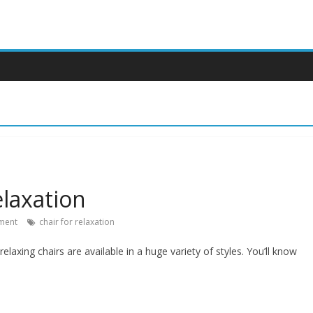
elaxation
ment
chair for relaxation
elaxing chairs are available in a huge variety of styles. You’ll know