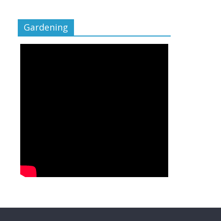
Gardening