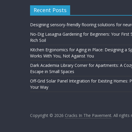
Recent Posts
Designing sensory-friendly flooring solutions for neu
No-Dig Lasagna Gardening for Beginners: Your First 
Rich Soil
Kitchen Ergonomics for Aging in Place: Designing a 
Works With You, Not Against You
Dark Academia Library Corner for Apartments: A Cozy
Escape in Small Spaces
Off-Grid Solar Panel Integration for Existing Homes: 
Your Way
Copyright © 2026
Cracks In The Pavement
. All rights