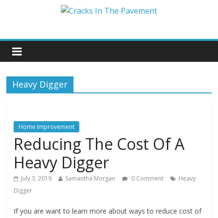
Heavy Digger
Home Improvement
Reducing The Cost Of A
Heavy Digger
July 3, 2019
Samantha Morgan
0 Comment
Heavy
Digger
If you are want to learn more about ways to reduce cost of