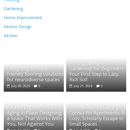
Gardening
Home Improvement
Interior Design
Kitchen
No-Dig Lasagna
Designing sensory-
Gardening for Beginners:
friendly flooring solutions
Your First Step to Lazy,
for neurodiverse spaces
Rich Soil
July 28, 2026
0
July 21, 2026
0
Kitchen Ergonomics for
Dark Academia Library
Aging in Place: Designing
Corner for Apartments: A
a Space That Works With
Cozy, Scholarly Escape in
You, Not Against You
Small Spaces