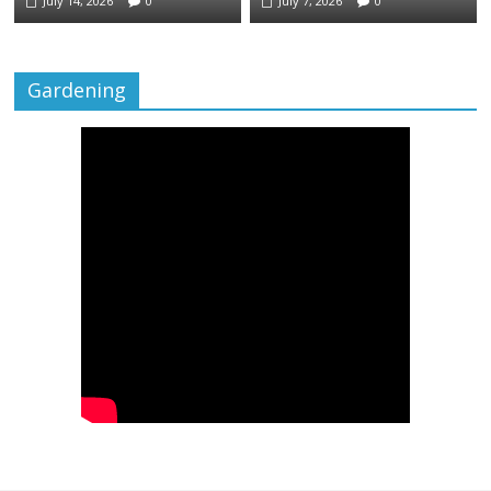
July 14, 2026
0
July 7, 2026
0
Gardening