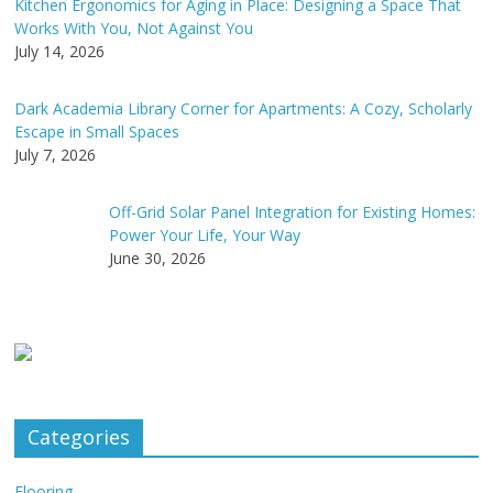
Kitchen Ergonomics for Aging in Place: Designing a Space That
Works With You, Not Against You
July 14, 2026
Dark Academia Library Corner for Apartments: A Cozy, Scholarly
Escape in Small Spaces
July 7, 2026
Off-Grid Solar Panel Integration for Existing Homes:
Power Your Life, Your Way
June 30, 2026
Categories
Flooring