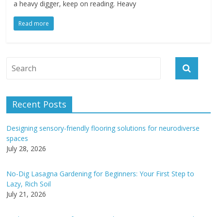
a heavy digger, keep on reading. Heavy
Read more
Recent Posts
Designing sensory-friendly flooring solutions for neurodiverse
spaces
July 28, 2026
No-Dig Lasagna Gardening for Beginners: Your First Step to
Lazy, Rich Soil
July 21, 2026