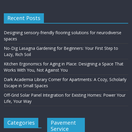
Recent Posts
Designing sensory-friendly flooring solutions for neurodiverse
spaces
No-Dig Lasagna Gardening for Beginners: Your First Step to
Lazy, Rich Soil
Kitchen Ergonomics for Aging in Place: Designing a Space That
Works With You, Not Against You
Dark Academia Library Corner for Apartments: A Cozy, Scholarly
Escape in Small Spaces
Off-Grid Solar Panel Integration for Existing Homes: Power Your
Life, Your Way
Categories
Pavement
Service