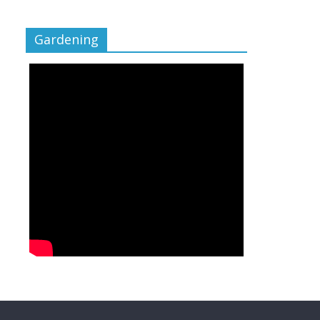
Gardening