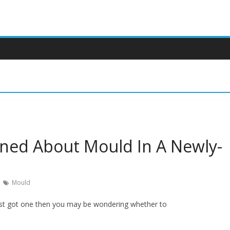
ned About Mould In A Newly-
Mould
just got one then you may be wondering whether to