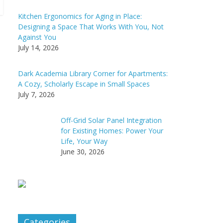
Kitchen Ergonomics for Aging in Place:
Designing a Space That Works With You, Not
Against You
July 14, 2026
Dark Academia Library Corner for Apartments:
A Cozy, Scholarly Escape in Small Spaces
July 7, 2026
Off-Grid Solar Panel Integration
for Existing Homes: Power Your
Life, Your Way
June 30, 2026
Categories