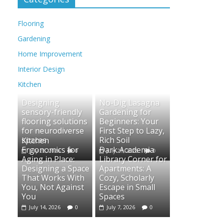
Flooring
Gardening
Home Improvement
Interior Design
Kitchen
Designing
No-Dig Lasagna
sensory-friendly
Gardening for
flooring solutions
Beginners: Your
for neurodiverse
First Step to Lazy,
spaces
Rich Soil
Kitchen
Ergonomics for
Dark Academia
July 28, 2026
0
July 21, 2026
0
Aging in Place:
Library Corner for
Designing a Space
Apartments: A
That Works With
Cozy, Scholarly
You, Not Against
Escape in Small
You
Spaces
July 14, 2026
0
July 7, 2026
0