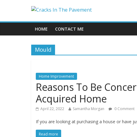
HOME
CONTACT ME
Mould
Home Improvement
Reasons To Be Concer
Acquired Home
April 22, 2022
Samantha Morgan
0 Comment
If you are looking at purchasing a house or have 
Read more