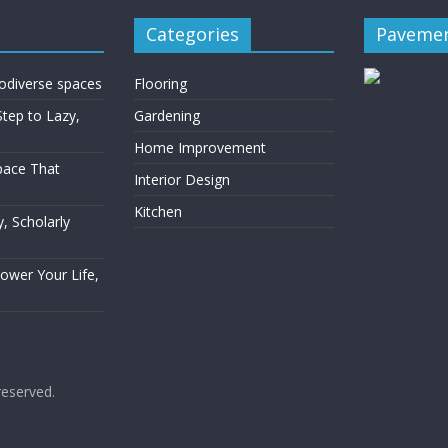
Categories
Pavemen
rodiverse spaces
Flooring
Step to Lazy,
Gardening
Home Improvement
Space That
Interior Design
Kitchen
, Scholarly
Power Your Life,
 reserved.