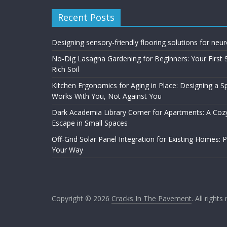
Recent Posts
Designing sensory-friendly flooring solutions for neu
No-Dig Lasagna Gardening for Beginners: Your First 
Rich Soil
Kitchen Ergonomics for Aging in Place: Designing a 
Works With You, Not Against You
Dark Academia Library Corner for Apartments: A Cozy
Escape in Small Spaces
Off-Grid Solar Panel Integration for Existing Homes: 
Your Way
Copyright © 2026
Cracks In The Pavement
. All rights