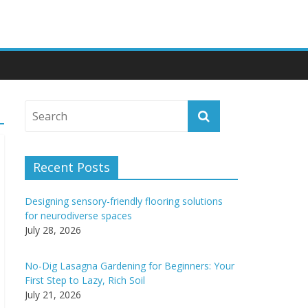
Recent Posts
Designing sensory-friendly flooring solutions
for neurodiverse spaces
July 28, 2026
No-Dig Lasagna Gardening for Beginners: Your
First Step to Lazy, Rich Soil
July 21, 2026