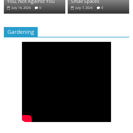
You, Not Against You
Small Spaces
July 14, 2026
0
July 7, 2026
0
Gardening