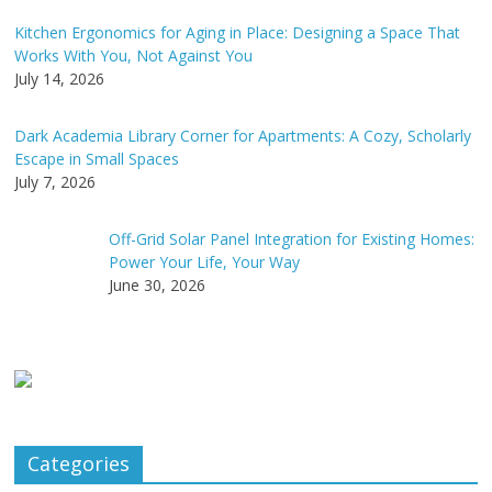
Kitchen Ergonomics for Aging in Place: Designing a Space That
Works With You, Not Against You
July 14, 2026
Dark Academia Library Corner for Apartments: A Cozy, Scholarly
Escape in Small Spaces
July 7, 2026
Off-Grid Solar Panel Integration for Existing Homes:
Power Your Life, Your Way
June 30, 2026
Categories