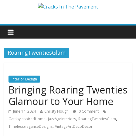
RoaringTwentiesGlam
Interior Design
Bringing Roaring Twenties
Glamour to Your Home
June 14, 2024
Christy Hough
0 Comment
,
,
,
GatsbyInspiredHome
JazzAgeInteriors
RoaringTwentiesGlam
,
TimelessEleganceDesigns
VintageArtDecoDécor