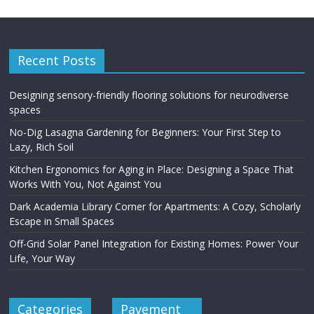
Recent Posts
Designing sensory-friendly flooring solutions for neurodiverse
spaces
No-Dig Lasagna Gardening for Beginners: Your First Step to
Lazy, Rich Soil
Kitchen Ergonomics for Aging in Place: Designing a Space That
Works With You, Not Against You
Dark Academia Library Corner for Apartments: A Cozy, Scholarly
Escape in Small Spaces
Off-Grid Solar Panel Integration for Existing Homes: Power Your
Life, Your Way
Categories
Pavement