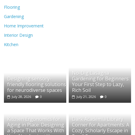
Flooring
Gardening
Home Improvement
Interior Design
Kitchen
No-Dig Lasagna
Designing sensory-
Gardening for Beginners:
friendly flooring solutions
Your First Step to Lazy,
for neurodiverse spaces
Rich Soil
July 28, 2026
0
July 21, 2026
0
Kitchen Ergonomics for
Dark Academia Library
Aging in Place: Designing
Corner for Apartments: A
a Space That Works With
Cozy, Scholarly Escape in