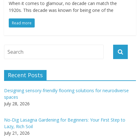
When it comes to glamour, no decade can match the
1920s. This decade was known for being one of the
Read more
Recent Posts
Designing sensory-friendly flooring solutions for neurodiverse
spaces
July 28, 2026
No-Dig Lasagna Gardening for Beginners: Your First Step to
Lazy, Rich Soil
July 21, 2026