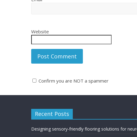
Website
Confirm you are NOT a spammer
A
l
t
Recent Posts
e
r
n
Designing sensory-friendly flooring solutions for neu
a