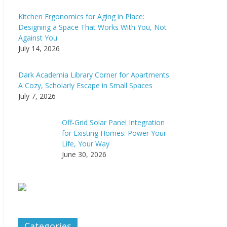
Kitchen Ergonomics for Aging in Place:
Designing a Space That Works With You, Not
Against You
July 14, 2026
Dark Academia Library Corner for Apartments:
A Cozy, Scholarly Escape in Small Spaces
July 7, 2026
Off-Grid Solar Panel Integration
for Existing Homes: Power Your
Life, Your Way
June 30, 2026
Categories