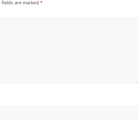
 fields are marked
*