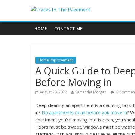
HOME
CONTACT ME
Home Improvement
A Quick Guide to Dee
Before Moving in
August 20, 2022
Samantha Morgan
0 Commen
Deep cleaning an apartment is a daunting task.
in?
Do apartments clean before you move in
? W
apartment you’re moving into is clean, you shou
Floors must be swept, windows must be washed
started? First, you should clear away all the clu