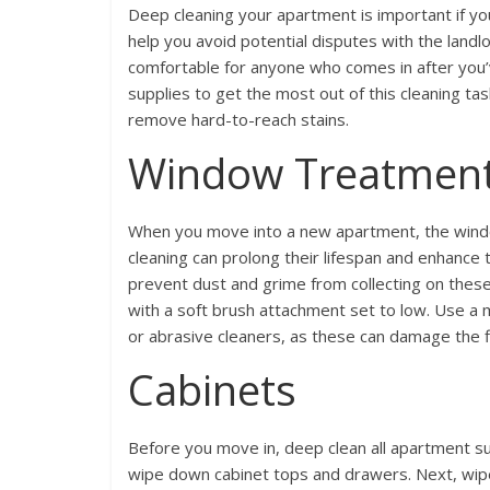
Deep cleaning your apartment is important if you
help you avoid potential disputes with the land
comfortable for anyone who comes in after you’v
supplies to get the most out of this cleaning ta
remove hard-to-reach stains.
Window Treatmen
When you move into a new apartment, the windo
cleaning can prolong their lifespan and enhance 
prevent dust and grime from collecting on the
with a soft brush attachment set to low. Use a 
or abrasive cleaners, as these can damage the fi
Cabinets
Before you move in, deep clean all apartment sur
wipe down cabinet tops and drawers. Next, wipe