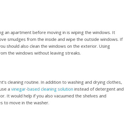
ng an apartment before moving in is wiping the windows. It
ove smudges from the inside and wipe the outside windows. If
ou should also clean the windows on the exterior. Using
om the windows without leaving streaks.
t’s cleaning routine. In addition to washing and drying clothes,
 use a
vinegar-based cleaning solution
instead of detergent and
ior. It would help if you also vacuumed the shelves and
s to move in the washer.