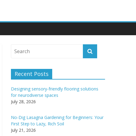
Recent Posts
Designing sensory-friendly flooring solutions
for neurodiverse spaces
July 28, 2026
No-Dig Lasagna Gardening for Beginners: Your
First Step to Lazy, Rich Soil
July 21, 2026