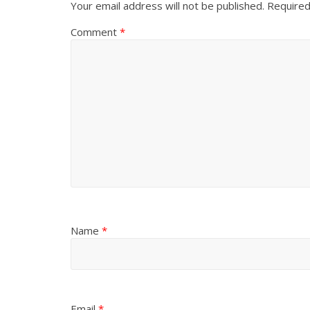
Your email address will not be published.
Required
Comment
*
Name
*
Email
*