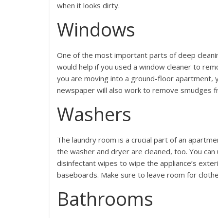
when it looks dirty.
Windows
One of the most important parts of deep cleani
would help if you used a window cleaner to rem
you are moving into a ground-floor apartment, y
newspaper will also work to remove smudges fr
Washers
The laundry room is a crucial part of an apartmen
the washer and dryer are cleaned, too. You can
disinfectant wipes to wipe the appliance’s exter
baseboards. Make sure to leave room for clothe
Bathrooms