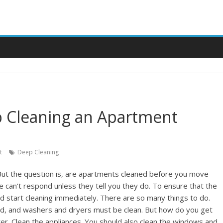
p Cleaning an Apartment
t
Deep Cleaning
 But the question is, are apartments cleaned before you move
e can’t respond unless they tell you they do. To ensure that the
ld start cleaning immediately. There are so many things to do.
, and washers and dryers must be clean. But how do you get
tter. Clean the appliances. You should also clean the windows and