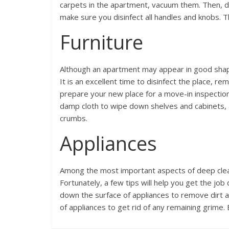
carpets in the apartment, vacuum them. Then, dis
make sure you disinfect all handles and knobs. 
Furniture
Although an apartment may appear in good shape
It is an excellent time to disinfect the place, r
prepare your new place for a move-in inspectio
damp cloth to wipe down shelves and cabinets,
crumbs.
Appliances
Among the most important aspects of deep clean
Fortunately, a few tips will help you get the jo
down the surface of appliances to remove dirt a
of appliances to get rid of any remaining grime.