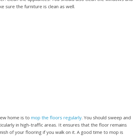
 sure the furniture is clean as well.
 new home is to
mop the floors regularly
. You should sweep and
ularly in high-traffic areas. It ensures that the floor remains
nish of your flooring if you walk on it. A good time to mop is