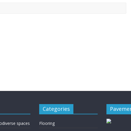
Categories
Pavemen
rodiverse spaces
Flooring