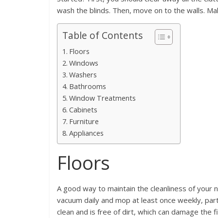
wash the blinds. Then, move on to the walls. Make
Table of Contents
Floors
Windows
Washers
Bathrooms
Window Treatments
Cabinets
Furniture
Appliances
Floors
A good way to maintain the cleanliness of your
vacuum daily and mop at least once weekly, partic
clean and is free of dirt, which can damage the fi