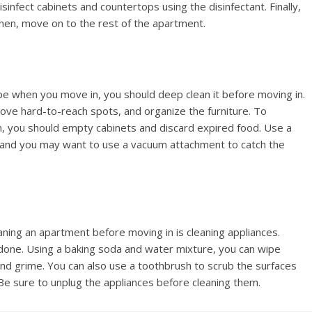
infect cabinets and countertops using the disinfectant. Finally,
Then, move on to the rest of the apartment.
 when you move in, you should deep clean it before moving in.
emove hard-to-reach spots, and organize the furniture. To
n, you should empty cabinets and discard expired food. Use a
 and you may want to use a vacuum attachment to catch the
ing an apartment before moving in is cleaning appliances.
b done. Using a baking soda and water mixture, you can wipe
nd grime. You can also use a toothbrush to scrub the surfaces
 Be sure to unplug the appliances before cleaning them.