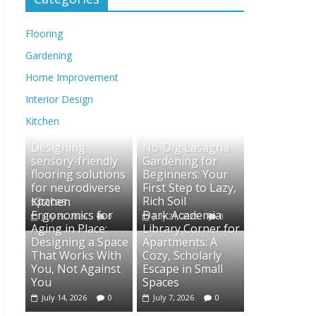
Flooring
Gardening
Home Improvement
Interior Design
Kitchen
Designing
No-Dig Lasagna
sensory-friendly
Gardening for
flooring solutions
Beginners: Your
for neurodiverse
First Step to Lazy,
spaces
Rich Soil
Kitchen
Ergonomics for
Dark Academia
July 28, 2026
0
July 21, 2026
0
Aging in Place:
Library Corner for
Designing a Space
Apartments: A
That Works With
Cozy, Scholarly
You, Not Against
Escape in Small
You
Spaces
July 14, 2026
0
July 7, 2026
0