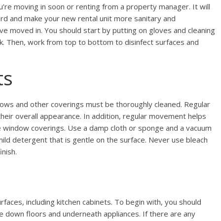
’re moving in soon or renting from a property manager. It will
lord and make your new rental unit more sanitary and
e moved in. You should start by putting on gloves and cleaning
sk. Then, work from top to bottom to disinfect surfaces and
ts
ws and other coverings must be thoroughly cleaned. Regular
their overall appearance. In addition, regular movement helps
se window coverings. Use a damp cloth or sponge and a vacuum
mild detergent that is gentle on the surface. Never use bleach
nish.
faces, including kitchen cabinets. To begin with, you should
 down floors and underneath appliances. If there are any