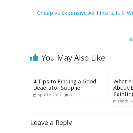
←
Cheap vs Expensive Air Filters: Is It
I
You May Also Like
4 Tips to Finding a Good
What Y
Deaerator Supplier
About E
Paintin
April 10, 2019
0
March 29
Leave a Reply