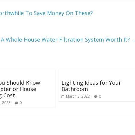
 Worthwhile To Save Money On These?
s A Whole-House Water Filtration System Worth It?
ou Should Know
Lighting Ideas for Your
xterior House
Bathroom
g Cost
March 3, 2022
0
, 2023
0