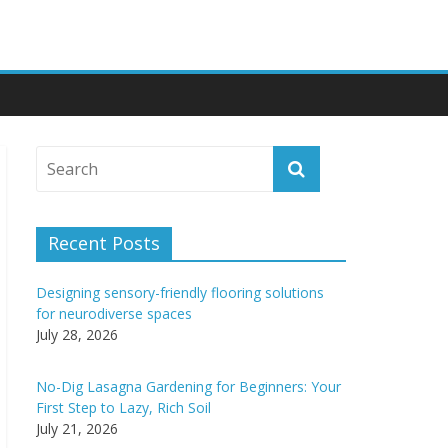
Recent Posts
Designing sensory-friendly flooring solutions
for neurodiverse spaces
July 28, 2026
No-Dig Lasagna Gardening for Beginners: Your
First Step to Lazy, Rich Soil
July 21, 2026