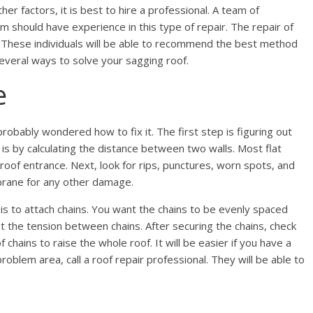
her factors, it is best to hire a professional. A team of
am should have experience in this type of repair. The repair of
s. These individuals will be able to recommend the best method
several ways to solve your sagging roof.
e
obably wondered how to fix it. The first step is figuring out
 is by calculating the distance between two walls. Most flat
roof entrance. Next, look for rips, punctures, worn spots, and
rane for any other damage.
s to attach chains. You want the chains to be evenly spaced
t the tension between chains. After securing the chains, check
chains to raise the whole roof. It will be easier if you have a
roblem area, call a roof repair professional. They will be able to