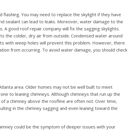
nd flashing. You may need to replace the skylight if they have
 sealant can lead to leaks. Moreover, water damage to the
aks. A good roof repair company will fix the sagging skylights.
eets the colder, dry air from outside. Condensed water around
lights with weep holes will prevent this problem. However, there
ation from occurring. To avoid water damage, you should check
Atlanta area. Older homes may not be well built to meet
ne to leaning chimneys. Although chimneys that run up the
s of a chimney above the roofline are often not. Over time,
ulting in the chimney sagging and even leaning toward the
chimney could be the symptom of deeper issues with your