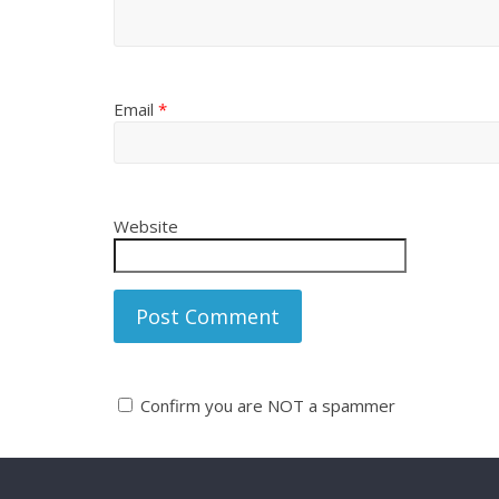
Email
*
Website
Confirm you are NOT a spammer
A
l