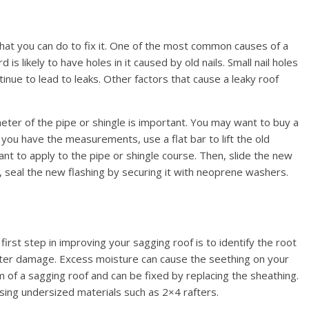
that you can do to fix it. One of the most common causes of a
d is likely to have holes in it caused by old nails. Small nail holes
inue to lead to leaks. Other factors that cause a leaky roof
eter of the pipe or shingle is important. You may want to buy a
 you have the measurements, use a flat bar to lift the old
ant to apply to the pipe or shingle course. Then, slide the new
y, seal the new flashing by securing it with neoprene washers.
irst step in improving your sagging roof is to identify the root
er damage. Excess moisture can cause the seething on your
of a sagging roof and can be fixed by replacing the sheathing.
ing undersized materials such as 2×4 rafters.