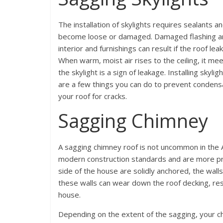
The installation of skylights requires sealants a
become loose or damaged. Damaged flashing and
interior and furnishings can result if the roof le
When warm, moist air rises to the ceiling, it m
the skylight is a sign of leakage. Installing sky
are a few things you can do to prevent condens
your roof for cracks.
Sagging Chimney
A sagging chimney roof is not uncommon in the 
modern construction standards and are more pro
side of the house are solidly anchored, the wall
these walls can wear down the roof decking, res
house.
Depending on the extent of the sagging, your 