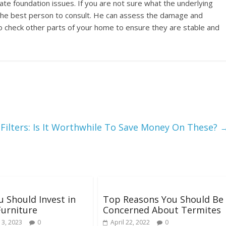
dicate foundation issues. If you are not sure what the underlying
s the best person to consult. He can assess the damage and
o check other parts of your home to ensure they are stable and
 Filters: Is It Worthwhile To Save Money On These?
 Should Invest in
Top Reasons You Should Be
Furniture
Concerned About Termites
 3, 2023
0
April 22, 2022
0