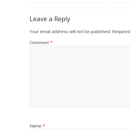
Leave a Reply
Your email address will not be published.
Required
Comment
*
Name
*