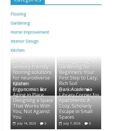
Flooring
Gardening
Home Improvement
Interior Design
Kitchen
Designing
No-Dig Lasagna
sensory-friendly
Gardening for
flooring solutions
Beginners: Your
for neurodiverse
First Step to Lazy,
spaces
Rich Soil
Kitchen
Ergonomics for
Dark Academia
July 28, 2026
0
July 21, 2026
0
Aging in Place:
Library Corner for
Designing a Space
Apartments: A
That Works With
Cozy, Scholarly
You, Not Against
Escape in Small
You
Spaces
July 14, 2026
0
July 7, 2026
0