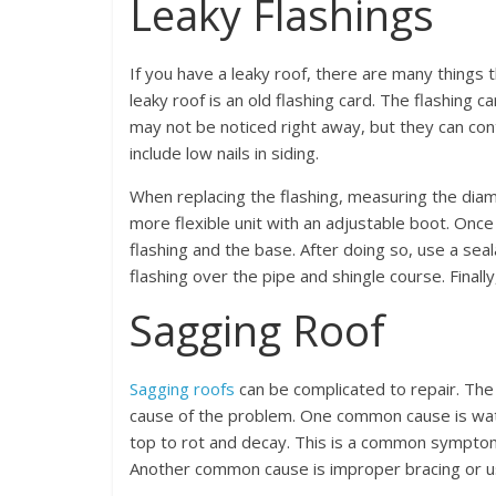
Leaky Flashings
If you have a leaky roof, there are many things 
leaky roof is an old flashing card. The flashing car
may not be noticed right away, but they can cont
include low nails in siding.
When replacing the flashing, measuring the diam
more flexible unit with an adjustable boot. Once
flashing and the base. After doing so, use a seal
flashing over the pipe and shingle course. Finall
Sagging Roof
Sagging roofs
can be complicated to repair. The f
cause of the problem. One common cause is wat
top to rot and decay. This is a common symptom 
Another common cause is improper bracing or us