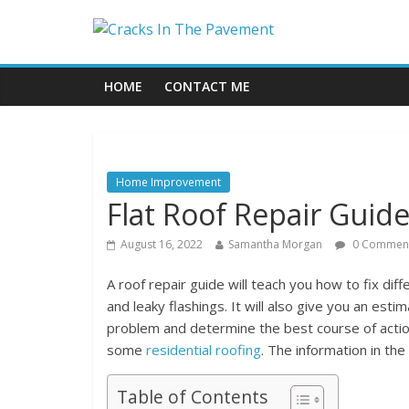
HOME
CONTACT ME
Home Improvement
Flat Roof Repair Guid
August 16, 2022
Samantha Morgan
0 Commen
A roof repair guide will teach you how to fix diff
and leaky flashings. It will also give you an est
problem and determine the best course of action 
some
residential roofing
. The information in the
Table of Contents