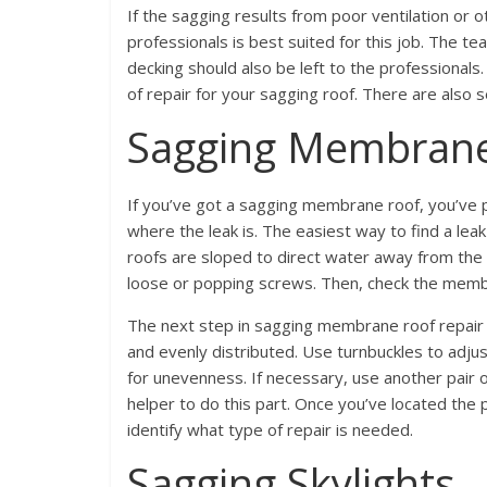
If the sagging results from poor ventilation or ot
professionals is best suited for this job. The te
decking should also be left to the professional
of repair for your sagging roof. There are also 
Sagging Membran
If you’ve got a sagging membrane roof, you’ve pr
where the leak is. The easiest way to find a leak
roofs are sloped to direct water away from the 
loose or popping screws. Then, check the memb
The next step in sagging membrane roof repair i
and evenly distributed. Use turnbuckles to adjus
for unevenness. If necessary, use another pair of 
helper to do this part. Once you’ve located the p
identify what type of repair is needed.
Sagging Skylights