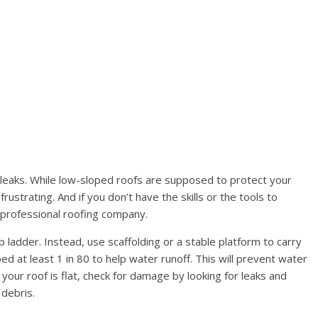
leaks. While low-sloped roofs are supposed to protect your
rustrating. And if you don’t have the skills or the tools to
 a professional roofing company.
tep ladder. Instead, use scaffolding or a stable platform to carry
ped at least 1 in 80 to help water runoff. This will prevent water
your roof is flat, check for damage by looking for leaks and
 debris.