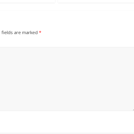
 fields are marked
*