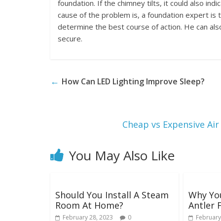
foundation. If the chimney tilts, it could also in
cause of the problem is, a foundation expert i
determine the best course of action. He can als
secure.
←
How Can LED Lighting Improve Sleep?
Cheap vs Expensive Air
You May Also Like
Should You Install A Steam
Why You
Room At Home?
Antler 
February 28, 2023
0
February