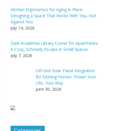
Kitchen Ergonomics for Aging in Place:
Designing a Space That Works With You, Not
Against You
July 14, 2026
Dark Academia Library Corner for Apartments:
A Cozy, Scholarly Escape in Small Spaces
July 7, 2026
Off-Grid Solar Panel Integration
for Existing Homes: Power Your
Life, Your Way
June 30, 2026
Categories