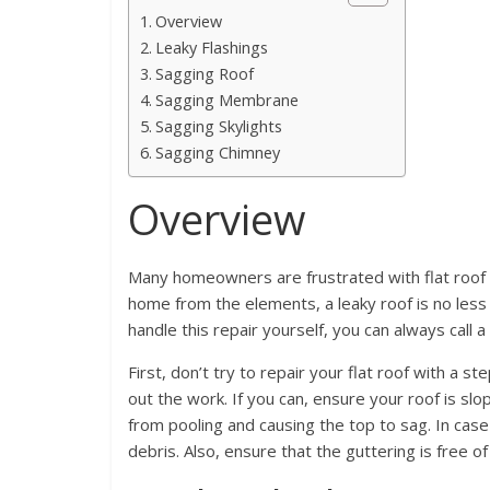
Overview
Leaky Flashings
Sagging Roof
Sagging Membrane
Sagging Skylights
Sagging Chimney
Overview
Many homeowners are frustrated with flat roof 
home from the elements, a leaky roof is no less f
handle this repair yourself, you can always call
First, don’t try to repair your flat roof with a s
out the work. If you can, ensure your roof is slo
from pooling and causing the top to sag. In case 
debris. Also, ensure that the guttering is free of