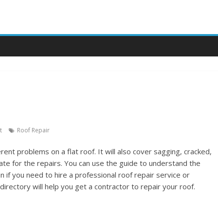
e
t
Roof Repair
erent problems on a flat roof. It will also cover sagging, cracked,
imate for the repairs. You can use the guide to understand the
if you need to hire a professional roof repair service or
 directory will help you get a contractor to repair your roof.