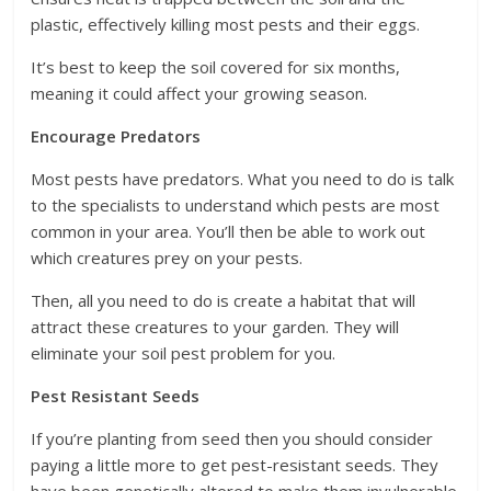
plastic, effectively killing most pests and their eggs.
It’s best to keep the soil covered for six months,
meaning it could affect your growing season.
Encourage Predators
Most pests have predators. What you need to do is talk
to the specialists to understand which pests are most
common in your area. You’ll then be able to work out
which creatures prey on your pests.
Then, all you need to do is create a habitat that will
attract these creatures to your garden. They will
eliminate your soil pest problem for you.
Pest Resistant Seeds
If you’re planting from seed then you should consider
paying a little more to get pest-resistant seeds. They