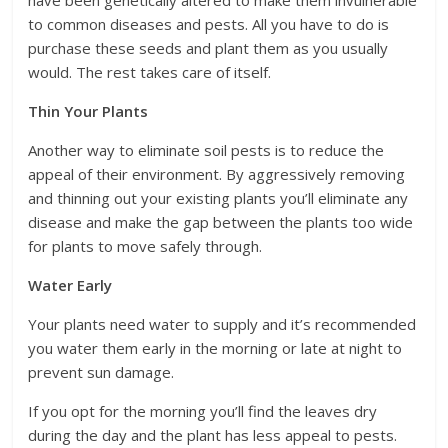
have been genetically altered to make them invulnerable
to common diseases and pests. All you have to do is
purchase these seeds and plant them as you usually
would. The rest takes care of itself.
Thin Your Plants
Another way to eliminate soil pests is to reduce the
appeal of their environment. By aggressively removing
and thinning out your existing plants you’ll eliminate any
disease and make the gap between the plants too wide
for plants to move safely through.
Water Early
Your plants need water to supply and it’s recommended
you water them early in the morning or late at night to
prevent sun damage.
If you opt for the morning you’ll find the leaves dry
during the day and the plant has less appeal to pests.