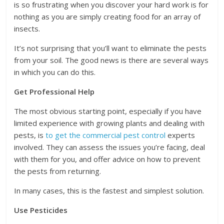
is so frustrating when you discover your hard work is for
nothing as you are simply creating food for an array of
insects.
It’s not surprising that you’ll want to eliminate the pests
from your soil. The good news is there are several ways
in which you can do this.
Get Professional Help
The most obvious starting point, especially if you have
limited experience with growing plants and dealing with
pests, is
to get the commercial pest control
experts
involved. They can assess the issues you’re facing, deal
with them for you, and offer advice on how to prevent
the pests from returning.
In many cases, this is the fastest and simplest solution.
Use Pesticides