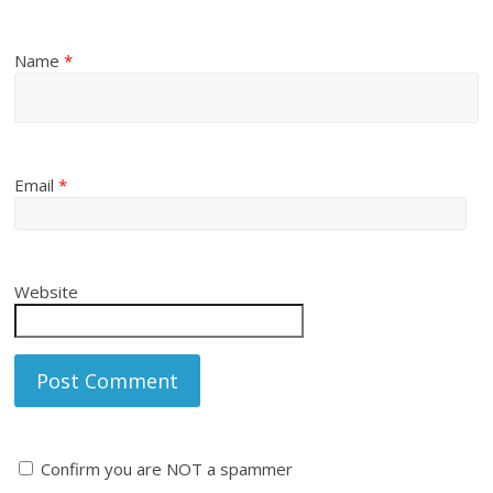
Name
*
Email
*
Website
Confirm you are NOT a spammer