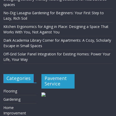
spaces
No-Dig Lasagna Gardening for Beginners: Your First Step to
Lazy, Rich Soil
Kitchen Ergonomics for Aging in Place: Designing a Space That
Works With You, Not Against You
Dark Academia Library Corner for Apartments: A Cozy, Scholarly
Escape in Small Spaces
Off-Grid Solar Panel Integration for Existing Homes: Power Your
Life, Your Way
Categories
Pavement
Service
Flooring
Gardening
Home
Improvement