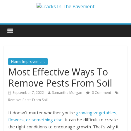
Home Improvement
Most Effective Ways To
Remove Pests From Soil
September 7, 2022
Samantha Morgan
0 Comment
Remove Pests From Soil
It doesn’t matter whether you’re
growing vegetables,
flowers, or something else
. It can be difficult to create
the right conditions to encourage growth. That’s why it