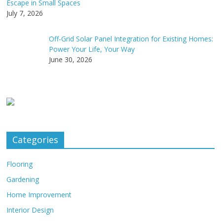
Escape in Small Spaces
July 7, 2026
Off-Grid Solar Panel Integration for Existing Homes:
Power Your Life, Your Way
June 30, 2026
Categories
Flooring
Gardening
Home Improvement
Interior Design