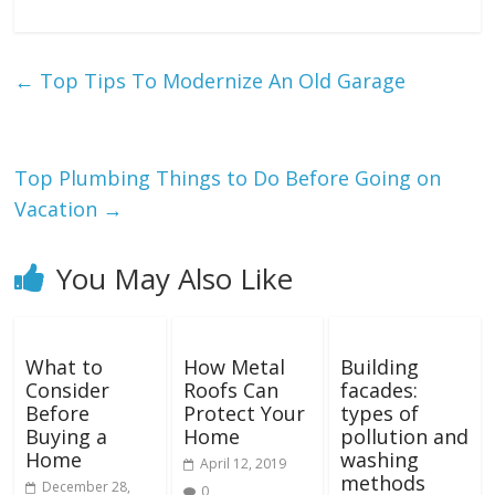
←
Top Tips To Modernize An Old Garage
Top Plumbing Things to Do Before Going on
Vacation
→
You May Also Like
What to
How Metal
Building
Consider
Roofs Can
facades:
Before
Protect Your
types of
Buying a
Home
pollution and
Home
washing
April 12, 2019
methods
December 28,
0