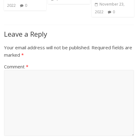
November 23,
2022
0
2022
0
Leave a Reply
Your email address will not be published.
Required fields are
marked
*
Comment
*