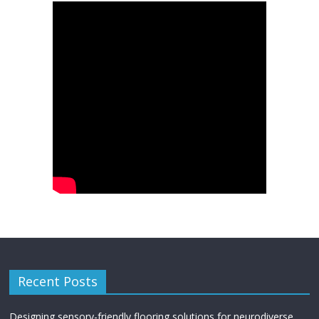
Recent Posts
Designing sensory-friendly flooring solutions for neurodiverse