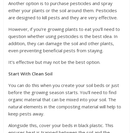
Another option is to purchase pesticides and spray
either your plants or the soil around them. Pesticides
are designed to kill pests and they are very effective.
However, if you’re growing plants to eat you’ll need to
question whether using pesticides is the best idea. In
addition, they can damage the soil and other plants,
even preventing beneficial pests from staying.
It’s effective but may not be the best option.
Start With Clean Soil
You can do this when you create your soil beds or just
before the growing season starts. You’ll need to find
organic material that can be mixed into your soil. The
natural elements in the composting material will help to
keep pests away.
Alongside this, cover your beds in black plastic. This
ensures heat is trapped between the soil and the