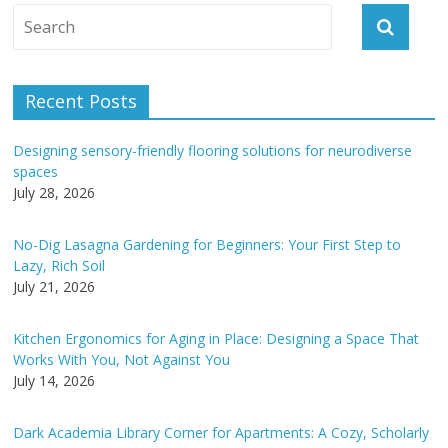
A
l
t
e
Recent Posts
r
n
Designing sensory-friendly flooring solutions for neurodiverse
a
spaces
t
July 28, 2026
i
v
No-Dig Lasagna Gardening for Beginners: Your First Step to
e
Lazy, Rich Soil
:
July 21, 2026
Kitchen Ergonomics for Aging in Place: Designing a Space That
Works With You, Not Against You
July 14, 2026
Dark Academia Library Corner for Apartments: A Cozy, Scholarly