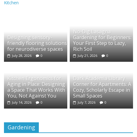
Kitchen
No-Dig Lasagna
Designing sensory-
Gardening for Beginners:
friendly flooring solutions
Your First Step to Lazy,
for neurodiverse spaces
Rich Soil
July 28, 2026
0
July 21, 2026
0
Kitchen Ergonomics for
Dark Academia Library
Aging in Place: Designing
Corner for Apartments: A
a Space That Works With
Cozy, Scholarly Escape in
You, Not Against You
Small Spaces
July 14, 2026
0
July 7, 2026
0
Gardening