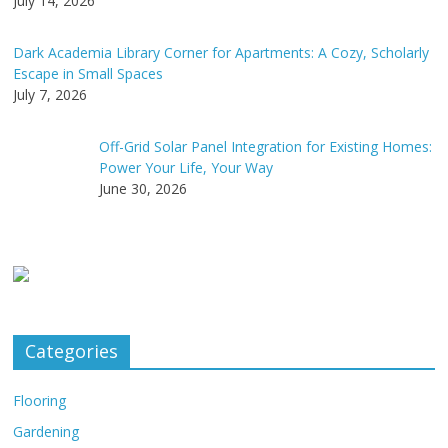
July 14, 2026
Dark Academia Library Corner for Apartments: A Cozy, Scholarly
Escape in Small Spaces
July 7, 2026
Off-Grid Solar Panel Integration for Existing Homes:
Power Your Life, Your Way
June 30, 2026
Categories
Flooring
Gardening