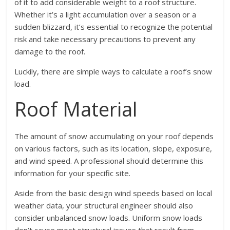
of it to add considerable weight to a roof structure.
Whether it’s a light accumulation over a season or a
sudden blizzard, it’s essential to recognize the potential
risk and take necessary precautions to prevent any
damage to the roof.
Luckily, there are simple ways to calculate a roof’s snow
load.
Roof Material
The amount of snow accumulating on your roof depends
on various factors, such as its location, slope, exposure,
and wind speed. A professional should determine this
information for your specific site.
Aside from the basic design wind speeds based on local
weather data, your structural engineer should also
consider unbalanced snow loads. Uniform snow loads