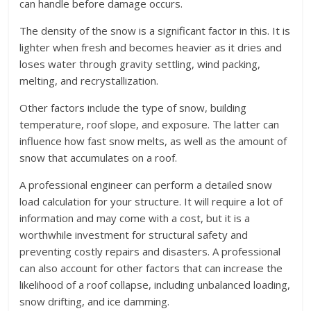
can handle before damage occurs.
The density of the snow is a significant factor in this. It is
lighter when fresh and becomes heavier as it dries and
loses water through gravity settling, wind packing,
melting, and recrystallization.
Other factors include the type of snow, building
temperature, roof slope, and exposure. The latter can
influence how fast snow melts, as well as the amount of
snow that accumulates on a roof.
A professional engineer can perform a detailed snow
load calculation for your structure. It will require a lot of
information and may come with a cost, but it is a
worthwhile investment for structural safety and
preventing costly repairs and disasters. A professional
can also account for other factors that can increase the
likelihood of a roof collapse, including unbalanced loading,
snow drifting, and ice damming.