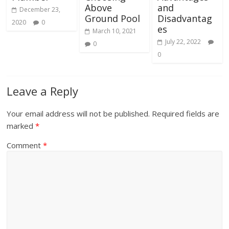
Above
and
December 23,
Ground Pool
Disadvantag
2020
0
es
March 10, 2021
July 22, 2022
0
0
Leave a Reply
Your email address will not be published.
Required fields are
marked
*
Comment
*