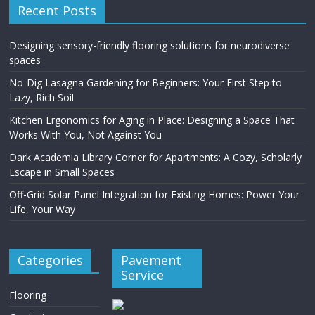
Recent Posts
Designing sensory-friendly flooring solutions for neurodiverse
spaces
No-Dig Lasagna Gardening for Beginners: Your First Step to
Lazy, Rich Soil
Kitchen Ergonomics for Aging in Place: Designing a Space That
Works With You, Not Against You
Dark Academia Library Corner for Apartments: A Cozy, Scholarly
Escape in Small Spaces
Off-Grid Solar Panel Integration for Existing Homes: Power Your
Life, Your Way
Categories
Pavement
Service
Flooring