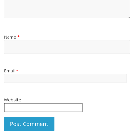
Name
*
Email
*
Website