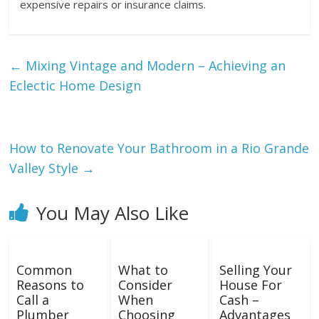
expensive repairs or insurance claims.
←
Mixing Vintage and Modern – Achieving an
Eclectic Home Design
How to Renovate Your Bathroom in a Rio Grande
Valley Style
→
You May Also Like
Common
What to
Selling Your
Reasons to
Consider
House For
Call a
When
Cash –
Plumber
Choosing
Advantages