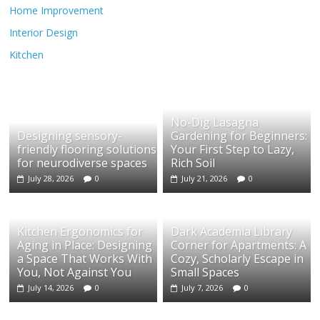
Home Improvement
Interior Design
Kitchen
No-Dig Lasagna
Designing sensory-
Gardening for Beginners:
friendly flooring solutions
Your First Step to Lazy,
for neurodiverse spaces
Rich Soil
July 28, 2026
0
July 21, 2026
0
Kitchen Ergonomics for
Dark Academia Library
Aging in Place: Designing
Corner for Apartments: A
a Space That Works With
Cozy, Scholarly Escape in
You, Not Against You
Small Spaces
July 14, 2026
0
July 7, 2026
0