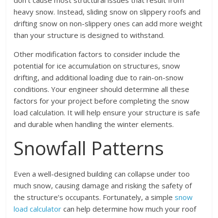
don’t cause most structural issues that result from
heavy snow. Instead, sliding snow on slippery roofs and
drifting snow on non-slippery ones can add more weight
than your structure is designed to withstand.
Other modification factors to consider include the
potential for ice accumulation on structures, snow
drifting, and additional loading due to rain-on-snow
conditions. Your engineer should determine all these
factors for your project before completing the snow
load calculation. It will help ensure your structure is safe
and durable when handling the winter elements.
Snowfall Patterns
Even a well-designed building can collapse under too
much snow, causing damage and risking the safety of
the structure’s occupants. Fortunately, a simple
snow
load calculator
can help determine how much your roof