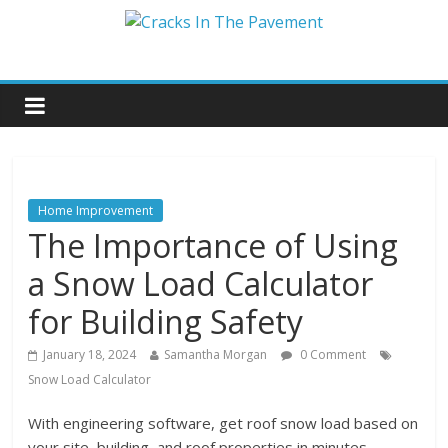
Home Improvement
The Importance of Using
a Snow Load Calculator
for Building Safety
January 18, 2024
Samantha Morgan
0 Comment
Snow Load Calculator
With engineering software, get roof snow load based on
your site, building, and roof properties in minutes.