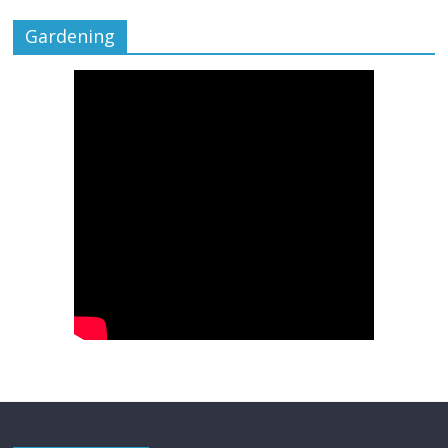
Gardening