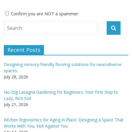
Confirm you are NOT a spammer
A
l
t
e
Recent Posts
r
n
Designing sensory-friendly flooring solutions for neurodiverse
a
spaces
t
July 28, 2026
i
v
No-Dig Lasagna Gardening for Beginners: Your First Step to
e
Lazy, Rich Soil
:
July 21, 2026
Kitchen Ergonomics for Aging in Place: Designing a Space That
Works With You, Not Against You