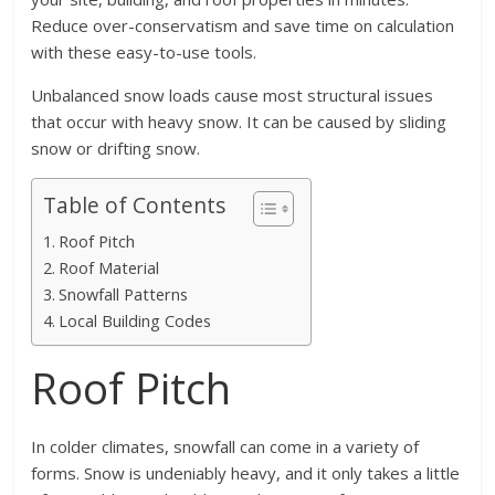
Reduce over-conservatism and save time on calculation
with these easy-to-use tools.
Unbalanced snow loads cause most structural issues
that occur with heavy snow. It can be caused by sliding
snow or drifting snow.
Table of Contents
Roof Pitch
Roof Material
Snowfall Patterns
Local Building Codes
Roof Pitch
In colder climates, snowfall can come in a variety of
forms. Snow is undeniably heavy, and it only takes a little