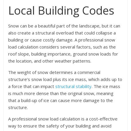
Local Building Codes
Snow can be a beautiful part of the landscape, but it can
also create a structural overload that could collapse a
building or cause costly damage. A professional snow
load calculation considers several factors, such as the
roof slope, building importance, ground snow loads for
the location, and other weather patterns.
The weight of snow determines a commercial
structure’s snow load plus its ice mass, which adds up to
a force that can impact
structural stability
. The ice mass
is much more dense than the original snow, meaning
that a build-up of ice can cause more damage to the
structure.
A professional snow load calculation is a cost-effective
way to ensure the safety of your building and avoid