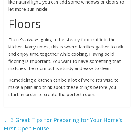
like natural light, you can add some windows or doors to
let more sun inside.
Floors
There’s always going to be steady foot traffic in the
kitchen. Many times, this is where families gather to talk
and enjoy time together while cooking. Having solid
flooring is important. You want to have something that
matches the room but is sturdy and easy to clean.
Remodeling a kitchen can be a lot of work. It’s wise to
make a plan and think about these things before you
start, in order to create the perfect room.
←
3 Great Tips for Preparing for Your Home’s
First Open House