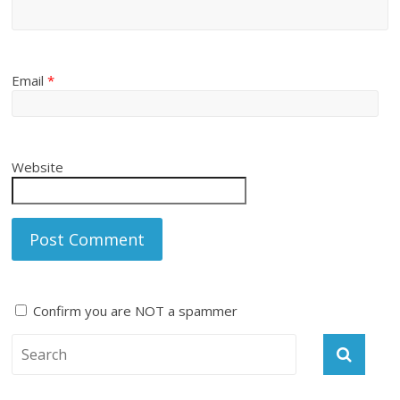
Email
*
Website
Confirm you are NOT a spammer
A
l
t