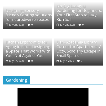
No-Dig Lasagna
Designing sensory-
Gardening for Beginners:
friendly flooring solutions
Your First Step to Lazy,
for neurodiverse spaces
Rich Soil
July 28, 2026
0
July 21, 2026
0
Kitchen Ergonomics for
Dark Academia Library
Aging in Place: Designing
Corner for Apartments: A
a Space That Works With
Cozy, Scholarly Escape in
You, Not Against You
Small Spaces
July 14, 2026
0
July 7, 2026
0
Gardening