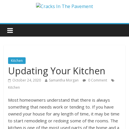
Kitchen
Updating Your Kitchen
October 24, 2020
Samantha Morgan
0 Comment
Kitchen
Most homeowners understand that there is always
something that needs work or tending to. If you have
owned your house for any length of time, it may be time
to start remodeling or redoing some of the rooms. The
kitchen is one of the most used parts of the home and a