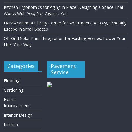
Kitchen Ergonomics for Aging in Place: Designing a Space That
Works With You, Not Against You
Dark Academia Library Corner for Apartments: A Cozy, Scholarly
Escape in Small Spaces
Off-Grid Solar Panel Integration for Existing Homes: Power Your
Life, Your Way
Categories
Pavement
Service
Flooring
Gardening
Home
Improvement
Interior Design
Kitchen