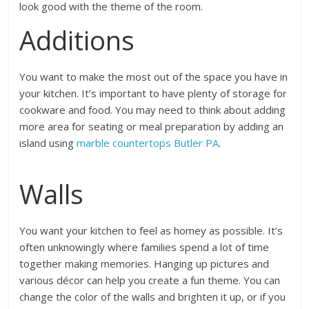
look good with the theme of the room.
Additions
You want to make the most out of the space you have in
your kitchen. It’s important to have plenty of storage for
cookware and food. You may need to think about adding
more area for seating or meal preparation by adding an
island using
marble countertops Butler PA
.
Walls
You want your kitchen to feel as homey as possible. It’s
often unknowingly where families spend a lot of time
together making memories. Hanging up pictures and
various décor can help you create a fun theme. You can
change the color of the walls and brighten it up, or if you