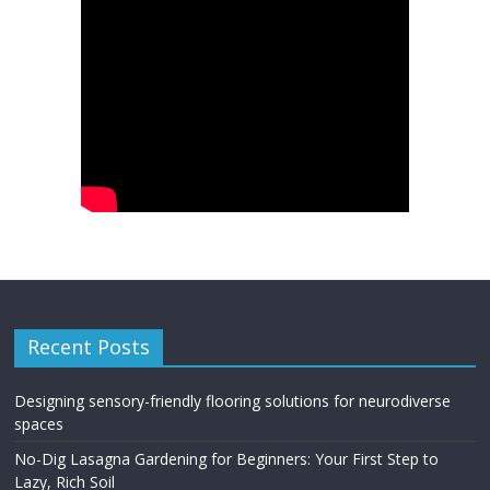
Recent Posts
Designing sensory-friendly flooring solutions for neurodiverse
spaces
No-Dig Lasagna Gardening for Beginners: Your First Step to
Lazy, Rich Soil