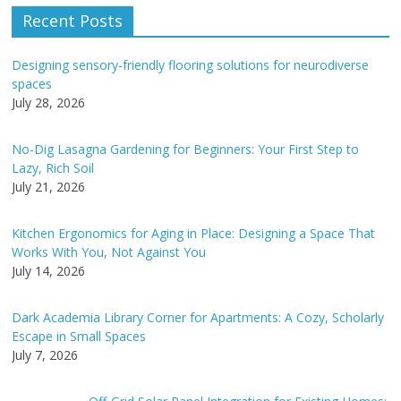
e
Recent Posts
r
n
Designing sensory-friendly flooring solutions for neurodiverse
a
spaces
t
July 28, 2026
i
v
No-Dig Lasagna Gardening for Beginners: Your First Step to
e
Lazy, Rich Soil
:
July 21, 2026
Kitchen Ergonomics for Aging in Place: Designing a Space That
Works With You, Not Against You
July 14, 2026
Dark Academia Library Corner for Apartments: A Cozy, Scholarly
Escape in Small Spaces
July 7, 2026