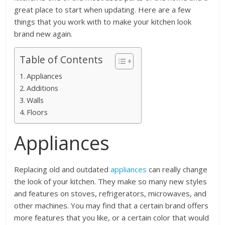
great place to start when updating. Here are a few
things that you work with to make your kitchen look
brand new again.
Table of Contents
Appliances
Additions
Walls
Floors
Appliances
Replacing old and outdated
appliances
can really change
the look of your kitchen. They make so many new styles
and features on stoves, refrigerators, microwaves, and
other machines. You may find that a certain brand offers
more features that you like, or a certain color that would