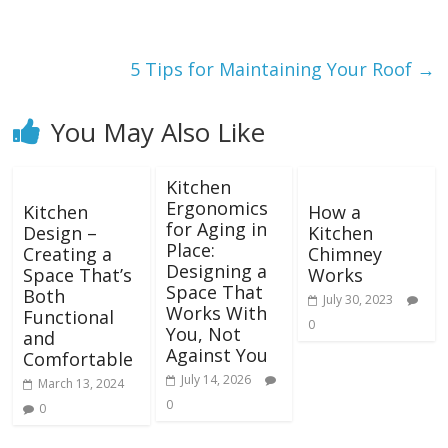
5 Tips for Maintaining Your Roof
→
You May Also Like
Kitchen
Ergonomics
Kitchen
How a
for Aging in
Design –
Kitchen
Place:
Creating a
Chimney
Designing a
Space That’s
Works
Space That
Both
July 30, 2023
Works With
Functional
0
You, Not
and
Against You
Comfortable
July 14, 2026
March 13, 2024
0
0