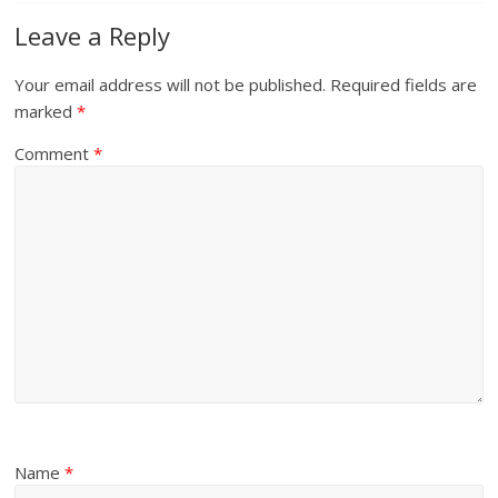
Leave a Reply
Your email address will not be published.
Required fields are
marked
*
Comment
*
Name
*