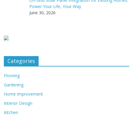
Off-Grid Solar Panel Integration for Existing Homes:
Power Your Life, Your Way
June 30, 2026
Categories
Flooring
Gardening
Home Improvement
Interior Design
Kitchen