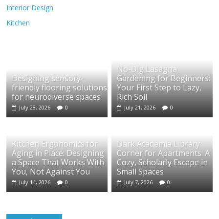
Interior Design
Kitchen
No-Dig Lasagna
Designing sensory-
Gardening for Beginners:
friendly flooring solutions
Your First Step to Lazy,
for neurodiverse spaces
Rich Soil
July 28, 2026
0
July 21, 2026
0
Kitchen Ergonomics for
Dark Academia Library
Aging in Place: Designing
Corner for Apartments: A
a Space That Works With
Cozy, Scholarly Escape in
You, Not Against You
Small Spaces
July 14, 2026
0
July 7, 2026
0