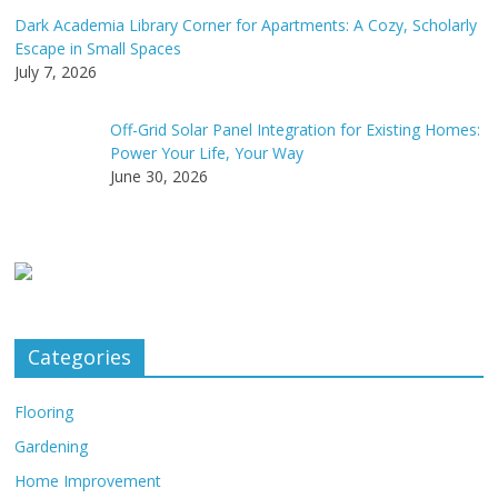
Dark Academia Library Corner for Apartments: A Cozy, Scholarly
Escape in Small Spaces
July 7, 2026
Off-Grid Solar Panel Integration for Existing Homes:
Power Your Life, Your Way
June 30, 2026
Categories
Flooring
Gardening
Home Improvement