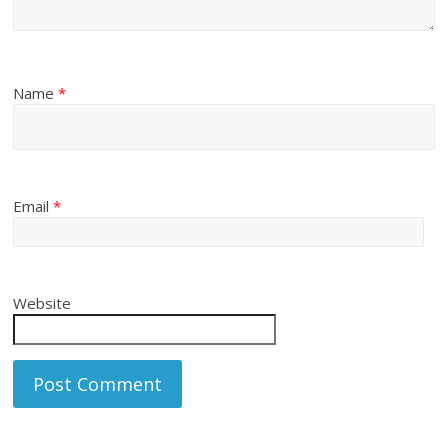
Name
*
Email
*
Website