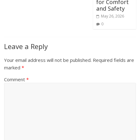
for Comfort
and Safety
May 26, 2026
0
Leave a Reply
Your email address will not be published.
Required fields are
marked
*
Comment
*