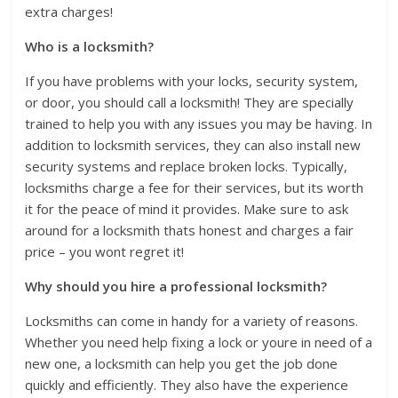
extra charges!
Who is a locksmith?
If you have problems with your locks, security system,
or door, you should call a locksmith! They are specially
trained to help you with any issues you may be having. In
addition to locksmith services, they can also install new
security systems and replace broken locks. Typically,
locksmiths charge a fee for their services, but its worth
it for the peace of mind it provides. Make sure to ask
around for a locksmith thats honest and charges a fair
price – you wont regret it!
Why should you hire a professional locksmith?
Locksmiths can come in handy for a variety of reasons.
Whether you need help fixing a lock or youre in need of a
new one, a locksmith can help you get the job done
quickly and efficiently. They also have the experience