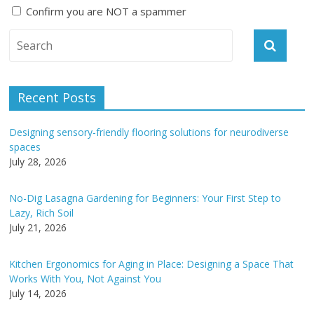
Confirm you are NOT a spammer
A
l
t
e
Recent Posts
r
n
Designing sensory-friendly flooring solutions for neurodiverse
a
spaces
t
July 28, 2026
i
v
No-Dig Lasagna Gardening for Beginners: Your First Step to
e
Lazy, Rich Soil
:
July 21, 2026
Kitchen Ergonomics for Aging in Place: Designing a Space That
Works With You, Not Against You
July 14, 2026