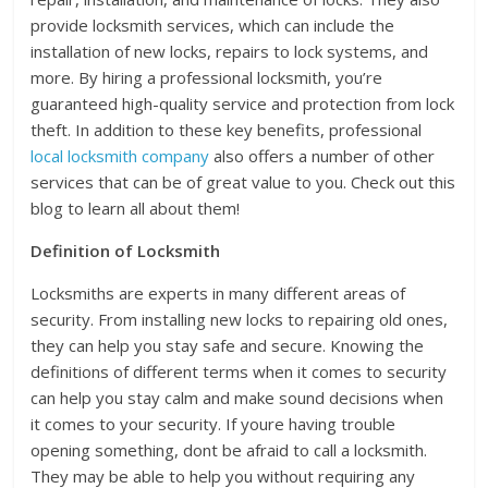
provide locksmith services, which can include the
installation of new locks, repairs to lock systems, and
more. By hiring a professional locksmith, you’re
guaranteed high-quality service and protection from lock
theft. In addition to these key benefits, professional
local locksmith company
also offers a number of other
services that can be of great value to you. Check out this
blog to learn all about them!
Definition of Locksmith
Locksmiths are experts in many different areas of
security. From installing new locks to repairing old ones,
they can help you stay safe and secure. Knowing the
definitions of different terms when it comes to security
can help you stay calm and make sound decisions when
it comes to your security. If youre having trouble
opening something, dont be afraid to call a locksmith.
They may be able to help you without requiring any