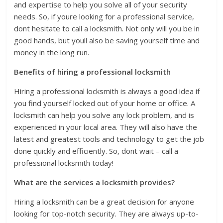
and expertise to help you solve all of your security
needs. So, if youre looking for a professional service,
dont hesitate to call a locksmith. Not only will you be in
good hands, but youll also be saving yourself time and
money in the long run.
Benefits of hiring a professional locksmith
Hiring a professional locksmith is always a good idea if
you find yourself locked out of your home or office. A
locksmith can help you solve any lock problem, and is
experienced in your local area. They will also have the
latest and greatest tools and technology to get the job
done quickly and efficiently. So, dont wait – call a
professional locksmith today!
What are the services a locksmith provides?
Hiring a locksmith can be a great decision for anyone
looking for top-notch security. They are always up-to-