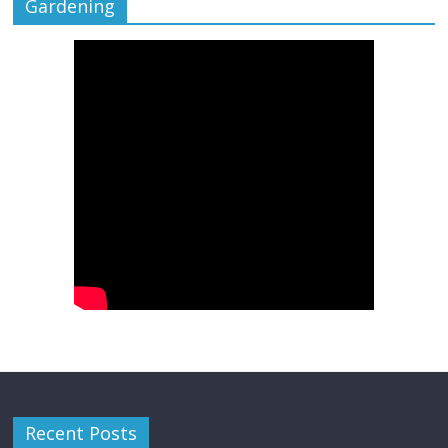
Gardening
Recent Posts