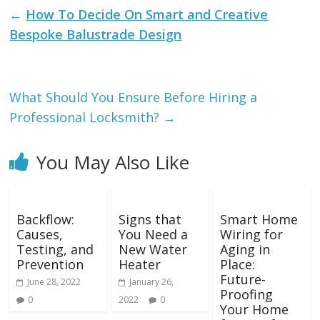
←
How To Decide On Smart and Creative
Bespoke Balustrade Design
What Should You Ensure Before Hiring a
Professional Locksmith?
→
You May Also Like
Backflow:
Signs that
Smart Home
Causes,
You Need a
Wiring for
Testing, and
New Water
Aging in
Prevention
Heater
Place:
Future-
June 28, 2022
January 26,
Proofing
0
2022
0
Your Home