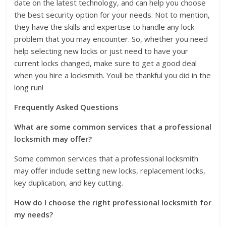
date on the latest technology, and can help you choose
the best security option for your needs. Not to mention,
they have the skills and expertise to handle any lock
problem that you may encounter. So, whether you need
help selecting new locks or just need to have your
current locks changed, make sure to get a good deal
when you hire a locksmith. Youll be thankful you did in the
long run!
Frequently Asked Questions
What are some common services that a professional
locksmith may offer?
Some common services that a professional locksmith
may offer include setting new locks, replacement locks,
key duplication, and key cutting.
How do I choose the right professional locksmith for
my needs?