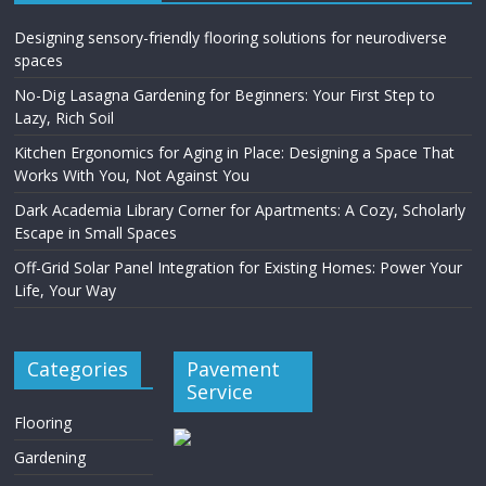
Designing sensory-friendly flooring solutions for neurodiverse
spaces
No-Dig Lasagna Gardening for Beginners: Your First Step to
Lazy, Rich Soil
Kitchen Ergonomics for Aging in Place: Designing a Space That
Works With You, Not Against You
Dark Academia Library Corner for Apartments: A Cozy, Scholarly
Escape in Small Spaces
Off-Grid Solar Panel Integration for Existing Homes: Power Your
Life, Your Way
Categories
Pavement
Service
Flooring
Gardening