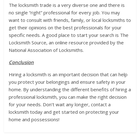
The locksmith trade is a very diverse one and there is
no single “right” professional for every job. You may
want to consult with friends, family, or local locksmiths to
get their opinions on the best professionals for your
specific needs. A good place to start your search is The
Locksmith Source, an online resource provided by the
National Association of Locksmiths.
Conclusion
Hiring a locksmith is an important decision that can help
you protect your belongings and ensure safety in your
home. By understanding the different benefits of hiring a
professional locksmith, you can make the right decision
for your needs. Don’t wait any longer, contact a
locksmith today and get started on protecting your
home and possessions!