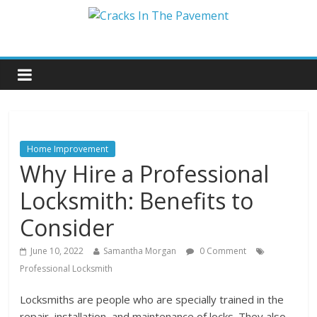
Home Improvement
Why Hire a Professional
Locksmith: Benefits to
Consider
June 10, 2022
Samantha Morgan
0 Comment
Professional Locksmith
Locksmiths are people who are specially trained in the
repair, installation, and maintenance of locks. They also