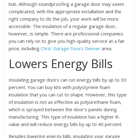
hub. Although soundproofing a garage door may seem
complicated, with the appropriate installation and the
right company to do the job, your work will be more
accessible. The insulation of a regular garage door,
however, is simple. There are professional companies
you can rely on to give you high-quality service at a fair
price, including
Chris’ Garage Doors Denver
area.
Lowers Energy Bills
Insulating garage doors can cut energy bills by up to 30
percent. You can buy kits with polystyrene foam
insulation that you can cut to shape. However, this type
of insulation is not as effective as polyurethane foam,
which is sprayed between the door’s panels during
manufacturing. This type of insulation has a higher R-
value and will reduce energy bills by up to 40 percent.
Besides lowering energy bills, insulating your garage