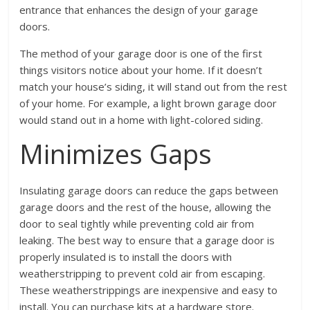
entrance that enhances the design of your garage
doors.
The method of your garage door is one of the first
things visitors notice about your home. If it doesn’t
match your house’s siding, it will stand out from the rest
of your home. For example, a light brown garage door
would stand out in a home with light-colored siding.
Minimizes Gaps
Insulating garage doors can reduce the gaps between
garage doors and the rest of the house, allowing the
door to seal tightly while preventing cold air from
leaking. The best way to ensure that a garage door is
properly insulated is to install the doors with
weatherstripping to prevent cold air from escaping.
These weatherstrippings are inexpensive and easy to
install. You can purchase kits at a hardware store.