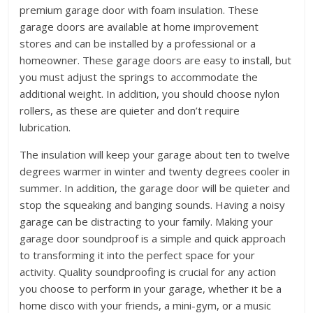
premium garage door with foam insulation. These
garage doors are available at home improvement
stores and can be installed by a professional or a
homeowner. These garage doors are easy to install, but
you must adjust the springs to accommodate the
additional weight. In addition, you should choose nylon
rollers, as these are quieter and don’t require
lubrication.
The insulation will keep your garage about ten to twelve
degrees warmer in winter and twenty degrees cooler in
summer. In addition, the garage door will be quieter and
stop the squeaking and banging sounds. Having a noisy
garage can be distracting to your family. Making your
garage door soundproof is a simple and quick approach
to transforming it into the perfect space for your
activity. Quality soundproofing is crucial for any action
you choose to perform in your garage, whether it be a
home disco with your friends, a mini-gym, or a music