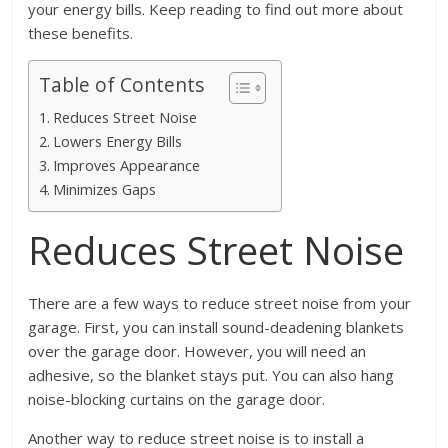
your energy bills. Keep reading to find out more about
these benefits.
Table of Contents
Reduces Street Noise
Lowers Energy Bills
Improves Appearance
Minimizes Gaps
Reduces Street Noise
There are a few ways to reduce street noise from your
garage. First, you can install sound-deadening blankets
over the garage door. However, you will need an
adhesive, so the blanket stays put. You can also hang
noise-blocking curtains on the garage door.
Another way to reduce street noise is to install a