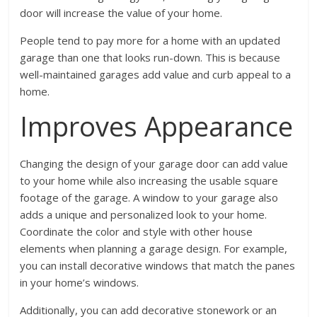
door will increase the value of your home.
People tend to pay more for a home with an updated
garage than one that looks run-down. This is because
well-maintained garages add value and curb appeal to a
home.
Improves Appearance
Changing the design of your garage door can add value
to your home while also increasing the usable square
footage of the garage. A window to your garage also
adds a unique and personalized look to your home.
Coordinate the color and style with other house
elements when planning a garage design. For example,
you can install decorative windows that match the panes
in your home’s windows.
Additionally, you can add decorative stonework or an