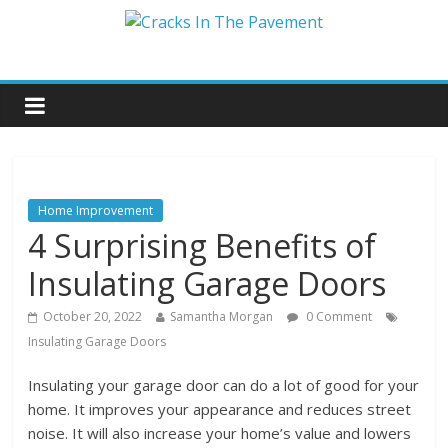
Home Improvement
4 Surprising Benefits of
Insulating Garage Doors
October 20, 2022
Samantha Morgan
0 Comment
Insulating Garage Doors
Insulating your garage door can do a lot of good for your
home. It improves your appearance and reduces street
noise. It will also increase your home’s value and lowers