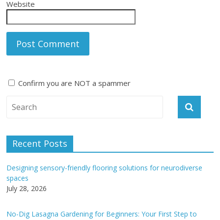
Website
Confirm you are NOT a spammer
A
l
t
e
Recent Posts
r
n
Designing sensory-friendly flooring solutions for neurodiverse
a
spaces
t
July 28, 2026
i
v
No-Dig Lasagna Gardening for Beginners: Your First Step to
e