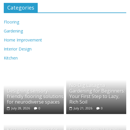
Categories
Flooring
Gardening
Home Improvement
Interior Design
Kitchen
No-Dig Lasagna
Designing sensory-
Gardening for Beginners:
friendly flooring solutions
Your First Step to Lazy,
for neurodiverse spaces
Rich Soil
July 28, 2026
0
July 21, 2026
0
Kitchen Ergonomics for
Dark Academia Library