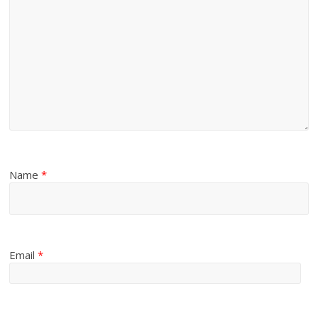
Name
*
Email
*