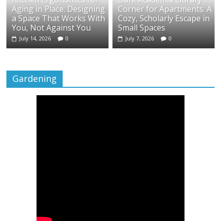
Aging in Place: Designing
Corner for Apartments: A
a Space That Works With
Cozy, Scholarly Escape in
You, Not Against You
Small Spaces
July 14, 2026
0
July 7, 2026
0
Gardening