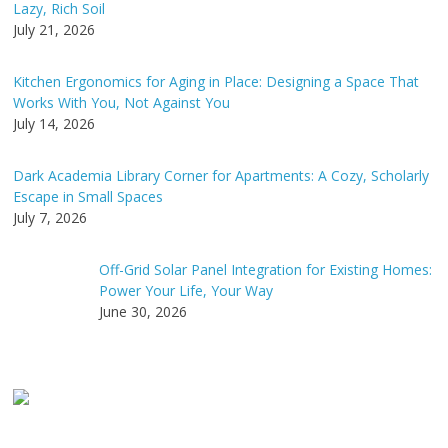
Lazy, Rich Soil
:
July 21, 2026
Kitchen Ergonomics for Aging in Place: Designing a Space That
Works With You, Not Against You
July 14, 2026
Dark Academia Library Corner for Apartments: A Cozy, Scholarly
Escape in Small Spaces
July 7, 2026
Off-Grid Solar Panel Integration for Existing Homes:
Power Your Life, Your Way
June 30, 2026