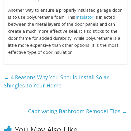
Another way to ensure a properly insulated garage door
is to use polyurethane foam. This
insulator
is injected
between the metal layers of the door panels and can
create a much more effective seal. It also sticks to the
door frame for added durability. While polyurethane is a
little more expensive than other options, it is the most
effective type of door insulation.
←
4 Reasons Why You Should Install Solar
Shingles to Your Home
Captivating Bathroom Remodel Tips
→
You May Also Like