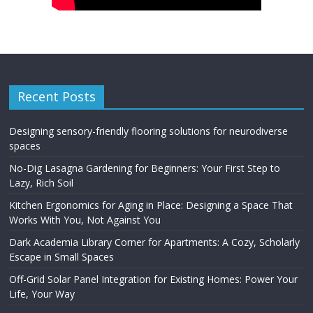
Recent Posts
Designing sensory-friendly flooring solutions for neurodiverse
spaces
No-Dig Lasagna Gardening for Beginners: Your First Step to
Lazy, Rich Soil
Kitchen Ergonomics for Aging in Place: Designing a Space That
Works With You, Not Against You
Dark Academia Library Corner for Apartments: A Cozy, Scholarly
Escape in Small Spaces
Off-Grid Solar Panel Integration for Existing Homes: Power Your
Life, Your Way