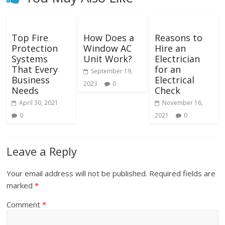
Top Fire
How Does a
Reasons to
Protection
Window AC
Hire an
Systems
Unit Work?
Electrician
That Every
for an
September 19,
Business
Electrical
2023
0
Needs
Check
April 30, 2021
November 16,
0
2021
0
Leave a Reply
Your email address will not be published.
Required fields are
marked
*
Comment
*