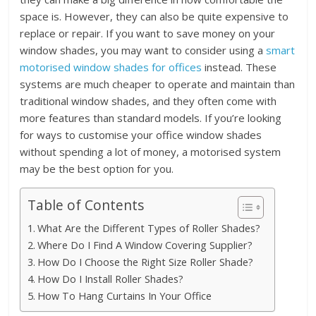
space is. However, they can also be quite expensive to
replace or repair. If you want to save money on your
window shades, you may want to consider using a
smart
motorised window shades for offices
instead. These
systems are much cheaper to operate and maintain than
traditional window shades, and they often come with
more features than standard models. If you’re looking
for ways to customise your office window shades
without spending a lot of money, a motorised system
may be the best option for you.
Table of Contents
What Are the Different Types of Roller Shades?
Where Do I Find A Window Covering Supplier?
How Do I Choose the Right Size Roller Shade?
How Do I Install Roller Shades?
How To Hang Curtains In Your Office