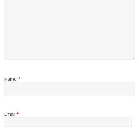
Name
*
Email
*