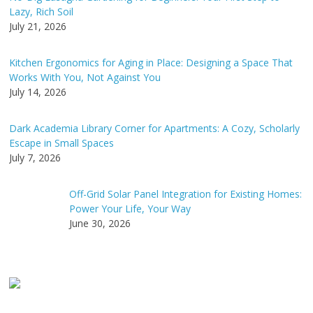
e
Lazy, Rich Soil
:
July 21, 2026
Kitchen Ergonomics for Aging in Place: Designing a Space That
Works With You, Not Against You
July 14, 2026
Dark Academia Library Corner for Apartments: A Cozy, Scholarly
Escape in Small Spaces
July 7, 2026
Off-Grid Solar Panel Integration for Existing Homes:
Power Your Life, Your Way
June 30, 2026