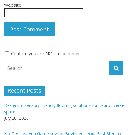
Website
Confirm you are NOT a spammer
A
l
t
e
Recent Posts
r
n
Designing sensory-friendly flooring solutions for neurodiverse
a
spaces
t
July 28, 2026
i
v
No-Dig Lasagna Gardening for Beginners: Your First Step to