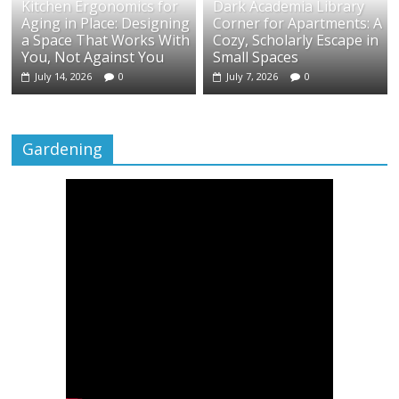
Kitchen Ergonomics for
Dark Academia Library
Aging in Place: Designing
Corner for Apartments: A
a Space That Works With
Cozy, Scholarly Escape in
You, Not Against You
Small Spaces
July 14, 2026
0
July 7, 2026
0
Gardening