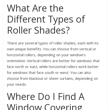
What Are the
Different Types of
Roller Shades?
There are several types of roller shades, each with its
own unique benefits. You can choose from vertical or
horizontal rollers, depending on your window’s
orientation. Vertical rollers are better for windows that
face north or east, while horizontal rollers work better
for windows that face south or west. You can also
choose from blackout or sheer curtains, depending on
your needs.
Where Do I Find A
Window Covering