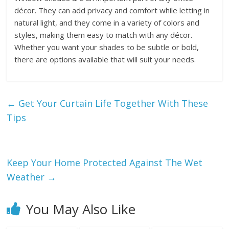
décor. They can add privacy and comfort while letting in
natural light, and they come in a variety of colors and
styles, making them easy to match with any décor.
Whether you want your shades to be subtle or bold,
there are options available that will suit your needs.
←
Get Your Curtain Life Together With These
Tips
Keep Your Home Protected Against The Wet
Weather
→
You May Also Like