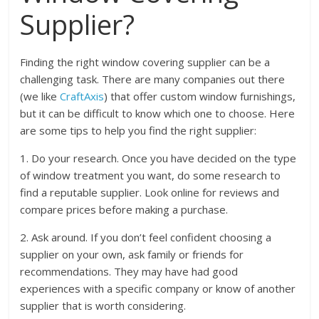
Supplier?
Finding the right window covering supplier can be a
challenging task. There are many companies out there
(we like
CraftAxis
) that offer custom window furnishings,
but it can be difficult to know which one to choose. Here
are some tips to help you find the right supplier:
1. Do your research. Once you have decided on the type
of window treatment you want, do some research to
find a reputable supplier. Look online for reviews and
compare prices before making a purchase.
2. Ask around. If you don’t feel confident choosing a
supplier on your own, ask family or friends for
recommendations. They may have had good
experiences with a specific company or know of another
supplier that is worth considering.