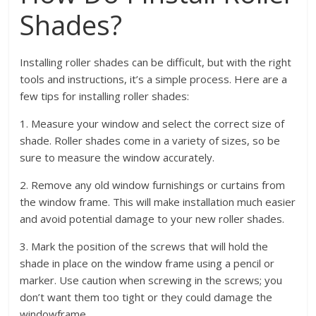
Shades?
Installing roller shades can be difficult, but with the right
tools and instructions, it’s a simple process. Here are a
few tips for installing roller shades:
1. Measure your window and select the correct size of
shade. Roller shades come in a variety of sizes, so be
sure to measure the window accurately.
2. Remove any old window furnishings or curtains from
the window frame. This will make installation much easier
and avoid potential damage to your new roller shades.
3. Mark the position of the screws that will hold the
shade in place on the window frame using a pencil or
marker. Use caution when screwing in the screws; you
don’t want them too tight or they could damage the
windowframe.