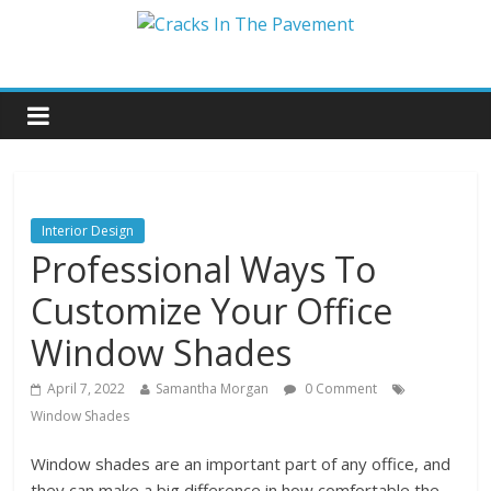
Interior Design
Professional Ways To
Customize Your Office
Window Shades
April 7, 2022
Samantha Morgan
0 Comment
Window Shades
Window shades are an important part of any office, and
they can make a big difference in how comfortable the