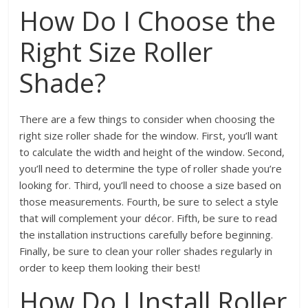
How Do I Choose the
Right Size Roller
Shade?
There are a few things to consider when choosing the
right size roller shade for the window. First, you’ll want
to calculate the width and height of the window. Second,
you’ll need to determine the type of roller shade you’re
looking for. Third, you’ll need to choose a size based on
those measurements. Fourth, be sure to select a style
that will complement your décor. Fifth, be sure to read
the installation instructions carefully before beginning.
Finally, be sure to clean your roller shades regularly in
order to keep them looking their best!
How Do I Install Roller