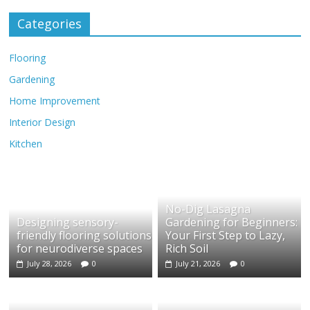
Categories
Flooring
Gardening
Home Improvement
Interior Design
Kitchen
No-Dig Lasagna
Designing sensory-
Gardening for Beginners:
friendly flooring solutions
Your First Step to Lazy,
for neurodiverse spaces
Rich Soil
July 28, 2026
0
July 21, 2026
0