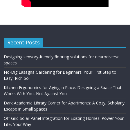
Recent Posts
Designing sensory-friendly flooring solutions for neurodiverse
spaces
No-Dig Lasagna Gardening for Beginners: Your First Step to
Lazy, Rich Soil
Kitchen Ergonomics for Aging in Place: Designing a Space That
Works With You, Not Against You
Dark Academia Library Corner for Apartments: A Cozy, Scholarly
Escape in Small Spaces
Off-Grid Solar Panel Integration for Existing Homes: Power Your
Life, Your Way