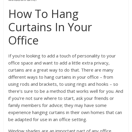
How To Hang
Curtains In Your
Office
If you’re looking to add a touch of personality to your
office space and want to add a little extra privacy,
curtains are a great way to do that. There are many
different ways to hang curtains in your office – from
using rods and brackets, to using rings and hooks – so
there’s sure to be a method that works well for you. And
if you’re not sure where to start, ask your friends or
family members for advice; they may have some
experience hanging curtains in their own homes that can
be adapted for use in an office setting.
Window shades are an important part of any office