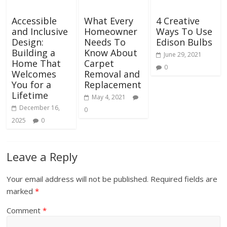
Accessible
What Every
4 Creative
and Inclusive
Homeowner
Ways To Use
Design:
Needs To
Edison Bulbs
Building a
Know About
June 29, 2021
Home That
Carpet
0
Welcomes
Removal and
You for a
Replacement
Lifetime
May 4, 2021
December 16,
0
2025
0
Leave a Reply
Your email address will not be published.
Required fields are
marked
*
Comment
*